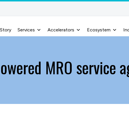
 Story
Services
Accelerators
Ecosystem
In
powered MRO service a