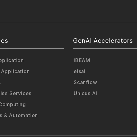
ces
GenAI Accelerators
plication
iBEAM
 Application
elsai
L
Scanflow
rise Services
Unicus AI
Computing
 & Automation