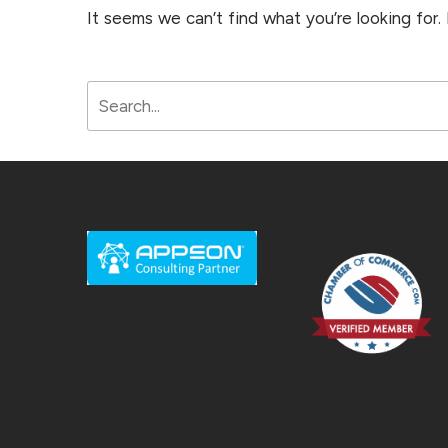
It seems we can’t find what you’re looking for.