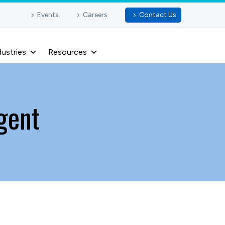
Events
Careers
Contact Us
dustries
Resources
gent