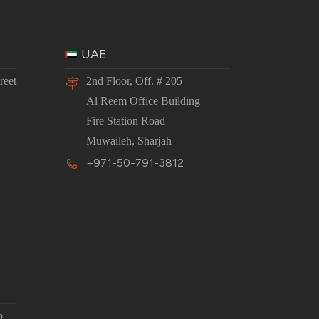
UAE
reet
2nd Floor, Off. # 205
Al Reem Office Building
Fire Station Road
Muwaileh, Sharjah
+971-50-791-3812
p