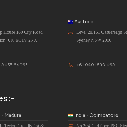
Australia
 House 160 City Road
Level 28,161 Castlereagh St
don, UK EC1V 2NX
Sydney NSW 2000
 8455 640651
+61 0401 590 468
es:-
a - Madurai
India - Coimbatore
JK Tecton Grandis, 1st &
No 204, 2nd floor, PSG Ste