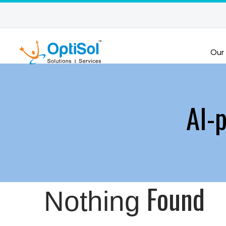
Our
AI-
Found
Nothing