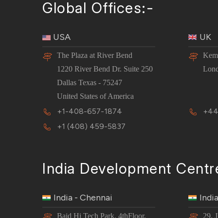
Global Offices:-
USA
UK
The Plaza at River Bend
Kemp
1220 River Bend Dr. Suite 250
Lon
Dallas Texas - 75247
United States of America
+1-408-657-1874
+44
+1 (408) 459-5837
India Development Centr
India - Chennai
Indi
Baid Hi Tech Park, 4thFloor,
29, 