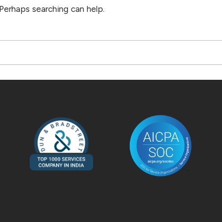
 Perhaps searching can help.