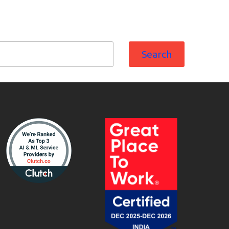
Search