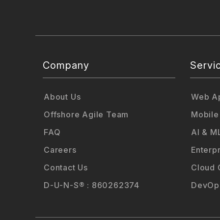
Company
Servi
About Us
Web Ap
Offshore Agile Team
Mobile
FAQ
AI & M
Careers
Enterp
Contact Us
Cloud 
D-U-N-S® : 860262374
DevOps