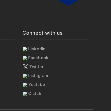
Connect with us
LinkedIn
Facebook
Twitter
Instagram
Youtube
Clutch