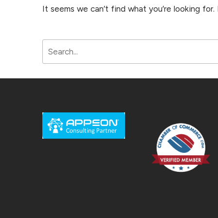
It seems we can’t find what you’re looking for.