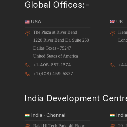
Global Offices:-
USA
UK
The Plaza at River Bend
Kemp
1220 River Bend Dr. Suite 250
Lon
Dallas Texas - 75247
United States of America
+1-408-657-1874
+44
+1 (408) 459-5837
India Development Centr
India - Chennai
Indi
Baid Hi Tech Park, 4thFloor,
29, 