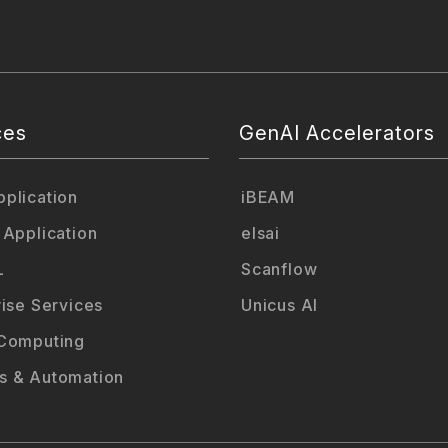
ces
GenAI Accelerators
plication
iBEAM
 Application
elsai
L
Scanflow
rise Services
Unicus AI
Computing
 & Automation