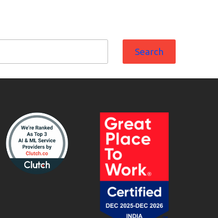
Search