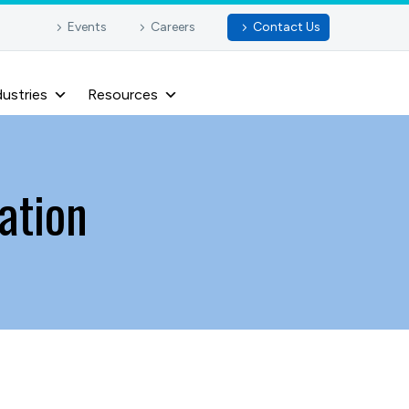
Events
Careers
Contact Us
dustries
Resources
ation