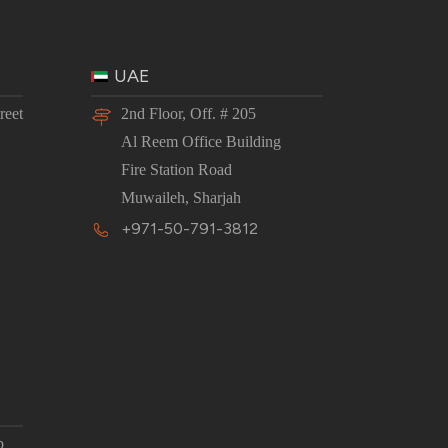
UAE
reet
2nd Floor, Off. # 205
Al Reem Office Building
Fire Station Road
Muwaileh, Sharjah
+971-50-791-3812
p