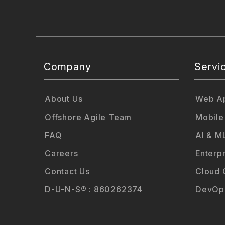
Company
Servi
About Us
Web Ap
Offshore Agile Team
Mobile
FAQ
AI & M
Careers
Enterp
Contact Us
Cloud 
D-U-N-S® : 860262374
DevOps