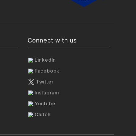
Connect with us
LinkedIn
Facebook
Twitter
Instagram
Youtube
Clutch