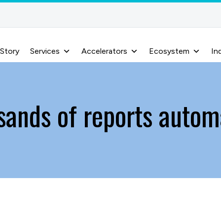
 Story
Services
Accelerators
Ecosystem
In
sands of reports autom