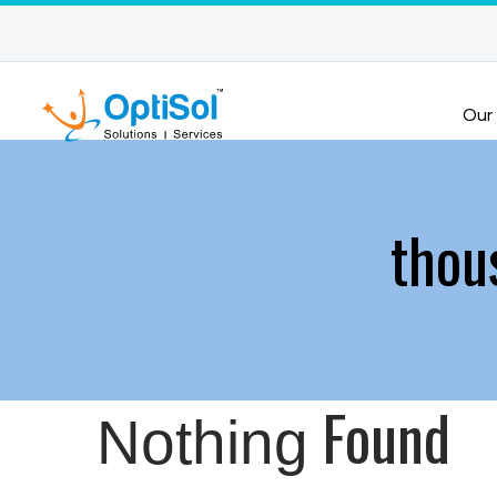
Our
thou
Found
Nothing