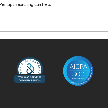
 Perhaps searching can help.