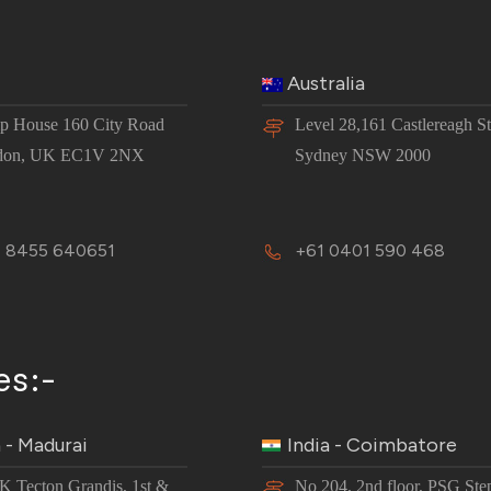
Australia
 House 160 City Road
Level 28,161 Castlereagh St
don, UK EC1V 2NX
Sydney NSW 2000
 8455 640651
+61 0401 590 468
es:-
a - Madurai
India - Coimbatore
JK Tecton Grandis, 1st &
No 204, 2nd floor, PSG Ste