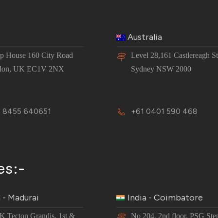
Australia
 House 160 City Road
Level 28,161 Castlereagh St
don, UK EC1V 2NX
Sydney NSW 2000
 8455 640651
+61 0401 590 468
es:-
a - Madurai
India - Coimbatore
JK Tecton Grandis, 1st &
No 204, 2nd floor, PSG Ste