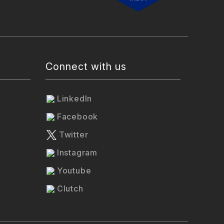
Connect with us
LinkedIn
Facebook
Twitter
Instagram
Youtube
Clutch