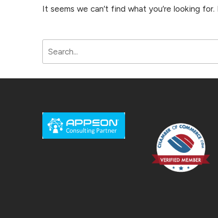
It seems we can’t find what you’re looking for.