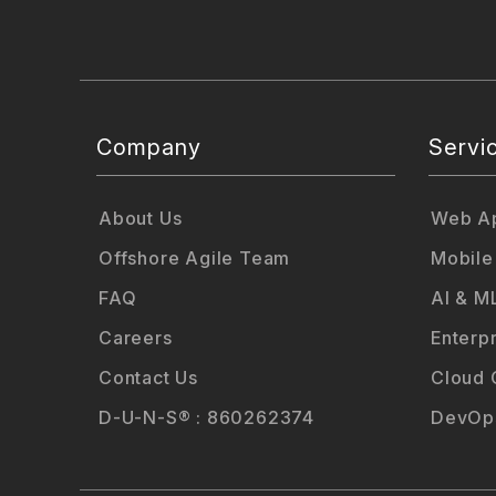
Company
Servi
About Us
Web Ap
Offshore Agile Team
Mobile
FAQ
AI & M
Careers
Enterp
Contact Us
Cloud 
D-U-N-S® : 860262374
DevOps