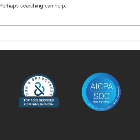
 Perhaps searching can help.