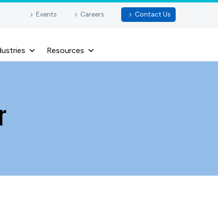
Events
Careers
Contact Us
dustries
Resources
r