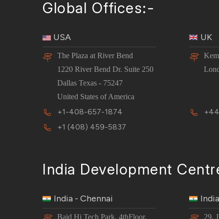
Global Offices:-
USA
UK
The Plaza at River Bend
Kemp
1220 River Bend Dr. Suite 250
Lon
Dallas Texas - 75247
United States of America
+1-408-657-1874
+44
+1 (408) 459-5837
India Development Centr
India - Chennai
Indi
Baid Hi Tech Park, 4thFloor,
29, 