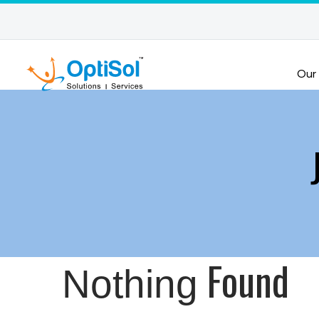
Our
Found
Nothing