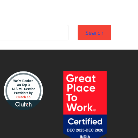
Search