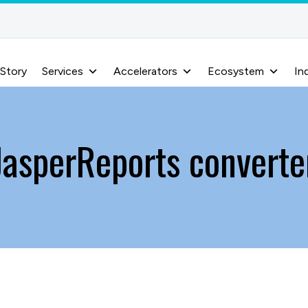
 Story
Services
Accelerators
Ecosystem
In
JasperReports converte