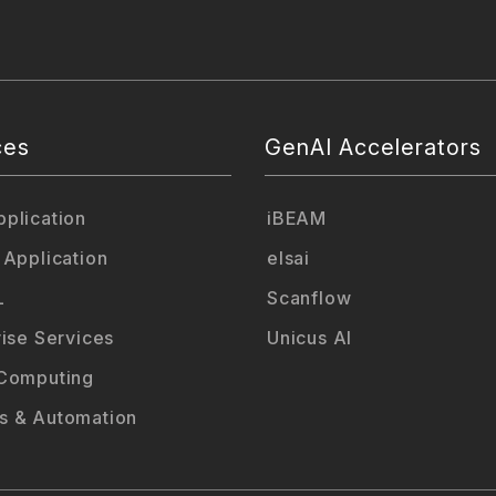
ces
GenAI Accelerators
plication
iBEAM
 Application
elsai
L
Scanflow
rise Services
Unicus AI
Computing
 & Automation