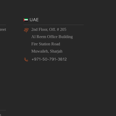
UAE
reet
2nd Floor, Off. # 205
Al Reem Office Building
Fire Station Road
Muwaileh, Sharjah
+971-50-791-3812
p