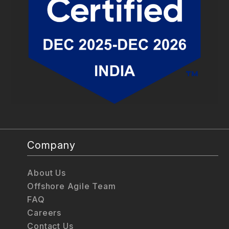
Company
About Us
Offshore Agile Team
FAQ
Careers
Contact Us