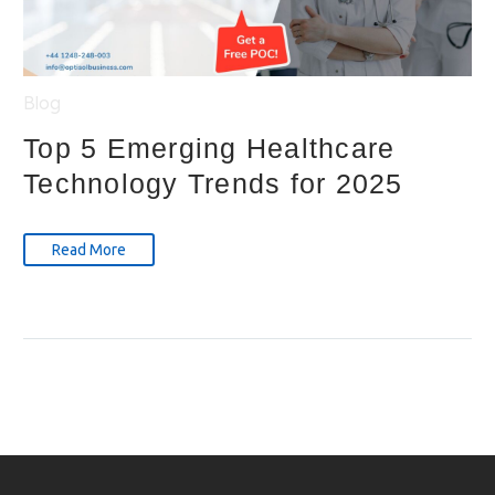
Blog
Top 5 Emerging Healthcare
Technology Trends for 2025
Read More