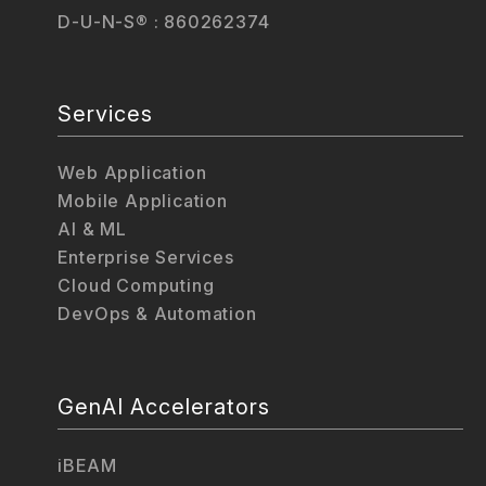
D-U-N-S® : 860262374
Services
Web Application
Mobile Application
AI & ML
Enterprise Services
Cloud Computing
DevOps & Automation
GenAI Accelerators
iBEAM