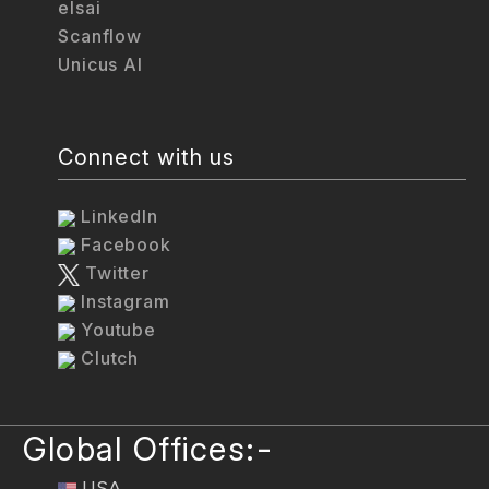
elsai
Scanflow
Unicus AI
Connect with us
LinkedIn
Facebook
Twitter
Instagram
Youtube
Clutch
Global Offices:-
USA