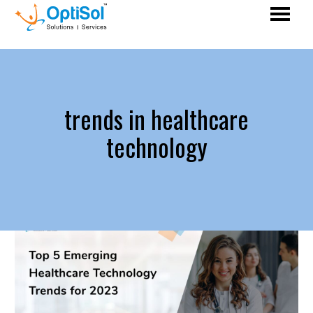
trends in healthcare
technology