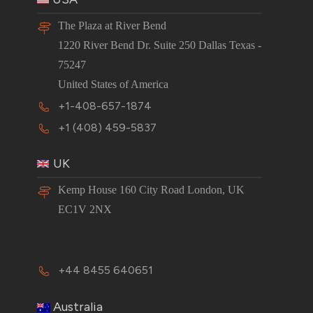
The Plaza at River Bend
1220 River Bend Dr. Suite 250 Dallas Texas -
75247
United States of America
+1-408-657-1874
+1 (408) 459-5837
UK
Kemp House 160 City Road London, UK
EC1V 2NX
+44 8455 640651
Australia