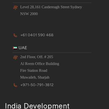
Level 28,161 Castlereagh Street Sydney
NSW 2000
+61 0401 590 468
UAE
2nd Floor, Off. # 205
Al Reem Office Building
Fire Station Road
Muwaileh, Sharjah
+971-50-791-3812
India Development