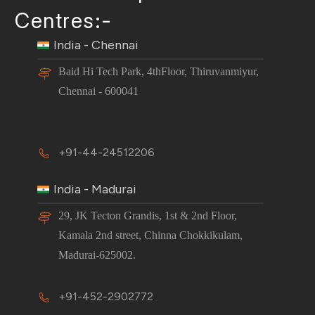
Centres:-
India - Chennai
Baid Hi Tech Park, 4thFloor, Thiruvanmiyur,
Chennai - 600041
+91-44-24512206
India - Madurai
29, JK Tecton Grandis, 1st & 2nd Floor,
Kamala 2nd street, Chinna Chokkikulam,
Madurai-625002.
+91-452-2902772