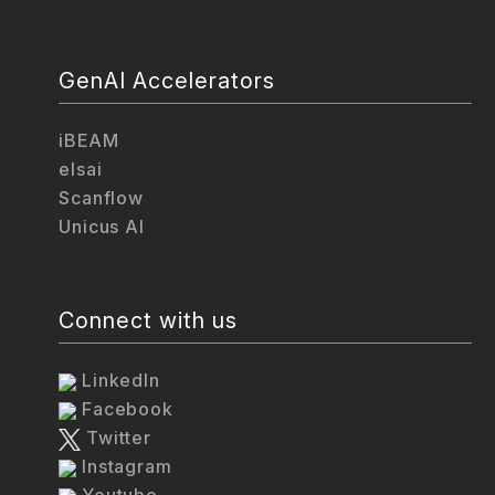
GenAI Accelerators
iBEAM
elsai
Scanflow
Unicus AI
Connect with us
LinkedIn
Facebook
Twitter
Instagram