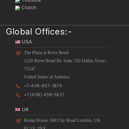
Youtube
Clutch
Global Offices:-
USA
The Plaza at River Bend
1220 River Bend Dr. Suite 250 Dallas Texas -
75247
United States of America
+1-408-657-1874
+1 (408) 459-5837
UK
Kemp House 160 City Road London, UK
EC1V 2NX