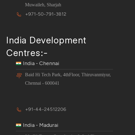
Muwaileh, Sharjah
+971-50-791-3812
India Development
Centres:-
India - Chennai
Baid Hi Tech Park, 4thFloor, Thiruvanmiyur,
Chennai - 600041
+91-44-24512206
India - Madurai