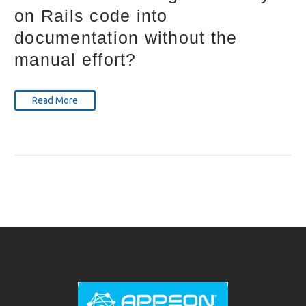
on Rails code into
documentation without the
manual effort?
Read More