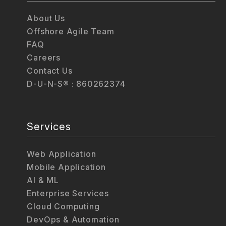
About Us
Offshore Agile Team
FAQ
Careers
Contact Us
D-U-N-S® : 860262374
Services
Web Application
Mobile Application
AI & ML
Enterprise Services
Cloud Computing
DevOps & Automation