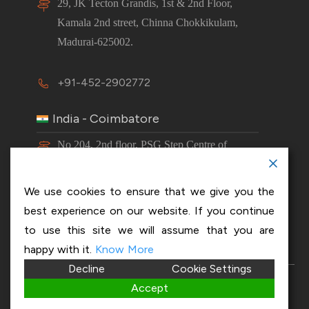
29, JK Tecton Grandis, 1st & 2nd Floor,
Kamala 2nd street, Chinna Chokkikulam,
Madurai-625002.
+91-452-2902772
India - Coimbatore
No 204, 2nd floor, PSG Step Centre of
Excellence E8 Block, PSG iTech Campus,
Neelambur, Coimbatore – 641062.
We use cookies to ensure that we give you the
best experience on our website. If you continue
+91-63843 00016
to use this site we will assume that you are
happy with it.
Know More
Decline
Cookie Settings
Copyright 2026 © OptiSol Business Solutions
Privacy
Accept
policy
|
Disclaimer