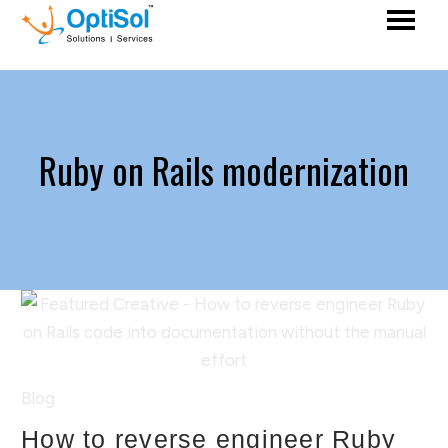
Ruby on Rails modernization
Blog
How to reverse engineer Ruby