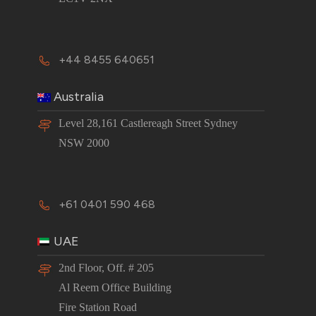
+44 8455 640651
Australia
Level 28,161 Castlereagh Street Sydney
NSW 2000
+61 0401 590 468
UAE
2nd Floor, Off. # 205
Al Reem Office Building
Fire Station Road