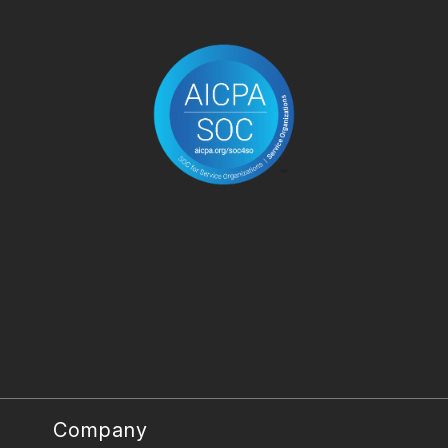
Company