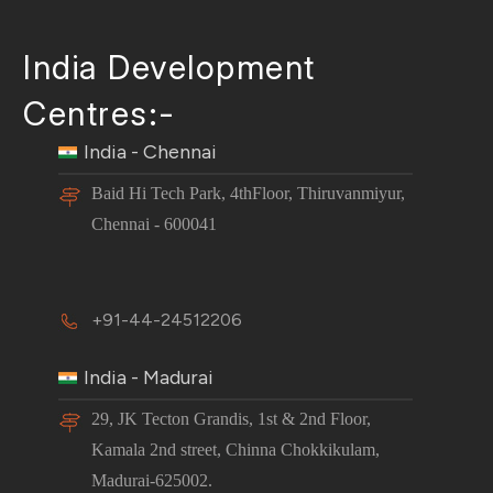
India Development
Centres:-
India - Chennai
Baid Hi Tech Park, 4thFloor, Thiruvanmiyur,
Chennai - 600041
+91-44-24512206
India - Madurai
29, JK Tecton Grandis, 1st & 2nd Floor,
Kamala 2nd street, Chinna Chokkikulam,
Madurai-625002.