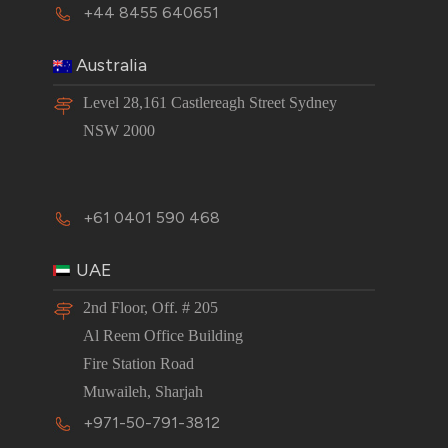
+44 8455 640651
Australia
Level 28,161 Castlereagh Street Sydney
NSW 2000
+61 0401 590 468
UAE
2nd Floor, Off. # 205
Al Reem Office Building
Fire Station Road
Muwaileh, Sharjah
+971-50-791-3812