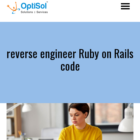
reverse engineer Ruby on Rails
code