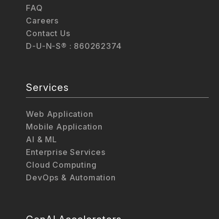
FAQ
Careers
Contact Us
D-U-N-S® : 860262374
Services
Web Application
Mobile Application
AI & ML
Enterprise Services
Cloud Computing
DevOps & Automation