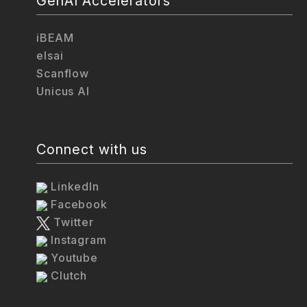
GenAI Accelerators
iBEAM
elsai
Scanflow
Unicus AI
Connect with us
LinkedIn
Facebook
Twitter
Instagram
Youtube
Clutch