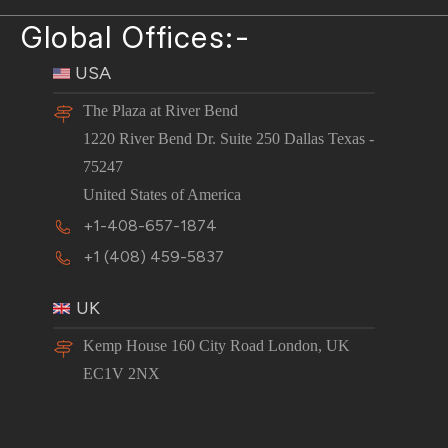
Global Offices:-
USA
The Plaza at River Bend
1220 River Bend Dr. Suite 250 Dallas Texas -
75247
United States of America
+1-408-657-1874
+1 (408) 459-5837
UK
Kemp House 160 City Road London, UK
EC1V 2NX