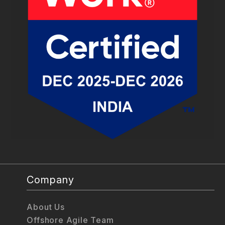
Company
About Us
Offshore Agile Team