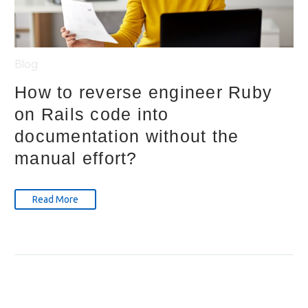
Blog
How to reverse engineer Ruby
on Rails code into
documentation without the
manual effort?
Read More