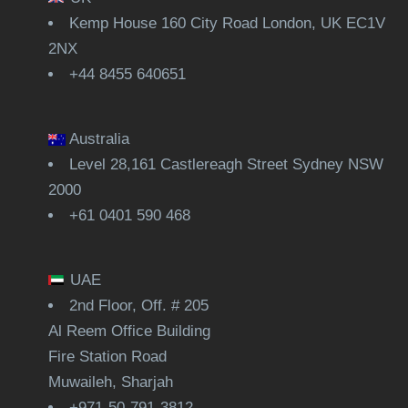
Kemp House 160 City Road London, UK EC1V
2NX
+44 8455 640651
Australia
Level 28,161 Castlereagh Street Sydney NSW
2000
+61 0401 590 468
UAE
2nd Floor, Off. # 205
Al Reem Office Building
Fire Station Road
Muwaileh, Sharjah
+971-50-791-3812