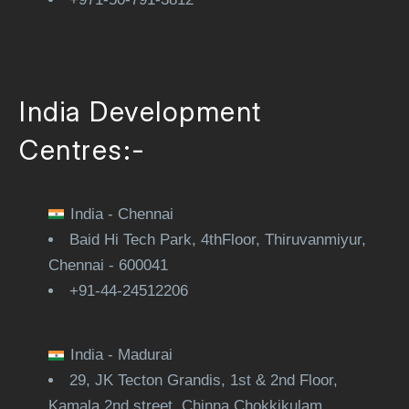
India Development
Centres:-
India - Chennai
Baid Hi Tech Park, 4thFloor, Thiruvanmiyur,
Chennai - 600041
+91-44-24512206
India - Madurai
29, JK Tecton Grandis, 1st & 2nd Floor,
Kamala 2nd street, Chinna Chokkikulam,