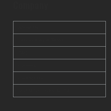
Company
About Us
Offshore Agile Team
FAQ
Careers
Contact Us
D-U-N-S® : 860262374