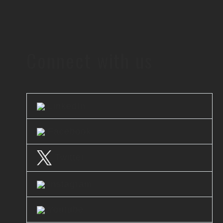
Connect with us
LinkedIn
Facebook
Twitter
Instagram
Youtube