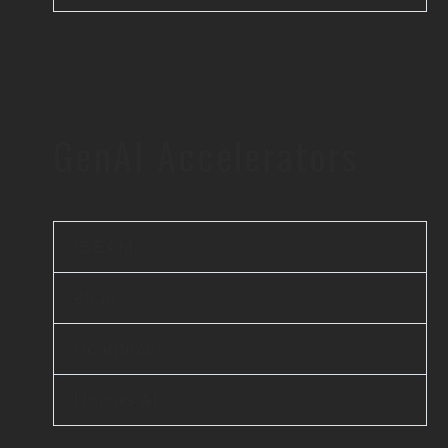
GenAI Accelerators
iBEAM
elsai
Scanflow
Unicus AI