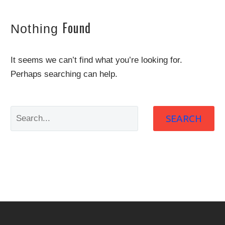
Found
Nothing
It seems we can’t find what you’re looking for.
Perhaps searching can help.
SEARCH