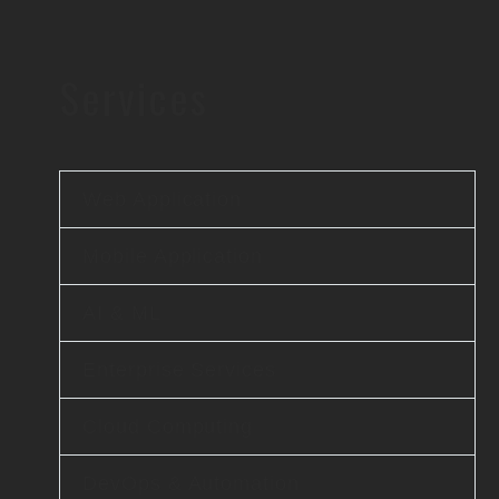
Services
Web Application
Mobile Application
AI & ML
Enterprise Services
Cloud Computing
DevOps & Automation