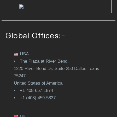
Clutch
Global Offices:-
USA
The Plaza at River Bend
1220 River Bend Dr. Suite 250 Dallas Texas -
75247
United States of America
+1-408-657-1874
+1 (408) 459-5837
UK