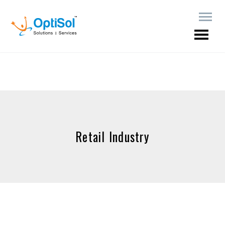
Retail Industry