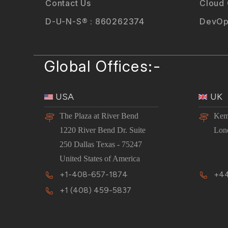
Contact Us
Cloud
D-U-N-S® : 860262374
DevOp
Global Offices:-
USA
UK
The Plaza at River Bend
Kem
1220 River Bend Dr. Suite
Lon
250 Dallas Texas - 75247
United States of America
+1-408-657-1874
+44
+1 (408) 459-5837