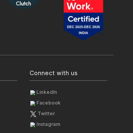
Connect with us
LinkedIn
Facebook
Twitter
Instagram