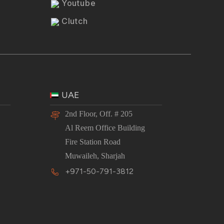
Youtube
Clutch
UAE
2nd Floor, Off. # 205
Al Reem Office Building
Fire Station Road
Muwaileh, Sharjah
+971-50-791-3812