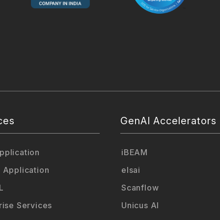
ces
GenAI Accelerators
plication
iBEAM
 Application
elsai
L
Scanflow
rise Services
Unicus AI