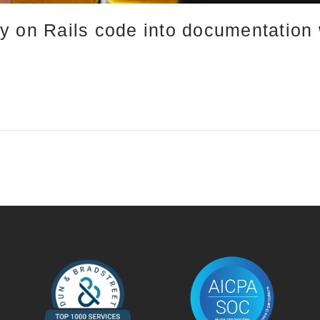
 on Rails code into documentation w