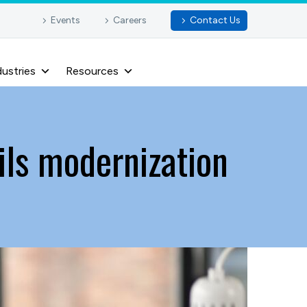
Events
Careers
Contact Us
dustries
Resources
ils modernization