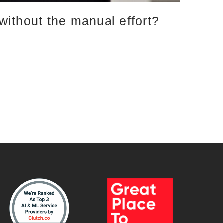
ithout the manual effort?