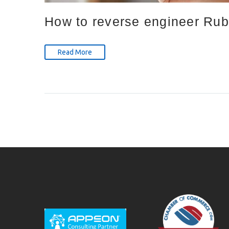
How to reverse engineer Ruby
Read More