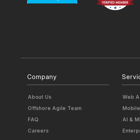
Company
Servi
About Us
Web Ap
Offshore Agile Team
Mobile
FAQ
AI & M
Careers
Enterp