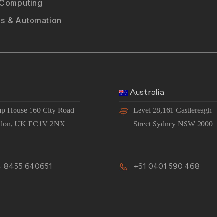
 Computing
s & Automation
Australia
p House 160 City Road
Level 28,161 Castlereagh
don, UK EC1V 2NX
Street Sydney NSW 2000
 8455 640651
+61 0401 590 468