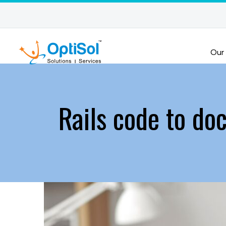
Our
Rails code to do