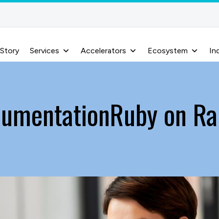
 Story
Services
Accelerators
Ecosystem
In
cumentationRuby on Ra