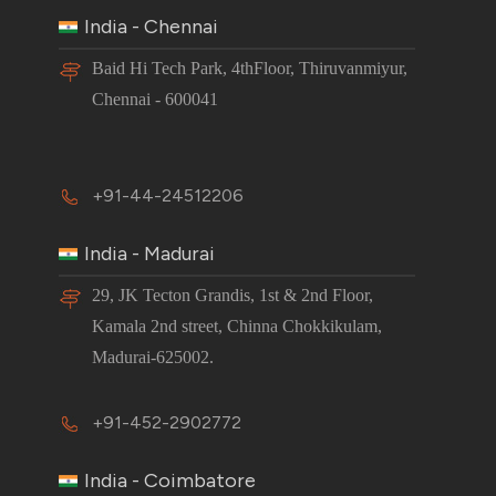
India - Chennai
Baid Hi Tech Park, 4thFloor, Thiruvanmiyur,
Chennai - 600041
+91-44-24512206
India - Madurai
29, JK Tecton Grandis, 1st & 2nd Floor,
Kamala 2nd street, Chinna Chokkikulam,
Madurai-625002.
+91-452-2902772
India - Coimbatore