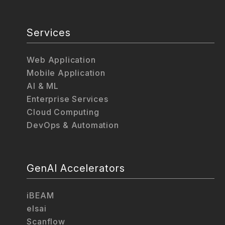
Services
Web Application
Mobile Application
AI & ML
Enterprise Services
Cloud Computing
DevOps & Automation
GenAI Accelerators
iBEAM
elsai
Scanflow