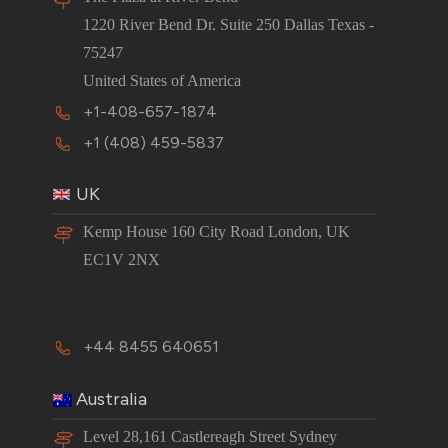
1220 River Bend Dr. Suite 250 Dallas Texas -
75247
United States of America
+1-408-657-1874
+1 (408) 459-5837
UK
Kemp House 160 City Road London, UK
EC1V 2NX
+44 8455 640651
Australia
Level 28,161 Castlereagh Street Sydney