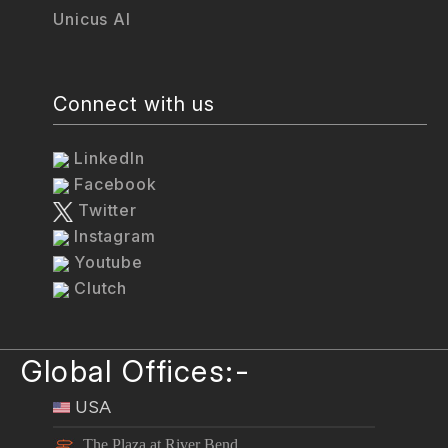
Unicus AI
Connect with us
LinkedIn
Facebook
Twitter
Instagram
Youtube
Clutch
Global Offices:-
USA
The Plaza at River Bend