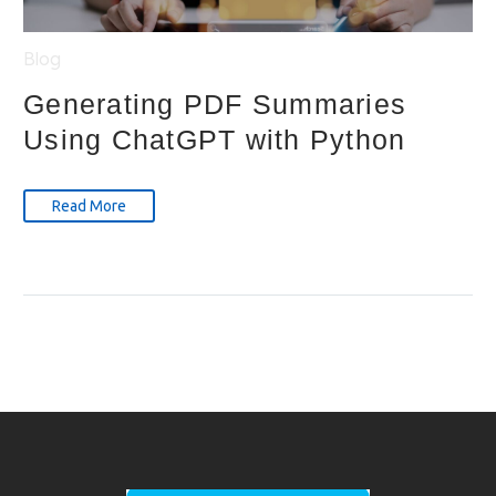
Blog
Generating PDF Summaries
Using ChatGPT with Python
Read More