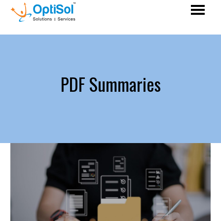
PDF Summaries