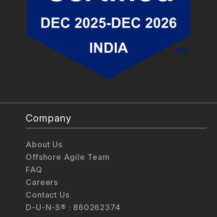
Company
About Us
Offshore Agile Team
FAQ
Careers
Contact Us
D-U-N-S® : 860262374