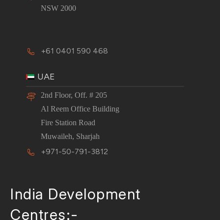
NSW 2000
+61 0401 590 468
UAE
2nd Floor, Off. # 205
Al Reem Office Building
Fire Station Road
Muwaileh, Sharjah
+971-50-791-3812
India Development
Centres:-