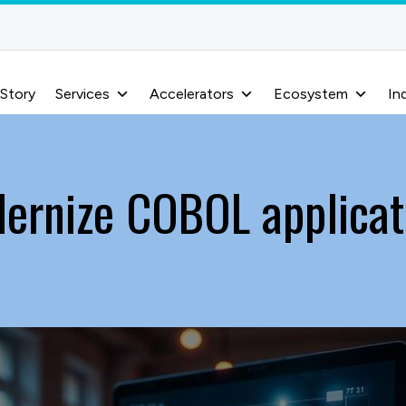
 Story
Services
Accelerators
Ecosystem
In
ernize COBOL applicat