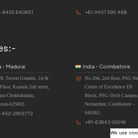
 8455 640651
+61 0401 590 468
es:-
a - Madurai
India - Coimbatore
JK Tecton Grandis, 1st &
No 204, 2nd floor, PSG St
Floor, Kamala 2nd street,
Centre of Excellence E8
nna Chokkikulam,
Block, PSG iTech Campus
urai-625002.
Neelambur, Coimbatore –
641062.
-452-2902772
+91-63843 00016
We use cook