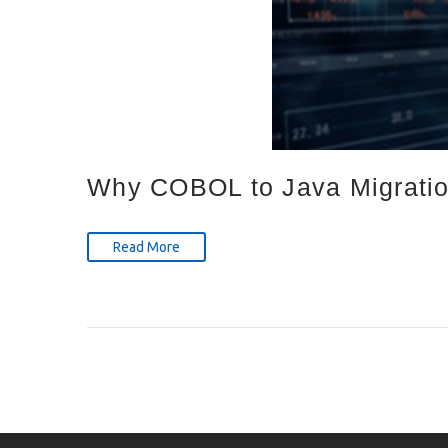
Why COBOL to Java Migration
Read More