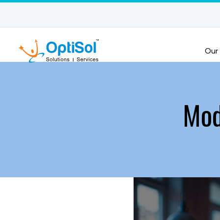
Our
Mod