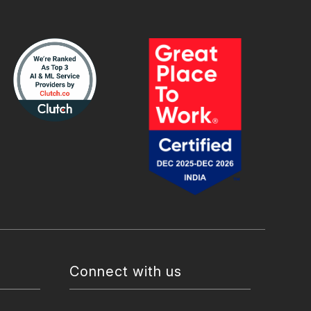
Connect with us