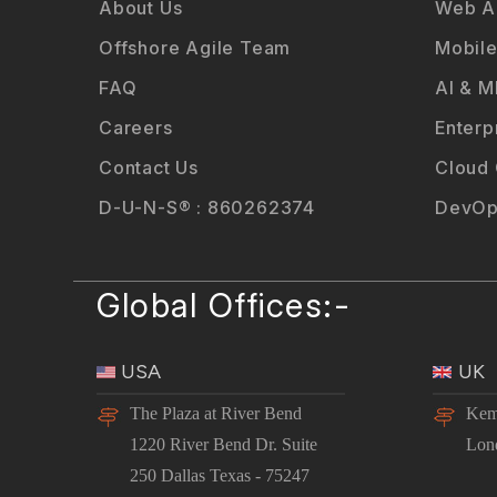
About Us
Web Ap
Offshore Agile Team
Mobile
FAQ
AI & M
Careers
Enterp
Contact Us
Cloud
D-U-N-S® : 860262374
DevOp
Global Offices:-
USA
UK
The Plaza at River Bend
Kem
1220 River Bend Dr. Suite
Lon
250 Dallas Texas - 75247