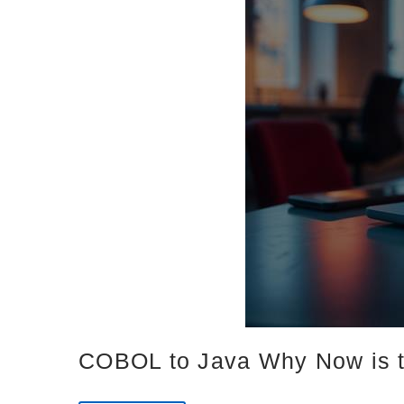
COBOL to Java Why Now is t