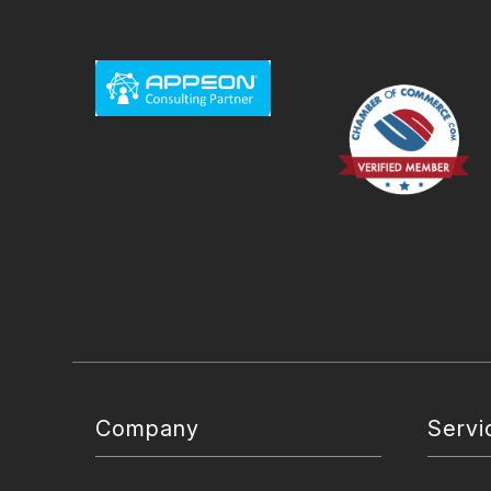
Company
Servi