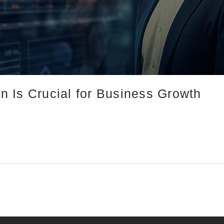
 Is Crucial for Business Growth