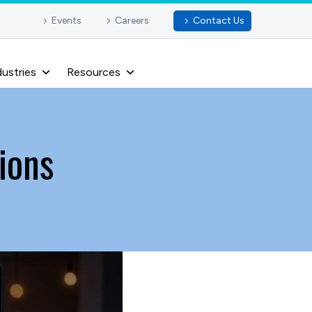
Events
Careers
Contact Us
dustries
Resources
ions