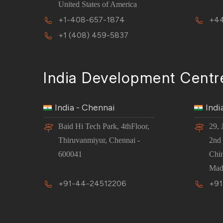
United States of America
+1-408-657-1874
+44
+1 (408) 459-5837
India Development Centr
India - Chennai
Indi
Baid Hi Tech Park, 4thFloor,
29, 
Thiruvanmiyur, Chennai -
2nd 
600041
Chi
Mad
+91-44-24512206
+91