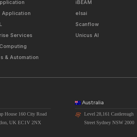
plication
iBEAM
 Application
elsai
L
Scanflow
rise Services
Unicus AI
 Computing
s & Automation
Australia
p House 160 City Road
Level 28,161 Castlereagh
don, UK EC1V 2NX
Street Sydney NSW 2000