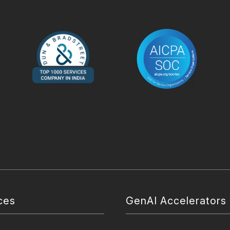
ces
GenAI Accelerators