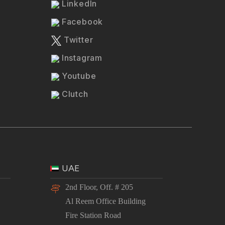
LinkedIn
Facebook
Twitter
Instagram
Youtube
Clutch
UAE
2nd Floor, Off. # 205
Al Reem Office Building
Fire Station Road