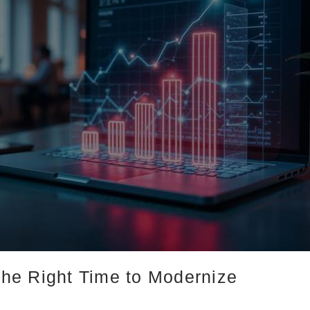
he Right Time to Modernize