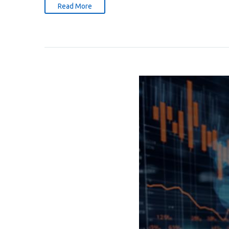
Read More