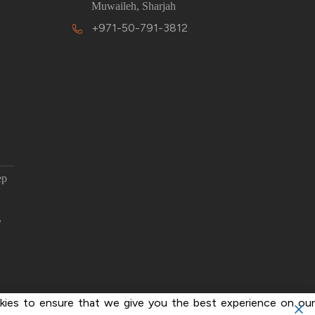
Muwaileh, Sharjah
+971-50-791-3812
ep
,
ies to ensure that we give you the best experience on our