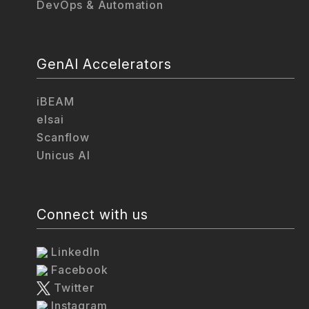
DevOps & Automation
GenAI Accelerators
iBEAM
elsai
Scanflow
Unicus AI
Connect with us
LinkedIn
Facebook
Twitter
Instagram