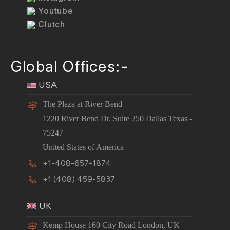
Youtube
Clutch
Global Offices:-
USA
The Plaza at River Bend
1220 River Bend Dr. Suite 250 Dallas Texas -
75247
United States of America
+1-408-657-1874
+1 (408) 459-5837
UK
Kemp House 160 City Road London, UK