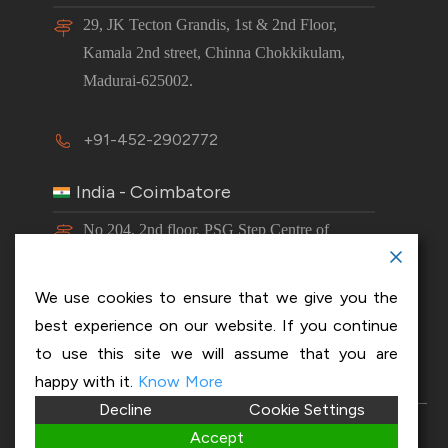
29, JK Tecton Grandis, 1st & 2nd Floor,
Kamala 2nd street, Chinna Chokkikulam,
Madurai-625002.
+91-452-2902772
India - Coimbatore
No 204, 2nd floor, PSG Step Centre of
Excellence E8 Block, PSG iTech Campus,
Neelambur, Coimbatore – 641062.
We use cookies to ensure that we give you the
best experience on our website. If you continue
+91-63843 00016
to use this site we will assume that you are
happy with it.
Know More
Decline
Cookie Settings
Copyright 2026 © OptiSol Business Solutions
Privacy
Accept