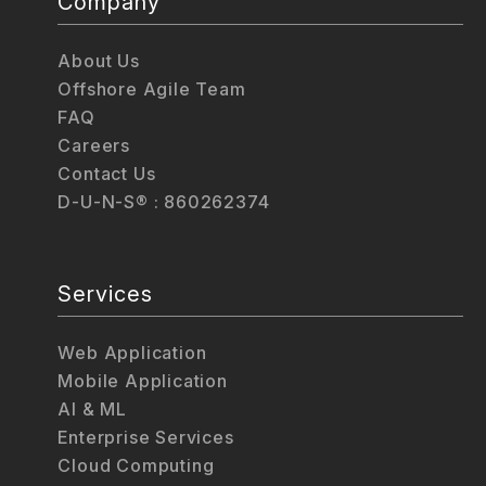
Company
About Us
Offshore Agile Team
FAQ
Careers
Contact Us
D-U-N-S® : 860262374
Services
Web Application
Mobile Application
AI & ML
Enterprise Services
Cloud Computing