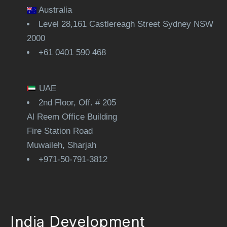
Australia
Level 28,161 Castlereagh Street Sydney NSW
2000
+61 0401 590 468
UAE
2nd Floor, Off. # 205
Al Reem Office Building
Fire Station Road
Muwaileh, Sharjah
+971-50-791-3812
India Development