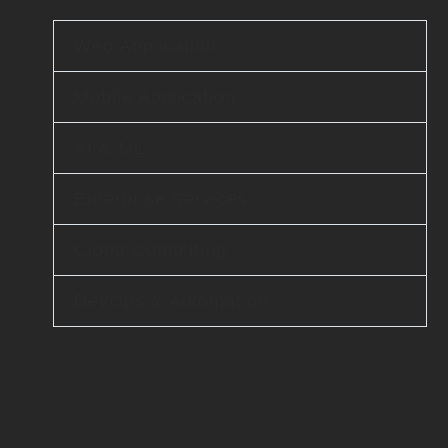
Web Application
Mobile Application
AI & ML
Enterprise Services
Cloud Computing
DevOps & Automation