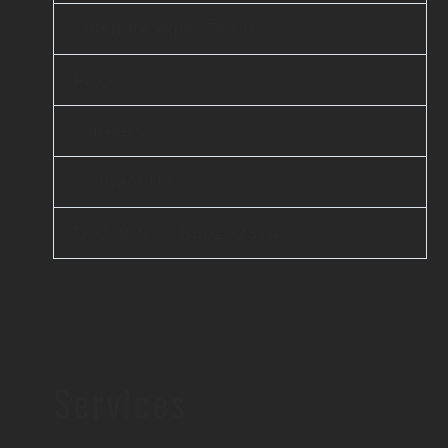
Offshore Agile Team
FAQ
Careers
Contact Us
D-U-N-S® : 860262374
Services