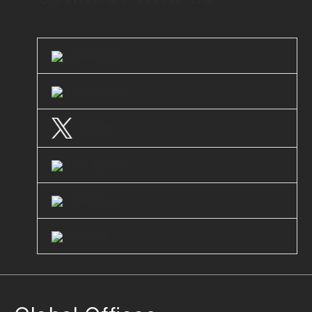
LinkedIn
Facebook
Twitter
Instagram
Youtube
Clutch