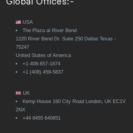
Global Offices:-
USA
The Plaza at River Bend
1220 River Bend Dr. Suite 250 Dallas Texas -
75247
United States of America
+1-408-657-1874
+1 (408) 459-5837
UK
Kemp House 160 City Road London, UK EC1V
2NX
+44 8455 640651