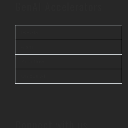
GenAI Accelerators
iBEAM
elsai
Scanflow
Unicus AI
Connect with us