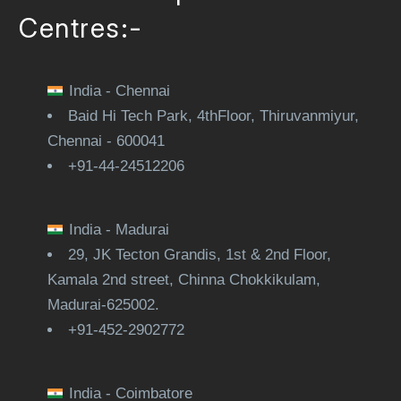
Centres:-
India - Chennai
Baid Hi Tech Park, 4thFloor, Thiruvanmiyur,
Chennai - 600041
+91-44-24512206
India - Madurai
29, JK Tecton Grandis, 1st & 2nd Floor,
Kamala 2nd street, Chinna Chokkikulam,
Madurai-625002.
+91-452-2902772
India - Coimbatore