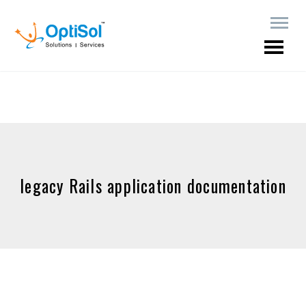
legacy Rails application documentation