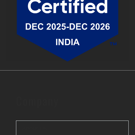
Company
About Us