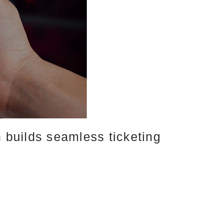
builds seamless ticketing