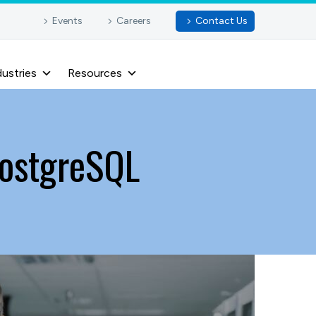
Events
Careers
Contact Us
dustries
Resources
PostgreSQL