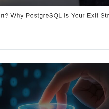
-In? Why PostgreSQL is Your Exit St