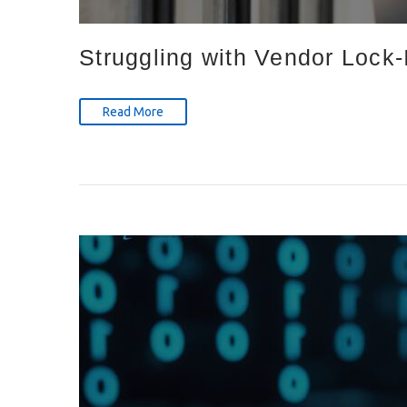
Struggling with Vendor Lock
Read More