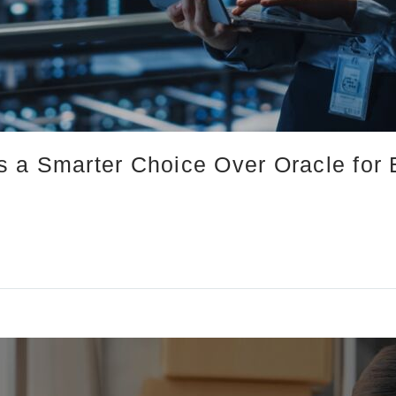
 a Smarter Choice Over Oracle for 