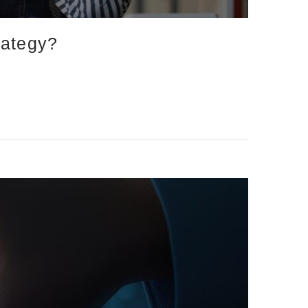
rategy?