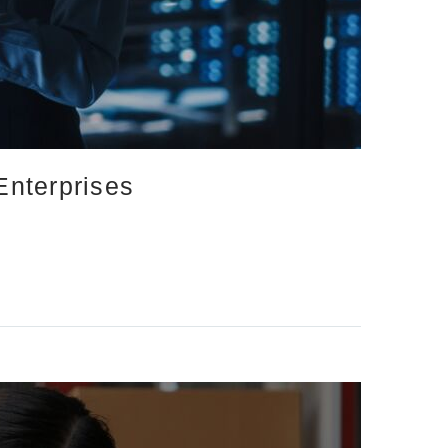
Enterprises