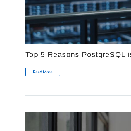
Top 5 Reasons PostgreSQL is
Read More