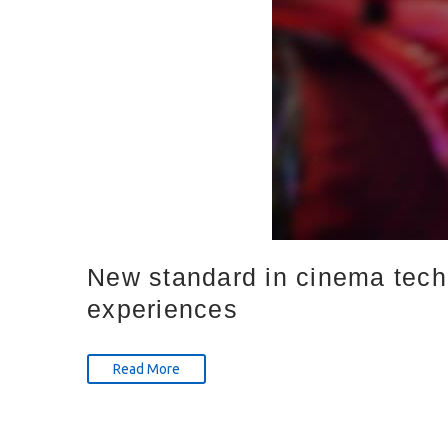
New standard in cinema tech
experiences
Read More