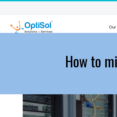
Our
How to mi