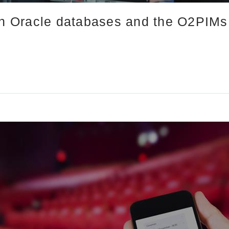
in Oracle databases and the O2PIMs 