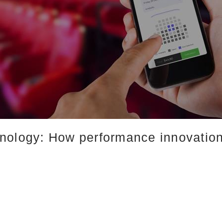
nology: How performance innovation 