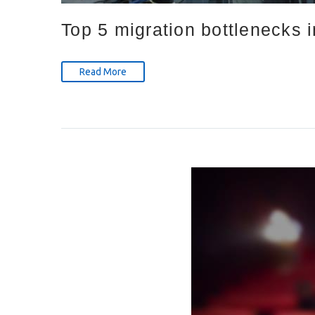
Top 5 migration bottlenecks 
Read More