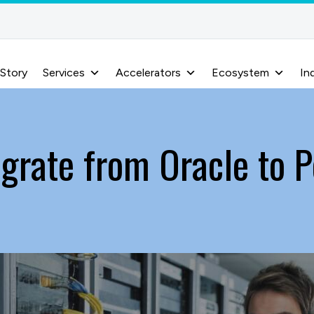
 Story
Services
Accelerators
Ecosystem
In
grate from Oracle to 