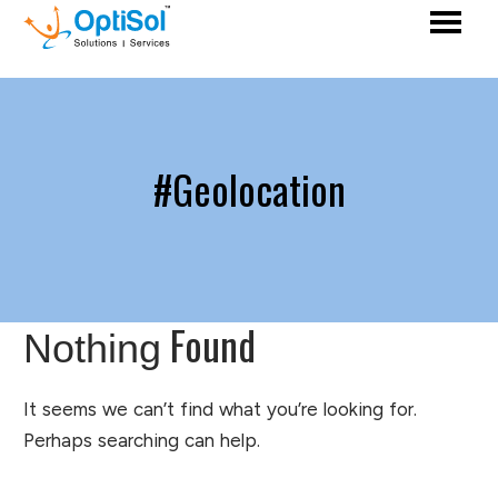
#Geolocation
Found
Nothing
It seems we can’t find what you’re looking for.
Perhaps searching can help.