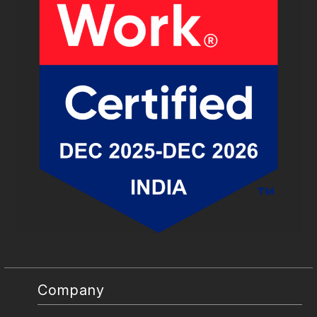
Company