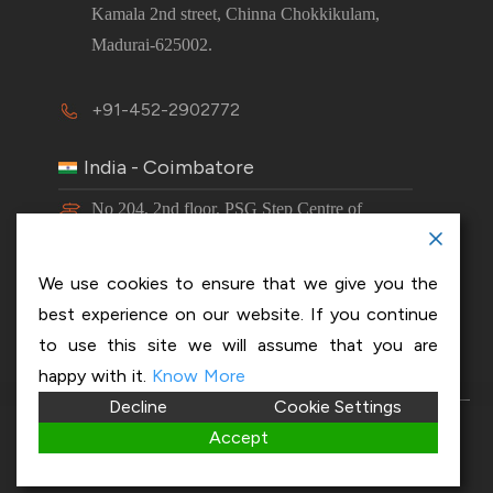
Kamala 2nd street, Chinna Chokkikulam,
Madurai-625002.
+91-452-2902772
India - Coimbatore
No 204, 2nd floor, PSG Step Centre of
Excellence E8 Block, PSG iTech Campus,
Neelambur, Coimbatore – 641062.
We use cookies to ensure that we give you the
best experience on our website. If you continue
+91-63843 00016
to use this site we will assume that you are
happy with it.
Know More
Decline
Cookie Settings
Copyright 2026 © OptiSol Business Solutions
Privacy
Accept
policy
|
Disclaimer