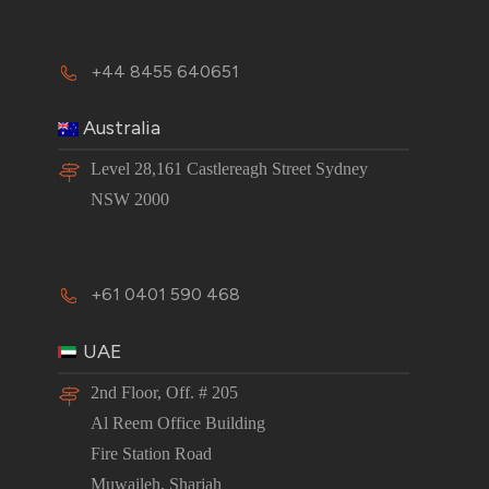
+44 8455 640651
Australia
Level 28,161 Castlereagh Street Sydney
NSW 2000
+61 0401 590 468
UAE
2nd Floor, Off. # 205
Al Reem Office Building
Fire Station Road
Muwaileh, Sharjah