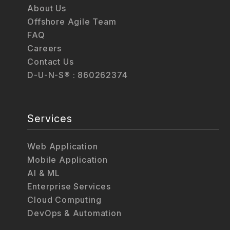
About Us
Offshore Agile Team
FAQ
Careers
Contact Us
D-U-N-S® : 860262374
Services
Web Application
Mobile Application
AI & ML
Enterprise Services
Cloud Computing
DevOps & Automation