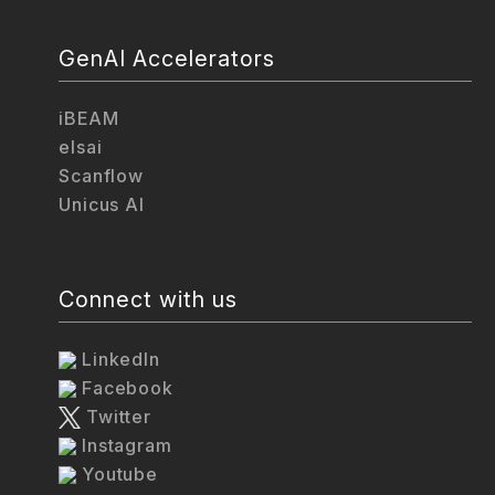
GenAI Accelerators
iBEAM
elsai
Scanflow
Unicus AI
Connect with us
LinkedIn
Facebook
Twitter
Instagram
Youtube