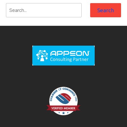
Search