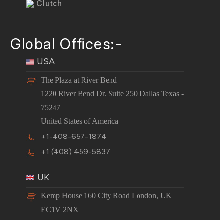
Clutch
Global Offices:-
USA
The Plaza at River Bend
1220 River Bend Dr. Suite 250 Dallas Texas -
75247
United States of America
+1-408-657-1874
+1 (408) 459-5837
UK
Kemp House 160 City Road London, UK
EC1V 2NX