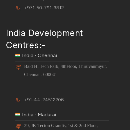
+971-50-791-3812
India Development
Centres:-
India - Chennai
Baid Hi Tech Park, 4thFloor, Thiruvanmiyur,
Chennai - 600041
+91-44-24512206
India - Madurai
29, JK Tecton Grandis, 1st & 2nd Floor,