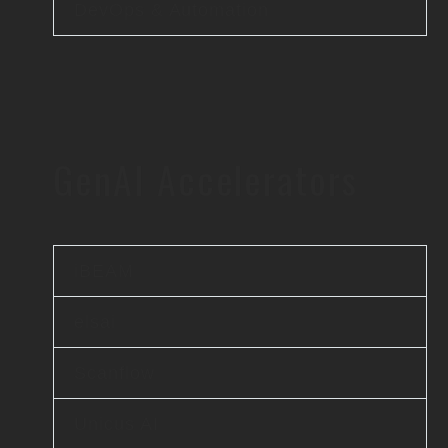
DevOps & Automation
GenAI Accelerators
iBEAM
elsai
Scanflow
Unicus AI