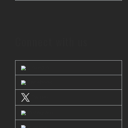
Connect with us
LinkedIn
Facebook
Twitter
Instagram
Youtube