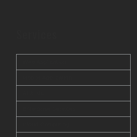
Services
Web Application
Mobile Application
AI & ML
Enterprise Services
Cloud Computing