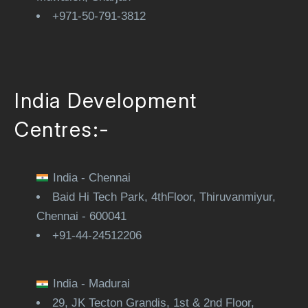
+971-50-791-3812
India Development
Centres:-
India - Chennai
Baid Hi Tech Park, 4thFloor, Thiruvanmiyur,
Chennai - 600041
+91-44-24512206
India - Madurai
29, JK Tecton Grandis, 1st & 2nd Floor,