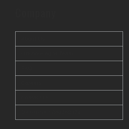
Company
About Us
Offshore Agile Team
FAQ
Careers
Contact Us
D-U-N-S® : 860262374