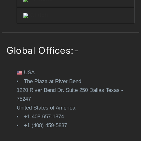
Clutch
Global Offices:-
USA
The Plaza at River Bend
1220 River Bend Dr. Suite 250 Dallas Texas -
75247
United States of America
+1-408-657-1874
+1 (408) 459-5837