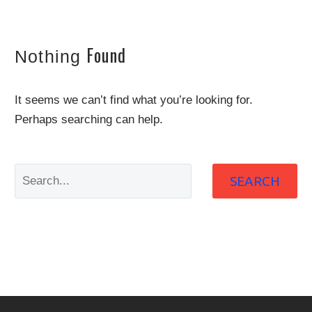
Found
Nothing
It seems we can’t find what you’re looking for.
Perhaps searching can help.
SEARCH