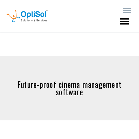
Future-proof cinema management
software