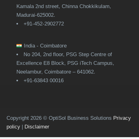
Kamala 2nd street, Chinna Chokkikulam,
Madurai-625002.
+91-452-2902772
India - Coimbatore
No 204, 2nd floor, PSG Step Centre of
Excellence E8 Block, PSG iTech Campus,
Neelambur, Coimbatore – 641062.
+91-63843 00016
Copyright 2026 © OptiSol Business Solutions
Privacy
policy
|
Disclaimer