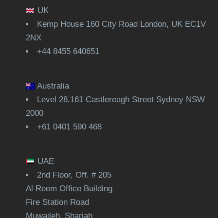
UK
Kemp House 160 City Road London, UK EC1V
2NX
+44 8455 640651
Australia
Level 28,161 Castlereagh Street Sydney NSW
2000
+61 0401 590 468
UAE
2nd Floor, Off. # 205
Al Reem Office Building
Fire Station Road
Muwaileh, Sharjah