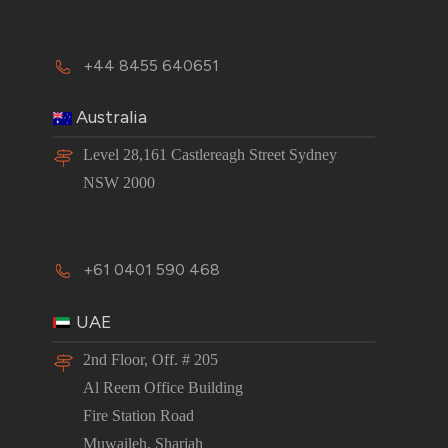
+44 8455 640651
Australia
Level 28,161 Castlereagh Street Sydney
NSW 2000
+61 0401 590 468
UAE
2nd Floor, Off. # 205
Al Reem Office Building
Fire Station Road
Muwaileh, Sharjah