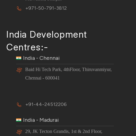
+971-50-791-3812
India Development
Centres:-
India - Chennai
Baid Hi Tech Park, 4thFloor, Thiruvanmiyur,
Chennai - 600041
+91-44-24512206
India - Madurai
29, JK Tecton Grandis, 1st & 2nd Floor,