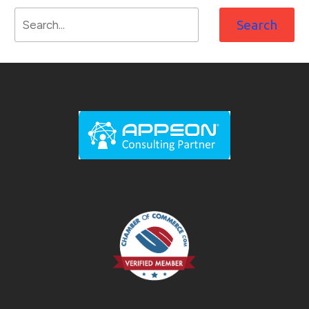
Search