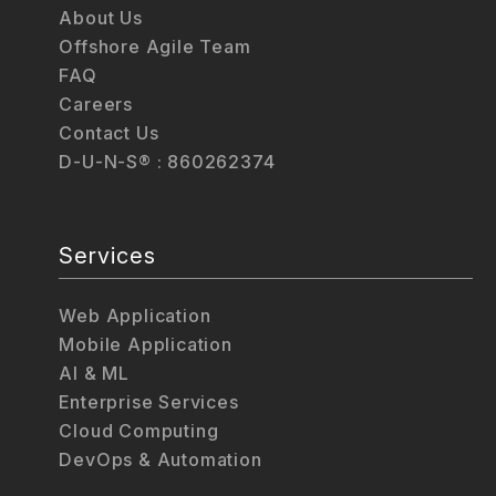
About Us
Offshore Agile Team
FAQ
Careers
Contact Us
D-U-N-S® : 860262374
Services
Web Application
Mobile Application
AI & ML
Enterprise Services
Cloud Computing
DevOps & Automation