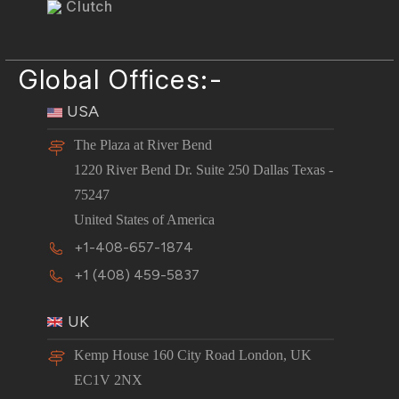
Clutch
Global Offices:-
USA
The Plaza at River Bend
1220 River Bend Dr. Suite 250 Dallas Texas -
75247
United States of America
+1-408-657-1874
+1 (408) 459-5837
UK
Kemp House 160 City Road London, UK
EC1V 2NX