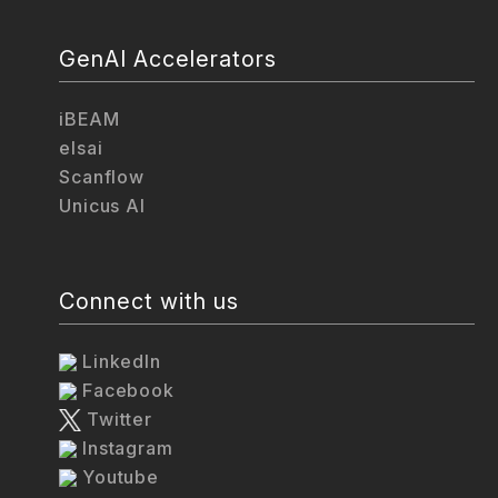
GenAI Accelerators
iBEAM
elsai
Scanflow
Unicus AI
Connect with us
LinkedIn
Facebook
Twitter
Instagram
Youtube