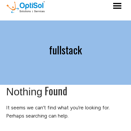
fullstack
Found
Nothing
It seems we can’t find what you’re looking for.
Perhaps searching can help.