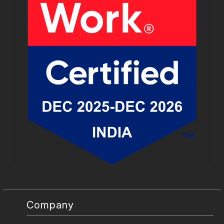
Company