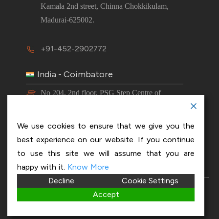
Kamala 2nd street, Chinna Chokkikulam,
Madurai-625002.
+91-452-2902772
India - Coimbatore
No 204, 2nd floor, PSG Step Centre of
Excellence E8 Block, PSG iTech Campus,
Neelambur, Coimbatore – 641062.
We use cookies to ensure that we give you the
best experience on our website. If you continue
+91-63843 00016
to use this site we will assume that you are
happy with it.
Know More
Decline
Cookie Settings
Copyright 2026 © OptiSol Business Solutions
Privacy
Accept
policy
|
Disclaimer