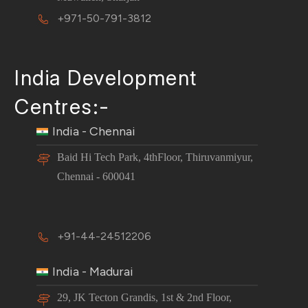
+971-50-791-3812
India Development
Centres:-
India - Chennai
Baid Hi Tech Park, 4thFloor, Thiruvanmiyur,
Chennai - 600041
+91-44-24512206
India - Madurai
29, JK Tecton Grandis, 1st & 2nd Floor,