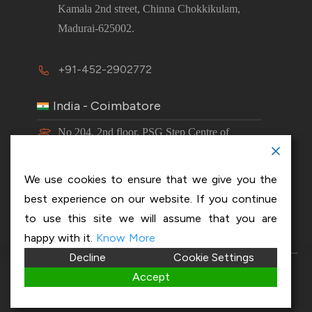
Kamala 2nd street, Chinna Chokkikulam,
Madurai-625002.
+91-452-2902772
India - Coimbatore
No 204, 2nd floor, PSG Step Centre of
Excellence E8 Block, PSG iTech Campus,
Neelambur, Coimbatore – 641062.
We use cookies to ensure that we give you the
best experience on our website. If you continue
+91-63843 00016
to use this site we will assume that you are
happy with it.
Know More
Decline
Cookie Settings
Copyright 2026 © OptiSol Business Solutions
Privacy
Accept
policy
|
Disclaimer