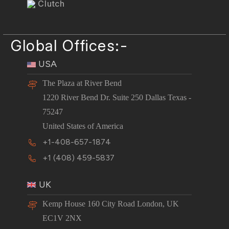
Clutch
Global Offices:-
USA
The Plaza at River Bend
1220 River Bend Dr. Suite 250 Dallas Texas -
75247
United States of America
+1-408-657-1874
+1 (408) 459-5837
UK
Kemp House 160 City Road London, UK
EC1V 2NX