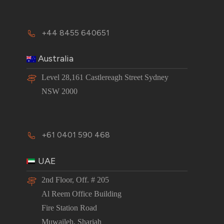
+44 8455 640651
Australia
Level 28,161 Castlereagh Street Sydney
NSW 2000
+61 0401 590 468
UAE
2nd Floor, Off. # 205
Al Reem Office Building
Fire Station Road
Muwaileh, Sharjah