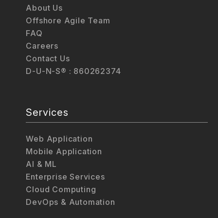
About Us
Offshore Agile Team
FAQ
Careers
Contact Us
D-U-N-S® : 860262374
Services
Web Application
Mobile Application
AI & ML
Enterprise Services
Cloud Computing
DevOps & Automation