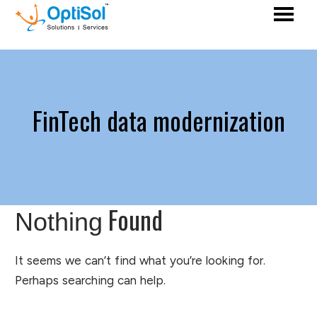
FinTech data modernization
Found
Nothing
It seems we can’t find what you’re looking for.
Perhaps searching can help.