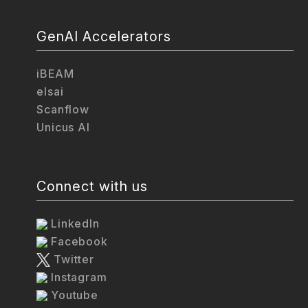
GenAI Accelerators
iBEAM
elsai
Scanflow
Unicus AI
Connect with us
LinkedIn
Facebook
Twitter
Instagram
Youtube