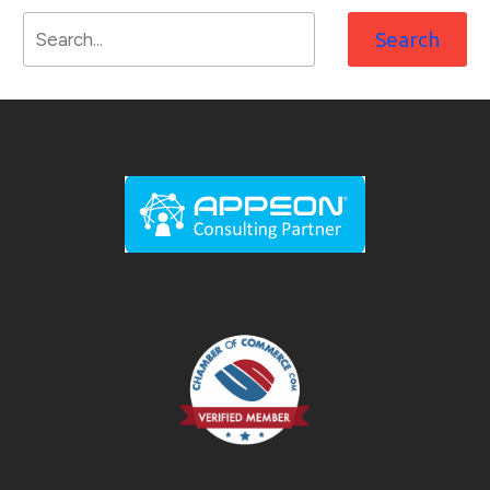
Search