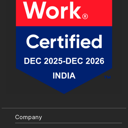
Company