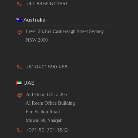
+44 8455 640651
Australia
Level 28,161 Castlereagh Street Sydney
NSW 2000
+61 0401 590 468
UAE
2nd Floor, Off. # 205
Al Reem Office Building
Fire Station Road
Muwaileh, Sharjah
+971-50-791-3812