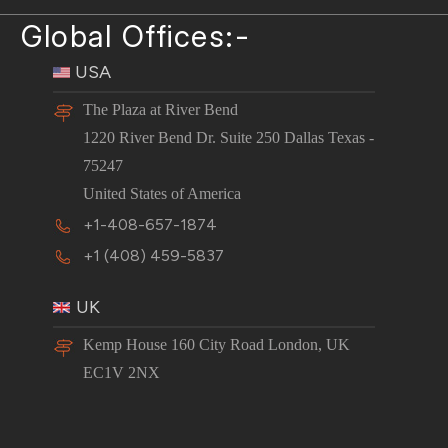
Global Offices:-
USA
The Plaza at River Bend
1220 River Bend Dr. Suite 250 Dallas Texas -
75247
United States of America
+1-408-657-1874
+1 (408) 459-5837
UK
Kemp House 160 City Road London, UK
EC1V 2NX