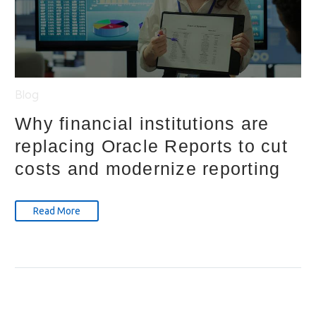
Blog
Why financial institutions are
replacing Oracle Reports to cut
costs and modernize reporting
Read More