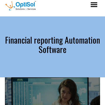
Financial reporting Automation
Software