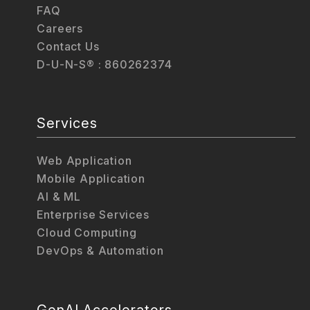
FAQ
Careers
Contact Us
D-U-N-S® : 860262374
Services
Web Application
Mobile Application
AI & ML
Enterprise Services
Cloud Computing
DevOps & Automation
GenAI Accelerators