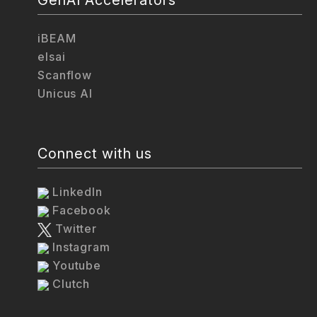
iBEAM
elsai
Scanflow
Unicus AI
Connect with us
LinkedIn
Facebook
Twitter
Instagram
Youtube
Clutch