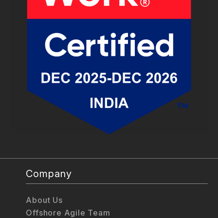
Company
About Us
Offshore Agile Team