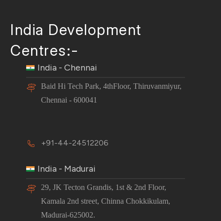
India Development
Centres:-
India - Chennai
Baid Hi Tech Park, 4thFloor, Thiruvanmiyur,
Chennai - 600041
+91-44-24512206
India - Madurai
29, JK Tecton Grandis, 1st & 2nd Floor,
Kamala 2nd street, Chinna Chokkikulam,
Madurai-625002.