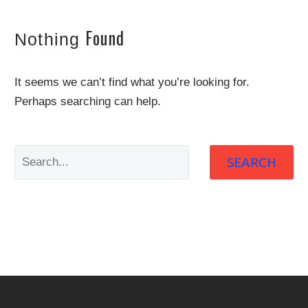
Found
Nothing
It seems we can’t find what you’re looking for.
Perhaps searching can help.
SEARCH