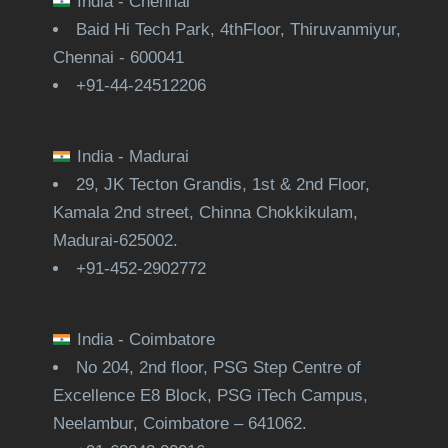
India - Chennai
Baid Hi Tech Park, 4thFloor, Thiruvanmiyur,
Chennai - 600041
+91-44-24512206
India - Madurai
29, JK Tecton Grandis, 1st & 2nd Floor,
Kamala 2nd street, Chinna Chokkikulam,
Madurai-625002.
+91-452-2902772
India - Coimbatore
No 204, 2nd floor, PSG Step Centre of
Excellence E8 Block, PSG iTech Campus,
Neelambur, Coimbatore – 641062.