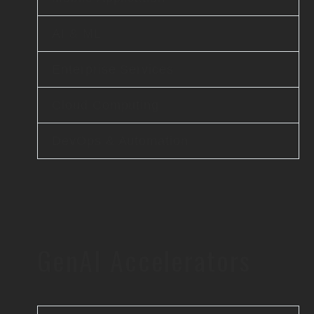
AI & ML
Enterprise Services
Cloud Computing
DevOps & Automation
GenAI Accelerators