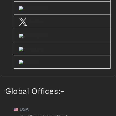
Facebook
Twitter
Instagram
Youtube
Clutch
Global Offices:-
USA