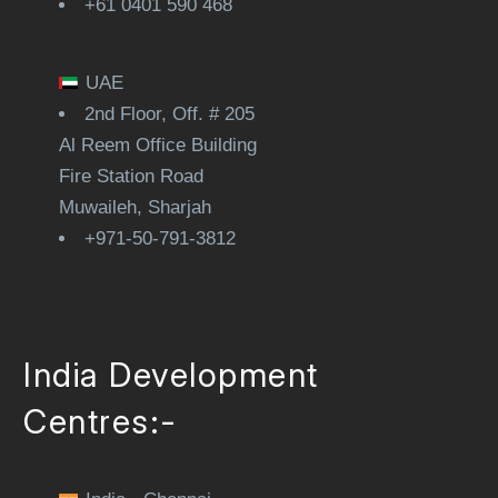
+61 0401 590 468
UAE
2nd Floor, Off. # 205
Al Reem Office Building
Fire Station Road
Muwaileh, Sharjah
+971-50-791-3812
India Development
Centres:-