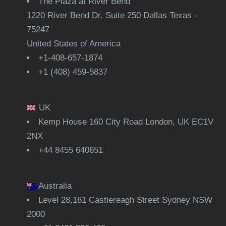
The Plaza at River Bend
1220 River Bend Dr. Suite 250 Dallas Texas -
75247
United States of America
+1-408-657-1874
+1 (408) 459-5837
UK
Kemp House 160 City Road London, UK EC1V
2NX
+44 8455 640651
Australia
Level 28,161 Castlereagh Street Sydney NSW
2000