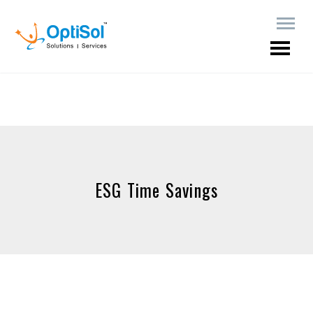
ESG Time Savings