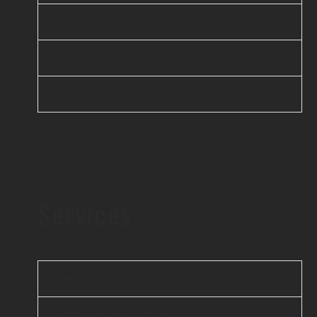
Careers
Contact Us
D-U-N-S® : 860262374
Services
Web Application
Mobile Application