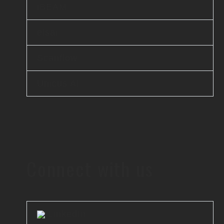
iBEAM
elsai
Scanflow
Unicus AI
Connect with us
LinkedIn