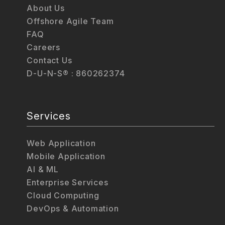
About Us
Offshore Agile Team
FAQ
Careers
Contact Us
D-U-N-S® : 860262374
Services
Web Application
Mobile Application
AI & ML
Enterprise Services
Cloud Computing
DevOps & Automation