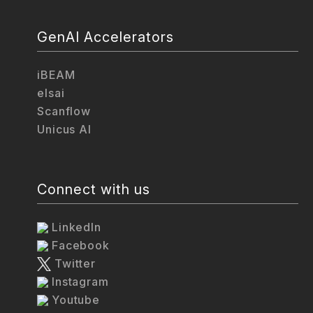
GenAI Accelerators
iBEAM
elsai
Scanflow
Unicus AI
Connect with us
LinkedIn
Facebook
Twitter
Instagram
Youtube