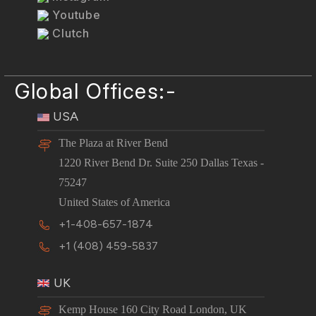
Youtube
Clutch
Global Offices:-
USA
The Plaza at River Bend
1220 River Bend Dr. Suite 250 Dallas Texas -
75247
United States of America
+1-408-657-1874
+1 (408) 459-5837
UK
Kemp House 160 City Road London, UK