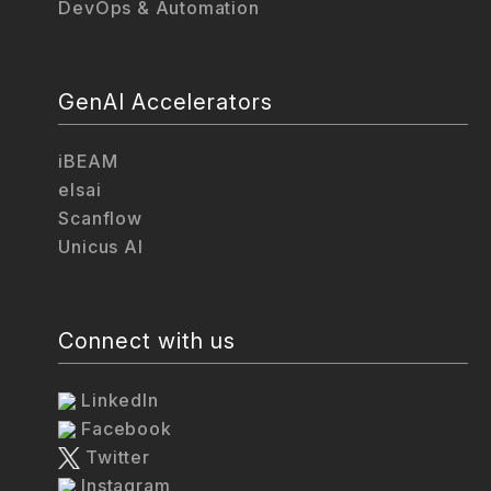
DevOps & Automation
GenAI Accelerators
iBEAM
elsai
Scanflow
Unicus AI
Connect with us
LinkedIn
Facebook
Twitter
Instagram