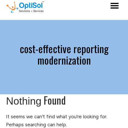
cost-effective reporting
modernization
Found
Nothing
It seems we can’t find what you’re looking for.
Perhaps searching can help.