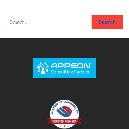
Search