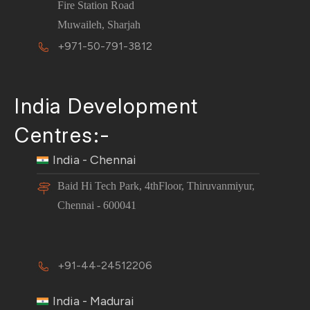
Fire Station Road
Muwaileh, Sharjah
+971-50-791-3812
India Development
Centres:-
India - Chennai
Baid Hi Tech Park, 4thFloor, Thiruvanmiyur,
Chennai - 600041
+91-44-24512206
India - Madurai