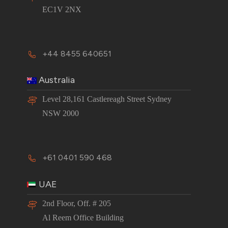
EC1V 2NX
+44 8455 640651
Australia
Level 28,161 Castlereagh Street Sydney
NSW 2000
+61 0401 590 468
UAE
2nd Floor, Off. # 205
Al Reem Office Building