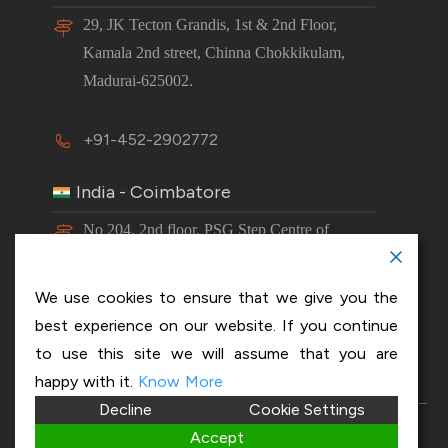
29, JK Tecton Grandis, 1st & 2nd Floor,
Kamala 2nd street, Chinna Chokkikulam,
Madurai-625002.
+91-452-2902772
India - Coimbatore
No 204, 2nd floor, PSG Step Centre of
Excellence E8 Block, PSG iTech Campus,
Neelambur, Coimbatore – 641062.
We use cookies to ensure that we give you the
best experience on our website. If you continue
+91-63843 00016
to use this site we will assume that you are
happy with it.
Know More
Decline
Cookie Settings
Copyright 2026 © OptiSol Business Solutions
Privacy
Accept