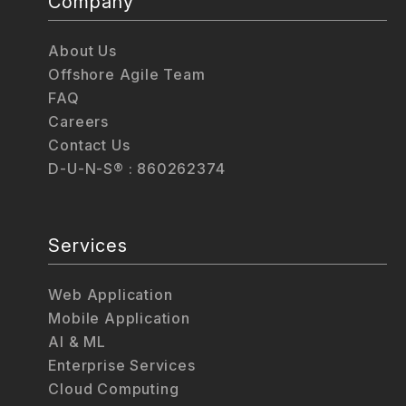
Company
About Us
Offshore Agile Team
FAQ
Careers
Contact Us
D-U-N-S® : 860262374
Services
Web Application
Mobile Application
AI & ML
Enterprise Services
Cloud Computing