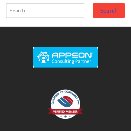
Search