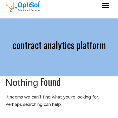
contract analytics platform
Found
Nothing
It seems we can’t find what you’re looking for.
Perhaps searching can help.