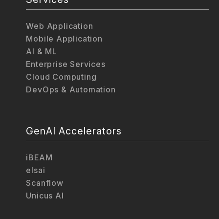
Web Application
Mobile Application
AI & ML
Enterprise Services
Cloud Computing
DevOps & Automation
GenAI Accelerators
iBEAM
elsai
Scanflow
Unicus AI