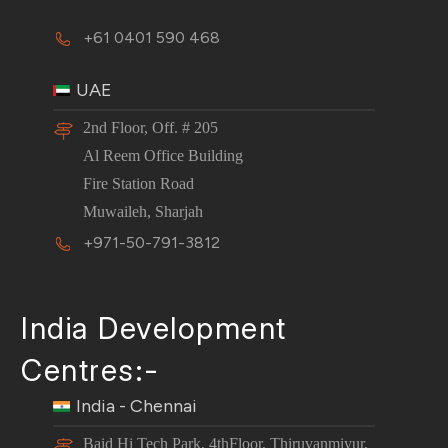
+61 0401 590 468
UAE
2nd Floor, Off. # 205
Al Reem Office Building
Fire Station Road
Muwaileh, Sharjah
+971-50-791-3812
India Development
Centres:-
India - Chennai
Baid Hi Tech Park, 4thFloor, Thiruvanmiyur,