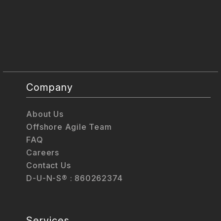
Company
About Us
Offshore Agile Team
FAQ
Careers
Contact Us
D-U-N-S® : 860262374
Services