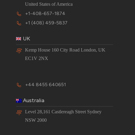
United States of America
+1-408-657-1874
+1 (408) 459-5837
UK
Kemp House 160 City Road London, UK
EC1V 2NX
+44 8455 640651
Australia
Level 28,161 Castlereagh Street Sydney
NSW 2000