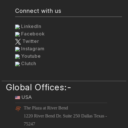
Connect with us
LinkedIn
Facebook
Twitter
Instagram
Youtube
Clutch
Global Offices:-
USA
The Plaza at River Bend
1220 River Bend Dr. Suite 250 Dallas Texas -
75247