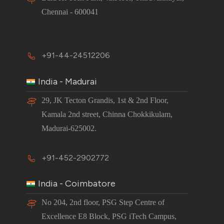
Chennai - 600041
+91-44-24512206
India - Madurai
29, JK Tecton Grandis, 1st & 2nd Floor,
Kamala 2nd street, Chinna Chokkikulam,
Madurai-625002.
+91-452-2902772
India - Coimbatore
No 204, 2nd floor, PSG Step Centre of
Excellence E8 Block, PSG iTech Campus,