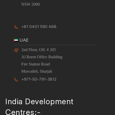
NSW 2000
+61 0401 590 468
UAE
2nd Floor, Off. # 205
Al Reem Office Building
Fire Station Road
Muwaileh, Sharjah
+971-50-791-3812
India Development
Centres:-