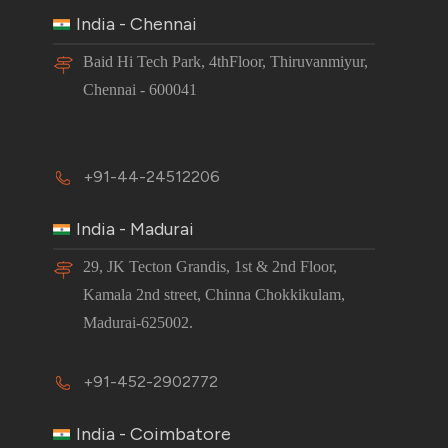
India - Chennai
Baid Hi Tech Park, 4thFloor, Thiruvanmiyur,
Chennai - 600041
+91-44-24512206
India - Madurai
29, JK Tecton Grandis, 1st & 2nd Floor,
Kamala 2nd street, Chinna Chokkikulam,
Madurai-625002.
+91-452-2902772
India - Coimbatore