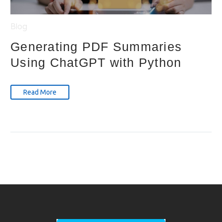
Blog
Generating PDF Summaries
Using ChatGPT with Python
Read More