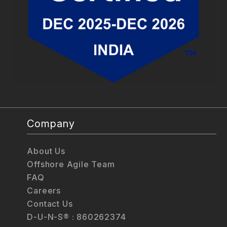
Company
About Us
Offshore Agile Team
FAQ
Careers
Contact Us
D-U-N-S® : 860262374