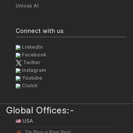
Unicus AI
Connect with us
LinkedIn
Facebook
Twitter
Instagram
Youtube
Clutch
Global Offices:-
USA
The Plaza at River Bend