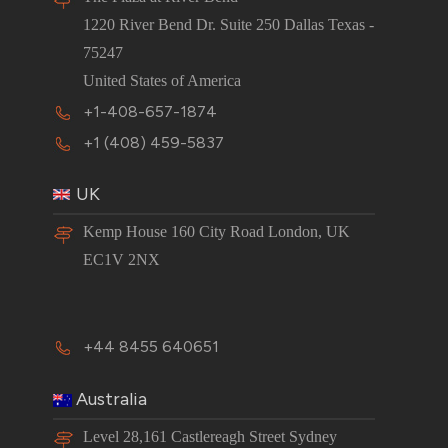
1220 River Bend Dr. Suite 250 Dallas Texas -
75247
United States of America
+1-408-657-1874
+1 (408) 459-5837
UK
Kemp House 160 City Road London, UK
EC1V 2NX
+44 8455 640651
Australia
Level 28,161 Castlereagh Street Sydney