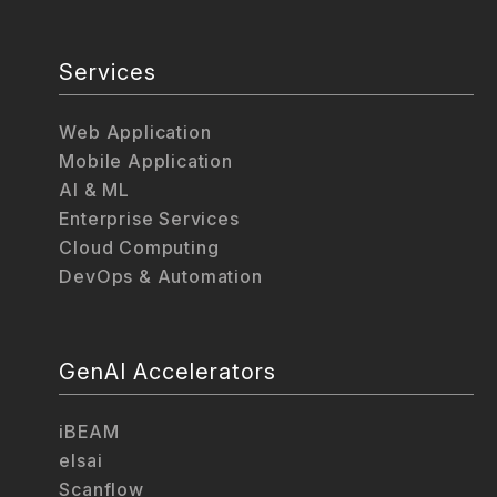
Services
Web Application
Mobile Application
AI & ML
Enterprise Services
Cloud Computing
DevOps & Automation
GenAI Accelerators
iBEAM
elsai
Scanflow