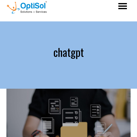
chatgpt