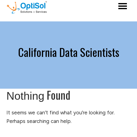
California Data Scientists
Found
Nothing
It seems we can’t find what you’re looking for.
Perhaps searching can help.