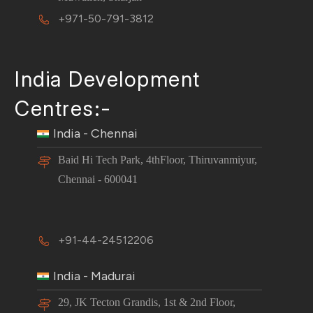
+971-50-791-3812
India Development
Centres:-
India - Chennai
Baid Hi Tech Park, 4thFloor, Thiruvanmiyur,
Chennai - 600041
+91-44-24512206
India - Madurai
29, JK Tecton Grandis, 1st & 2nd Floor,