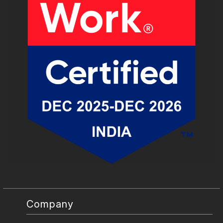
Company