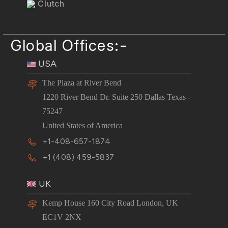
Clutch
Global Offices:-
USA
The Plaza at River Bend
1220 River Bend Dr. Suite 250 Dallas Texas -
75247
United States of America
+1-408-657-1874
+1 (408) 459-5837
UK
Kemp House 160 City Road London, UK
EC1V 2NX