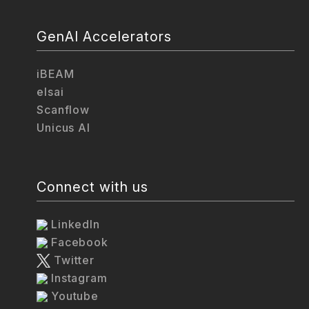
GenAI Accelerators
iBEAM
elsai
Scanflow
Unicus AI
Connect with us
LinkedIn
Facebook
Twitter
Instagram
Youtube