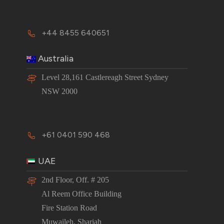
+44 8455 640651
Australia
Level 28,161 Castlereagh Street Sydney
NSW 2000
+61 0401 590 468
UAE
2nd Floor, Off. # 205
Al Reem Office Building
Fire Station Road
Muwaileh, Sharjah