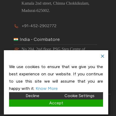
Kamala 2nd street, Chinna Chokkikulam,
Madurai-625002.
+91-452-2902772
India - Coimbatore
No 204, 2nd floor, PSG Step Centre of
Excellence E8 Block, PSG iTech Campus,
Neelambur, Coimbatore – 641062.
We use cookies to ensure that we give you the
best experience on our website. If you continue
+91-63843 00016
to use this site we will assume that you are
happy with it.
Know More
Decline
Cookie Settings
Copyright 2026 © OptiSol Business Solutions
Privacy
Accept
policy
|
Disclaimer