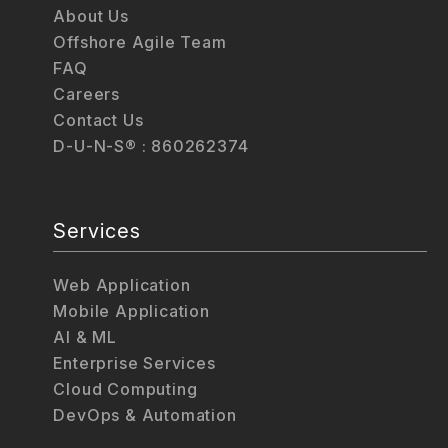
About Us
Offshore Agile Team
FAQ
Careers
Contact Us
D-U-N-S® : 860262374
Services
Web Application
Mobile Application
AI & ML
Enterprise Services
Cloud Computing
DevOps & Automation