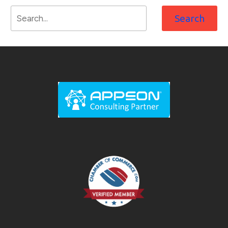
Search