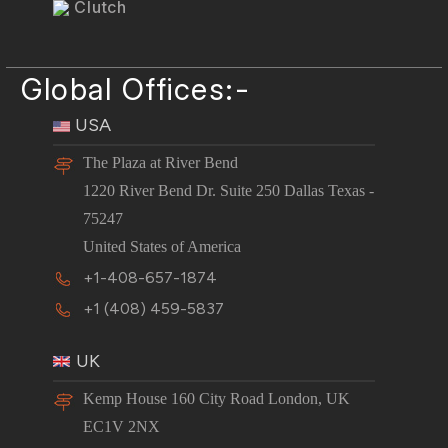
Clutch
Global Offices:-
USA
The Plaza at River Bend
1220 River Bend Dr. Suite 250 Dallas Texas -
75247
United States of America
+1-408-657-1874
+1 (408) 459-5837
UK
Kemp House 160 City Road London, UK
EC1V 2NX