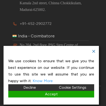
Kamala 2nd street, Chinna Chokkikulam,
Madurai-625002.
+91-452-2902772
India - Coimbatore
No 204, 2nd floor, PSG Step Centre of
Excellence E8 Block, PSG iTech Campus,
Neelambur, Coimbatore – 641062.
We use cookies to ensure that we give you the
best experience on our website. If you continue
+91-63843 00016
to use this site we will assume that you are
happy with it.
Know More
Decline
Cookie Settings
Copyright 2026 © OptiSol Business Solutions
Privacy
Accept
policy
|
Disclaimer