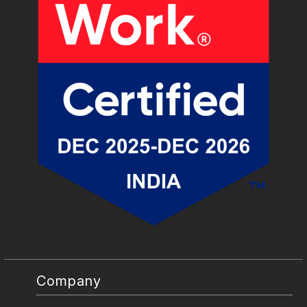
Company