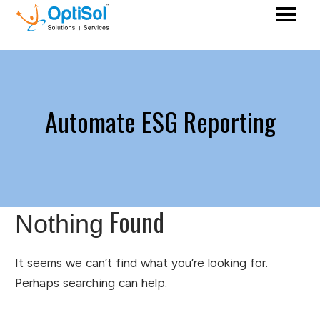
Automate ESG Reporting
Found
Nothing
It seems we can’t find what you’re looking for.
Perhaps searching can help.