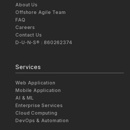
About Us
Offshore Agile Team
FAQ
Careers
Contact Us
D-U-N-S® : 860262374
Services
Web Application
Mobile Application
AI & ML
Enterprise Services
Cloud Computing
DevOps & Automation