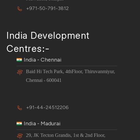
+971-50-791-3812
India Development
Centres:-
India - Chennai
Baid Hi Tech Park, 4thFloor, Thiruvanmiyur,
Chennai - 600041
+91-44-24512206
India - Madurai
29, JK Tecton Grandis, 1st & 2nd Floor,