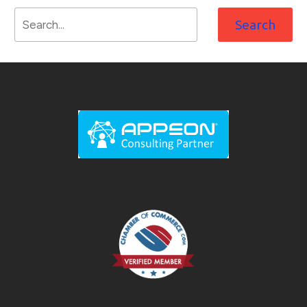
Search