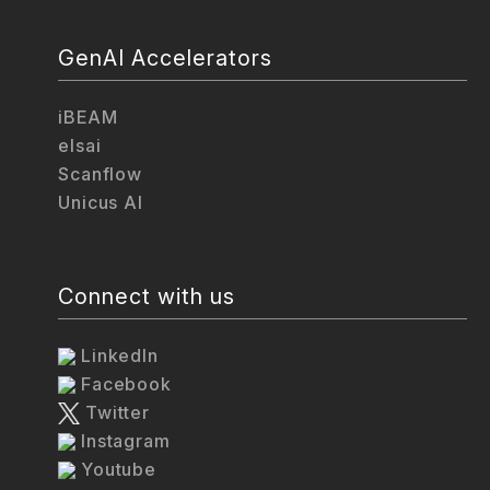
GenAI Accelerators
iBEAM
elsai
Scanflow
Unicus AI
Connect with us
LinkedIn
Facebook
Twitter
Instagram
Youtube