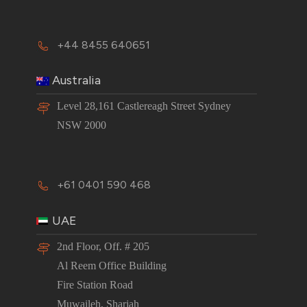
+44 8455 640651
Australia
Level 28,161 Castlereagh Street Sydney
NSW 2000
+61 0401 590 468
UAE
2nd Floor, Off. # 205
Al Reem Office Building
Fire Station Road
Muwaileh, Sharjah