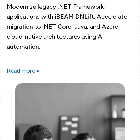
Modernize legacy .NET Framework
applications with iBEAM DNLift. Accelerate
migration to .NET Core, Java, and Azure
cloud-native architectures using AI
automation.
Read more »