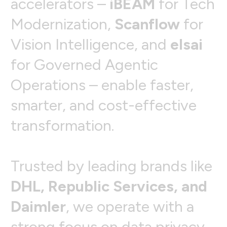
a
c
c
e
l
e
r
a
t
o
r
s
–
i
B
E
A
M
f
o
r
T
e
c
h
M
o
d
e
r
n
i
z
a
t
i
o
n
,
S
c
a
n
f
l
o
w
f
o
r
V
i
s
i
o
n
I
n
t
e
l
l
i
g
e
n
c
e
,
a
n
d
e
l
s
a
i
f
o
r
G
o
v
e
r
n
e
d
A
g
e
n
t
i
c
O
p
e
r
a
t
i
o
n
s
–
e
n
a
b
l
e
f
a
s
t
e
r
,
s
m
a
r
t
e
r
,
a
n
d
c
o
s
t
-
e
f
f
e
c
t
i
v
e
t
r
a
n
s
f
o
r
m
a
t
i
o
n
.
T
r
u
s
t
e
d
b
y
l
e
a
d
i
n
g
b
r
a
n
d
s
l
i
k
e
D
H
L
,
R
e
p
u
b
l
i
c
S
e
r
v
i
c
e
s
,
a
n
d
D
a
i
m
l
e
r
,
w
e
o
p
e
r
a
t
e
w
i
t
h
a
s
t
r
o
n
g
f
o
c
u
s
o
n
d
a
t
a
p
r
i
v
a
c
y
,