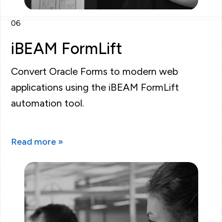
06
iBEAM FormLift
Convert Oracle Forms to modern web
applications using the iBEAM FormLift
automation tool.
Read more »