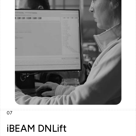
07
iBEAM DNLift