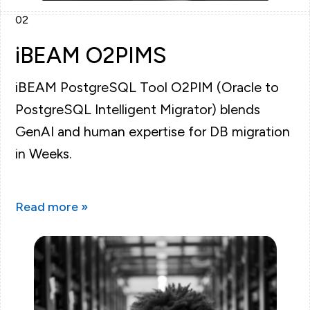
02
iBEAM O2PIMS
iBEAM PostgreSQL Tool O2PIM (Oracle to
PostgreSQL Intelligent Migrator) blends
GenAI and human expertise for DB migration
in Weeks.
Read more »