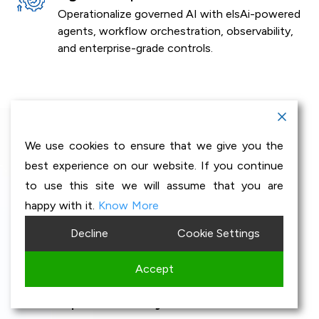
Operationalize governed AI with elsAi-powered
agents, workflow orchestration, observability,
and enterprise-grade controls.
We use cookies to ensure that we give you the
GenAI Accelerators
best experience on our website. If you continue
to use this site we will assume that you are
built for Industry
happy with it.
Know More
Decline
Cookie Settings
transformation
Accept
Enterprise-ready AI accelerators