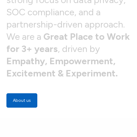
S
O
C
c
o
m
p
l
i
a
n
c
e
,
a
n
d
a
p
a
r
t
n
e
r
s
h
i
p
-
d
r
i
v
e
n
a
p
p
r
o
a
c
h
.
W
e
a
r
e
a
G
r
e
a
t
P
l
a
c
e
t
o
W
o
r
k
f
o
r
3
+
y
e
a
r
s
,
d
r
i
v
e
n
b
y
E
m
p
a
t
h
y
,
E
m
p
o
w
e
r
m
e
n
t
,
E
x
c
i
t
e
m
e
n
t
&
E
x
p
e
r
i
m
e
n
t
.
About us