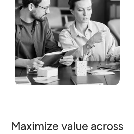
Maximize value across