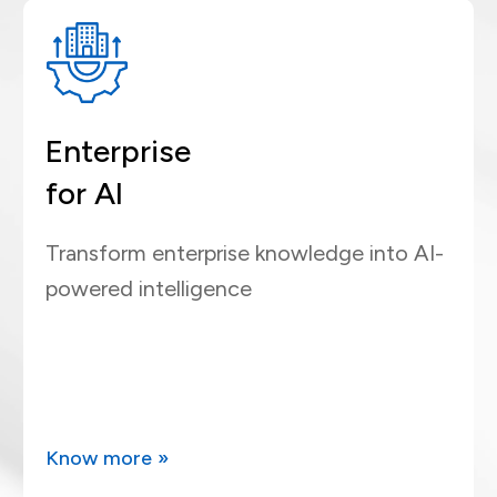
Enterprise
for AI
Transform enterprise knowledge into AI-
powered intelligence
Know more »