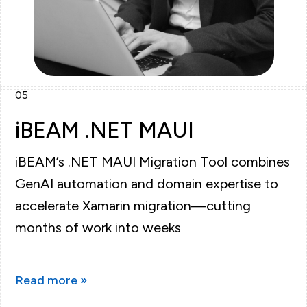
05
iBEAM .NET MAUI
iBEAM’s .NET MAUI Migration Tool combines
GenAI automation and domain expertise to
accelerate Xamarin migration—cutting
months of work into weeks
Read more »