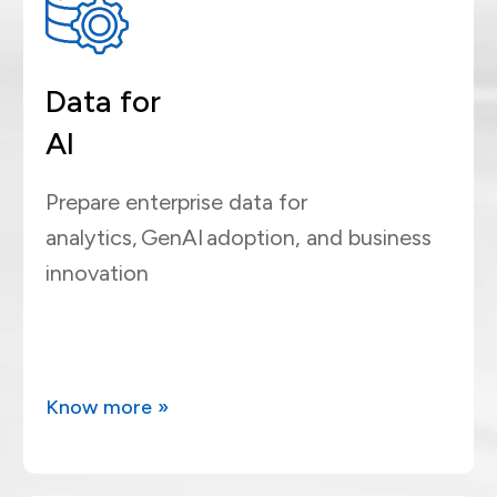
Data for
AI
Prepare enterprise data for
analytics, GenAI adoption, and business
innovation
Know more »