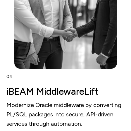
04
iBEAM MiddlewareLift
Modernize Oracle middleware by converting
PL/SQL packages into secure, API-driven
services through automation.