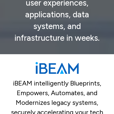
user experiences,
applications, data
systems, and
infrastructure in weeks.
iBEAM intelligently Blueprints,
Empowers, Automates, and
Modernizes legacy systems,
securely accelerating your tech