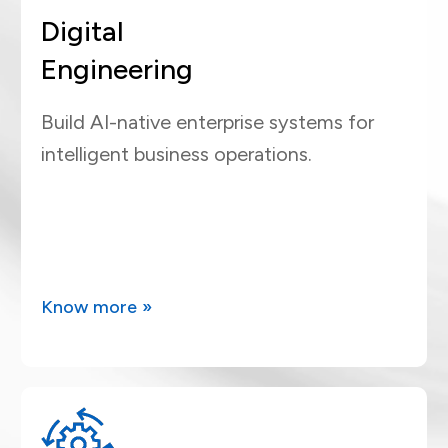
Digital
Engineering
Build AI-native enterprise systems for
intelligent business operations.
Know more »