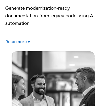
Generate modernization-ready
documentation from legacy code using AI
automation.
Read more »