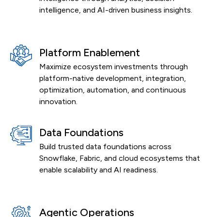
intelligence, and AI-driven business insights.
Platform Enablement
Maximize ecosystem investments through
platform-native development, integration,
optimization, automation, and continuous
innovation.
Data Foundations
Build trusted data foundations across
Snowflake, Fabric, and cloud ecosystems that
enable scalability and AI readiness.
Agentic Operations