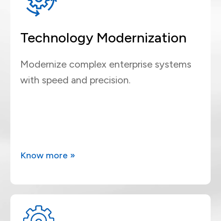
Technology Modernization
Modernize complex enterprise systems
with speed and precision.
Know more »