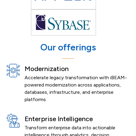
Our offerings
Modernization
Accelerate legacy transformation with iBEAM-
powered modernization across applications,
databases, infrastructure, and enterprise
platforms.
Enterprise Intelligence
Transform enterprise data into actionable
intelligence through analytics, decision