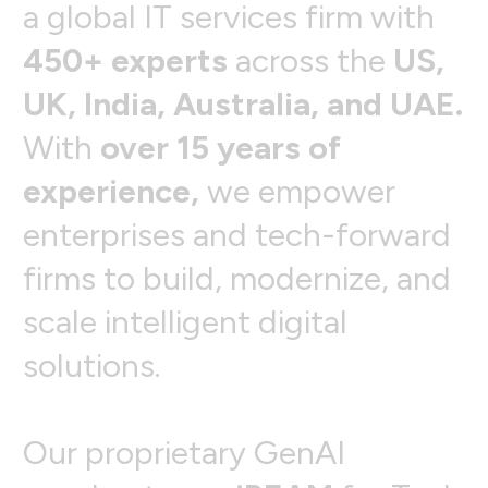
a
g
l
o
b
a
l
I
T
s
e
r
v
i
c
e
s
f
i
r
m
w
i
t
h
4
5
0
+
e
x
p
e
r
t
s
a
c
r
o
s
s
t
h
e
U
S
,
U
K
,
I
n
d
i
a
,
A
u
s
t
r
a
l
i
a
,
a
n
d
U
A
E
.
W
i
t
h
o
v
e
r
1
5
y
e
a
r
s
o
f
e
x
p
e
r
i
e
n
c
e
,
w
e
e
m
p
o
w
e
r
e
n
t
e
r
p
r
i
s
e
s
a
n
d
t
e
c
h
-
f
o
r
w
a
r
d
f
i
r
m
s
t
o
b
u
i
l
d
,
m
o
d
e
r
n
i
z
e
,
a
n
d
s
c
a
l
e
i
n
t
e
l
l
i
g
e
n
t
d
i
g
i
t
a
l
s
o
l
u
t
i
o
n
s
.
O
u
r
p
r
o
p
r
i
e
t
a
r
y
G
e
n
A
I