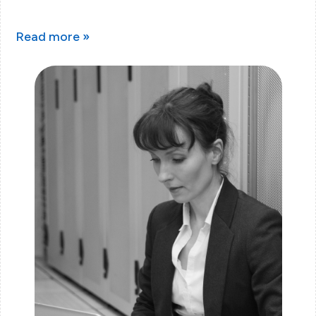
Read more »