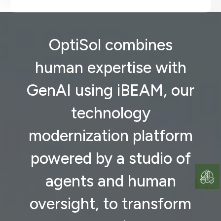
OptiSol combines
human expertise with
GenAI using iBEAM, our
technology
modernization platform
powered by a studio of
agents and human
oversight, to transform