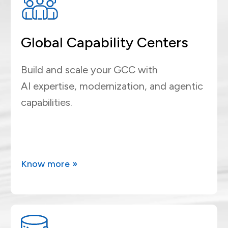
Global Capability Centers
Build and scale your GCC with
AI expertise, modernization, and agentic
capabilities.
Know more »