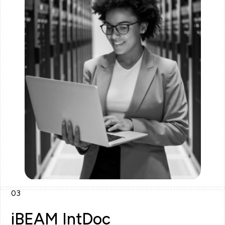
03
iBEAM IntDoc