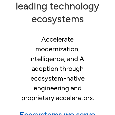
leading technology
ecosystems
Accelerate
modernization,
intelligence, and AI
adoption through
ecosystem-native
engineering and
proprietary accelerators.
Ecosystems we serve