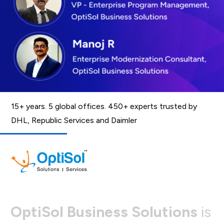
15+ years. 5 global offices. 450+ experts trusted by
DHL, Republic Services and Daimler
O
p
t
i
S
o
l
B
u
s
i
n
e
s
s
S
o
l
u
t
i
o
n
s
i
s