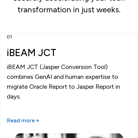
transformation in just weeks.
01
iBEAM JCT
iBEAM JCT (Jasper Conversion Tool)
combines GenAI and human expertise to
migrate Oracle Report to Jasper Report in
days.
Read more »