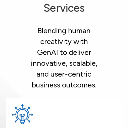
Services
Blending human
creativity with
GenAI to deliver
innovative, scalable,
and user-centric
business outcomes.