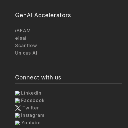
GenAI Accelerators
iBEAM
elsai
Scanflow
Unicus AI
Connect with us
LinkedIn
Facebook
Twitter
Instagram
Youtube