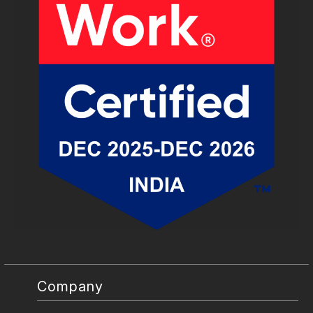
Company