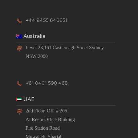
+44 8455 640651
Australia
Level 28,161 Castlereagh Street Sydney
NSW 2000
+61 0401 590 468
UAE
2nd Floor, Off. # 205
Al Reem Office Building
Fire Station Road
Muwaileh, Sharjah