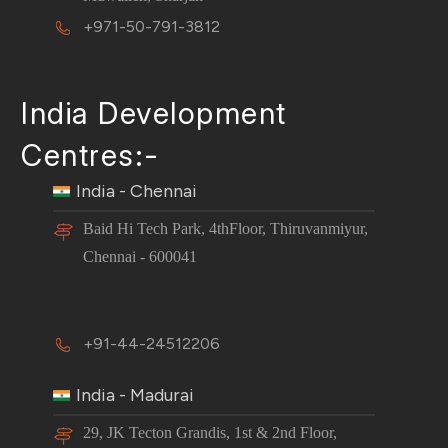
+971-50-791-3812
India Development
Centres:-
India - Chennai
Baid Hi Tech Park, 4thFloor, Thiruvanmiyur,
Chennai - 600041
+91-44-24512206
India - Madurai
29, JK Tecton Grandis, 1st & 2nd Floor,