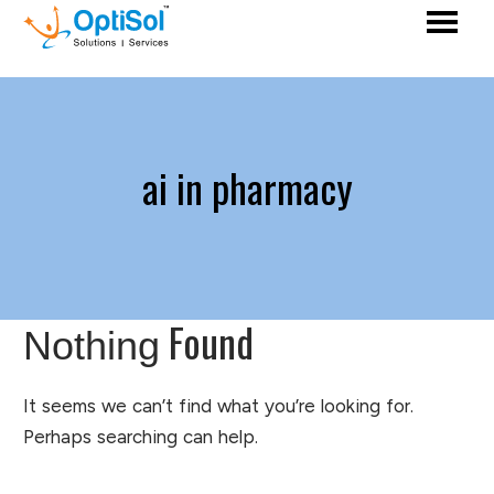
ai in pharmacy
Found
Nothing
It seems we can’t find what you’re looking for.
Perhaps searching can help.