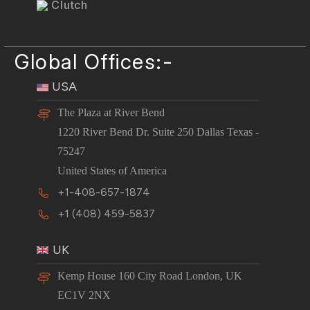
Clutch
Global Offices:-
USA
The Plaza at River Bend
1220 River Bend Dr. Suite 250 Dallas Texas -
75247
United States of America
+1-408-657-1874
+1 (408) 459-5837
UK
Kemp House 160 City Road London, UK
EC1V 2NX