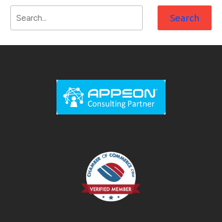
Search