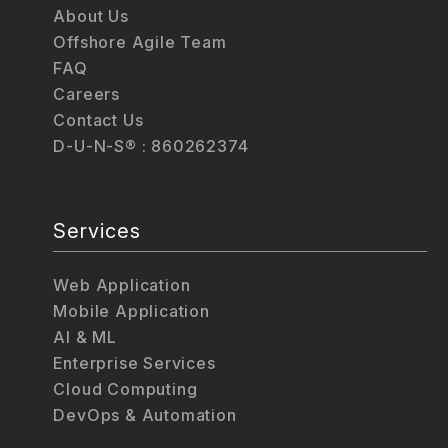
About Us
Offshore Agile Team
FAQ
Careers
Contact Us
D-U-N-S® : 860262374
Services
Web Application
Mobile Application
AI & ML
Enterprise Services
Cloud Computing
DevOps & Automation