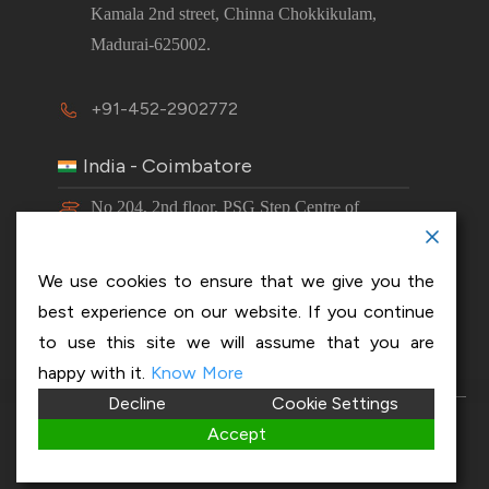
Kamala 2nd street, Chinna Chokkikulam,
Madurai-625002.
+91-452-2902772
India - Coimbatore
No 204, 2nd floor, PSG Step Centre of
Excellence E8 Block, PSG iTech Campus,
Neelambur, Coimbatore – 641062.
We use cookies to ensure that we give you the
best experience on our website. If you continue
+91-63843 00016
to use this site we will assume that you are
happy with it.
Know More
Decline
Cookie Settings
Copyright 2026 © OptiSol Business Solutions
Privacy
Accept
policy
|
Disclaimer