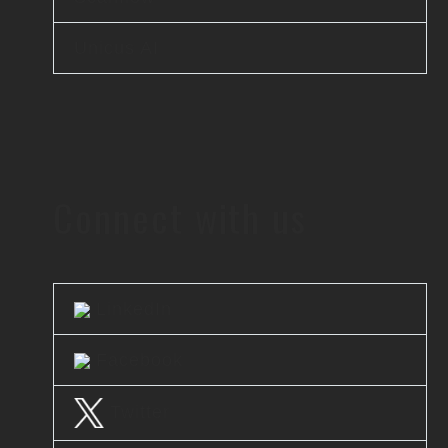
Unicus AI
Connect with us
LinkedIn
Facebook
Twitter