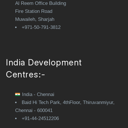
Al Reem Office Building
Fire Station Road
Muwaileh, Sharjah
+971-50-791-3812
India Development
Centres:-
India - Chennai
Baid Hi Tech Park, 4thFloor, Thiruvanmiyur,
Chennai - 600041
+91-44-24512206