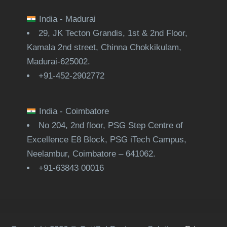
India - Madurai
29, JK Tecton Grandis, 1st & 2nd Floor,
Kamala 2nd street, Chinna Chokkikulam,
Madurai-625002.
+91-452-2902772
India - Coimbatore
No 204, 2nd floor, PSG Step Centre of
Excellence E8 Block, PSG iTech Campus,
Neelambur, Coimbatore – 641062.
+91-63843 00016