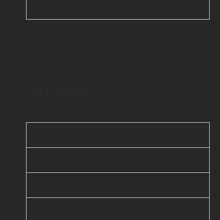
D-U-N-S® : 860262374
Services
Web Application
Mobile Application
AI & ML
Enterprise Services