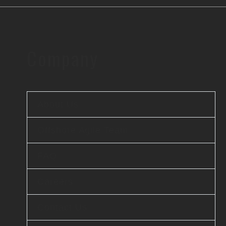
Company
About Us
Offshore Agile Team
FAQ
Careers
Contact Us