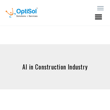
AI in Construction Industry