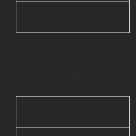
Cloud Computing
DevOps & Automation
GenAI Accelerators
iBEAM
elsai
Scanflow