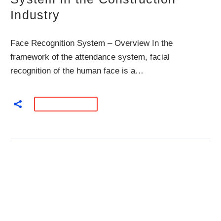
Industry
Face Recognition System – Overview In the
framework of the attendance system, facial
recognition of the human face is a…
READ MORE