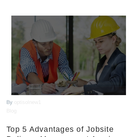
By
optisolnew1
Blog
Top 5 Advantages of Jobsite