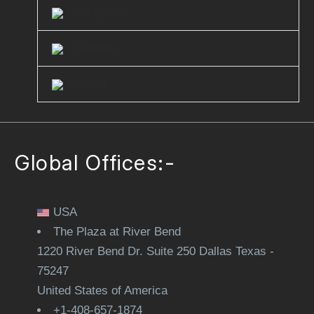
Instagram
Youtube
Clutch
Global Offices:-
USA
The Plaza at River Bend
1220 River Bend Dr. Suite 250 Dallas Texas -
75247
United States of America
+1-408-657-1874