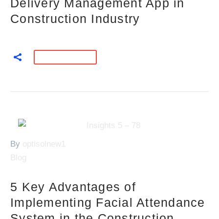
Delivery Management App in
Construction Industry
READ MORE
By
optisolnew1
Blog
5 Key Advantages of
Implementing Facial Attendance
System in the Construction