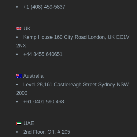
+1 (408) 459-5837
UK
Kemp House 160 City Road London, UK EC1V
2NX
+44 8455 640651
Australia
Level 28,161 Castlereagh Street Sydney NSW
2000
+61 0401 590 468
UAE
2nd Floor, Off. # 205