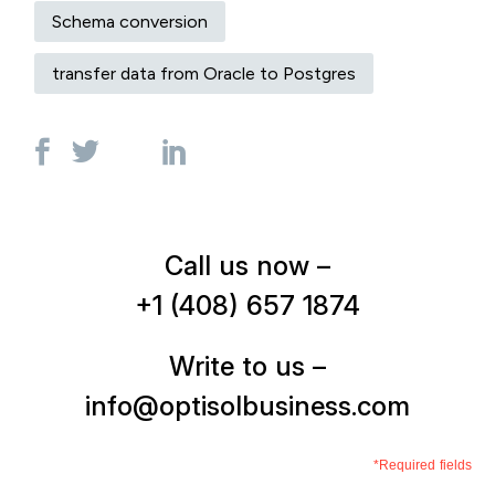
Schema conversion
transfer data from Oracle to Postgres
Call us now –
+1 (408) 657 1874
Write to us –
info@optisolbusiness.com
*Required fields