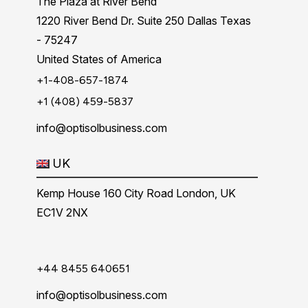
The Plaza at River Bend
1220 River Bend Dr. Suite 250 Dallas Texas
- 75247
United States of America
+1-408-657-1874
+1 (408) 459-5837
info@optisolbusiness.com
UK
Kemp House 160 City Road London, UK
EC1V 2NX
+44 8455 640651
info@optisolbusiness.com