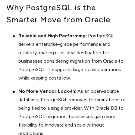
Why PostgreSQL is the
Smarter Move from Oracle
Reliable and High Performing:
PostgreSQL
delivers enterprise-grade performance and
reliability, making it an ideal destination for
businesses considering migration from Oracle to
PostgreSQL. It supports large-scale operations
while keeping costs low.
No More Vendor Lock-In:
As an open-source
database, PostgreSQL removes the limitations of
being tied to a single provider. With Oracle DB to
PostgreSQL migration, businesses gain more
flexibility to innovate and scale without
restrictions