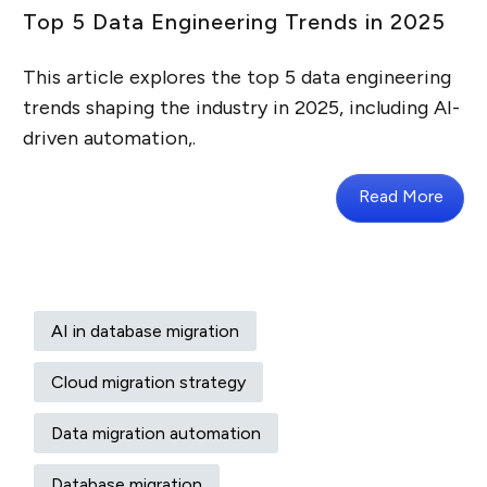
Top 5 Data Engineering Trends in 2025
This article explores the top 5 data engineering
trends shaping the industry in 2025, including AI-
driven automation,.
Read More
AI in database migration
Cloud migration strategy
Data migration automation
Database migration