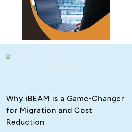
Why iBEAM is a Game-Changer
for Migration and Cost
Reduction