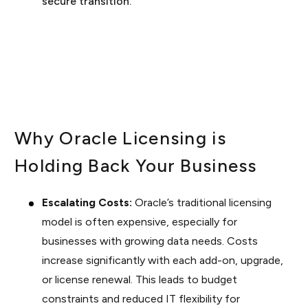
secure transition.
Why Oracle Licensing is
Holding Back Your Business
Escalating Costs:
Oracle’s traditional licensing
model is often expensive, especially for
businesses with growing data needs. Costs
increase significantly with each add-on, upgrade,
or license renewal. This leads to budget
constraints and reduced IT flexibility for