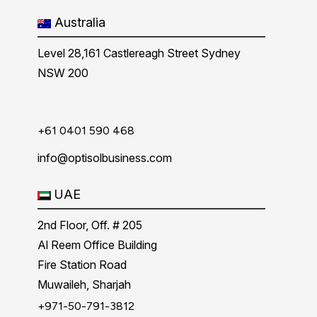
Australia
Level 28,161 Castlereagh Street Sydney
NSW 200
+61 0401 590 468
info@optisolbusiness.com
UAE
2nd Floor, Off. # 205
Al Reem Office Building
Fire Station Road
Muwaileh, Sharjah
+971-50-791-3812