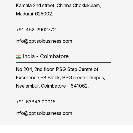
Kamala 2nd street, Chinna Chokkikulam,
Madurai-625002.
+91-452-2902772
info@optisolbusiness.com
India - Coimbatore
No 204, 2nd floor, PSG Step Centre of
Excellence E8 Block, PSG iTech Campus,
Neelambur, Coimbatore – 641062.
+91-63843 00016
info@optisolbusiness.com