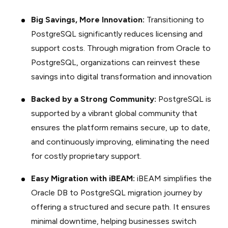
Big Savings, More Innovation:
Transitioning to
PostgreSQL significantly reduces licensing and
support costs. Through migration from Oracle to
PostgreSQL, organizations can reinvest these
savings into digital transformation and innovation
Backed by a Strong Community:
PostgreSQL is
supported by a vibrant global community that
ensures the platform remains secure, up to date,
and continuously improving, eliminating the need
for costly proprietary support.
Easy Migration with iBEAM:
iBEAM simplifies the
Oracle DB to PostgreSQL migration journey by
offering a structured and secure path. It ensures
minimal downtime, helping businesses switch