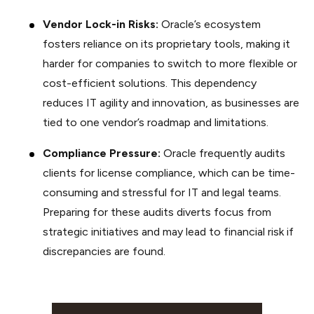
Vendor Lock-in Risks:
Oracle’s ecosystem
fosters reliance on its proprietary tools, making it
harder for companies to switch to more flexible or
cost-efficient solutions. This dependency
reduces IT agility and innovation, as businesses are
tied to one vendor’s roadmap and limitations.
Compliance Pressure:
Oracle frequently audits
clients for license compliance, which can be time-
consuming and stressful for IT and legal teams.
Preparing for these audits diverts focus from
strategic initiatives and may lead to financial risk if
discrepancies are found.