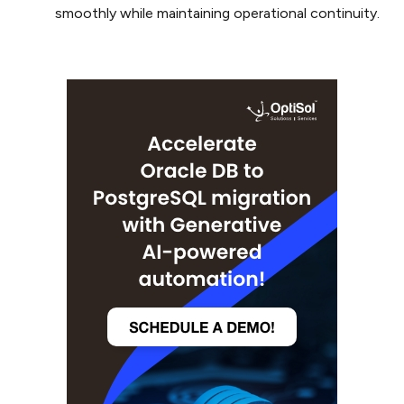
smoothly while maintaining operational continuity.