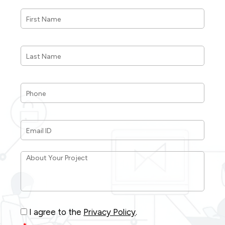
First
Name
*
Last
Name
*
Phone
*
Email
ID
*
About
Your
Project
*
Consent
*
I agree to the
Privacy Policy
.