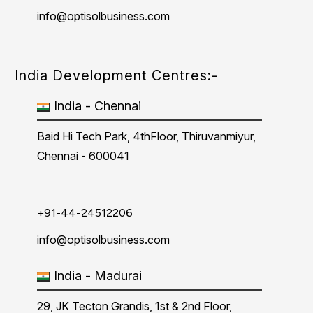
info@optisolbusiness.com
India Development Centres:-
India - Chennai
Baid Hi Tech Park, 4thFloor, Thiruvanmiyur,
Chennai - 600041
+91-44-24512206
info@optisolbusiness.com
India - Madurai
29, JK Tecton Grandis, 1st & 2nd Floor,