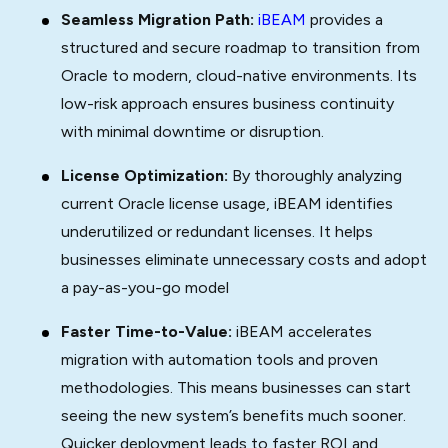
Seamless Migration Path:
iBEAM
provides a
structured and secure roadmap to transition from
Oracle to modern, cloud-native environments. Its
low-risk approach ensures business continuity
with minimal downtime or disruption.
License Optimization:
By thoroughly analyzing
current Oracle license usage, iBEAM identifies
underutilized or redundant licenses. It helps
businesses eliminate unnecessary costs and adopt
a pay-as-you-go model
Faster Time-to-Value:
iBEAM accelerates
migration with automation tools and proven
methodologies. This means businesses can start
seeing the new system’s benefits much sooner.
Quicker deployment leads to faster ROI and