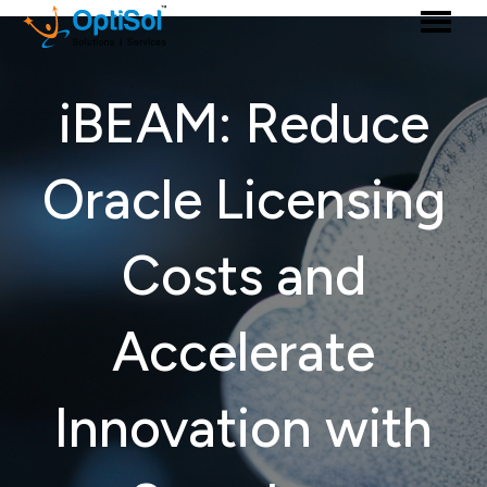
iBEAM: Reduce
Oracle Licensing
Costs and
Accelerate
Innovation with