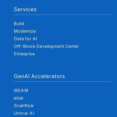
Services
Build
Modernize
Data for AI
Off-Shore Development Center
Enterprise
GenAI Accelerators
iBEAM
elsai
Scanflow
Unicus AI