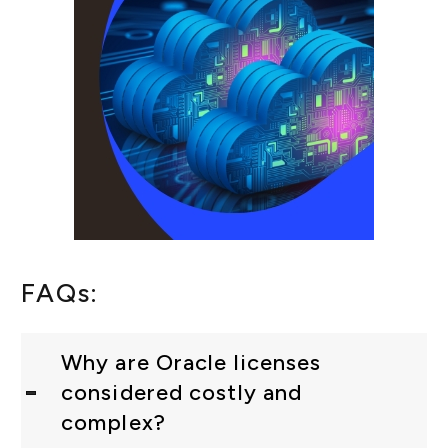
FAQs:
Why are Oracle licenses
considered costly and
complex?