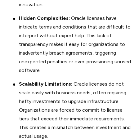
innovation.
Hidden Complexities:
Oracle licenses have
intricate terms and conditions that are difficult to
interpret without expert help. This lack of
transparency makes it easy for organizations to
inadvertently breach agreements, triggering
unexpected penalties or over-provisioning unused
software.
Scalability Limitations:
Oracle licenses do not
scale easily with business needs, often requiring
hefty investments to upgrade infrastructure.
Organizations are forced to commit to license
tiers that exceed their immediate requirements.
This creates a mismatch between investment and
actual usage.