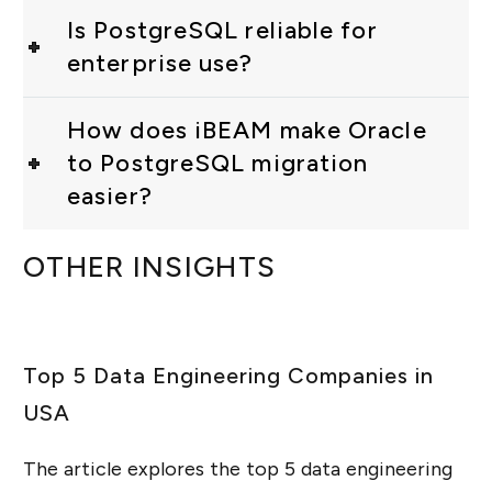
Is PostgreSQL reliable for
enterprise use?
How does iBEAM make Oracle
to PostgreSQL migration
easier?
OTHER INSIGHTS
Top 5 Data Engineering Companies in
USA
The article explores the top 5 data engineering