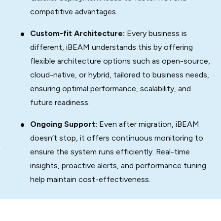
competitive advantages.
Custom-fit Architecture:
Every business is
different, iBEAM understands this by offering
flexible architecture options such as open-source,
cloud-native, or hybrid, tailored to business needs,
ensuring optimal performance, scalability, and
future readiness.
Ongoing Support:
Even after migration, iBEAM
doesn’t stop, it offers continuous monitoring to
ensure the system runs efficiently. Real-time
insights, proactive alerts, and performance tuning
help maintain cost-effectiveness.