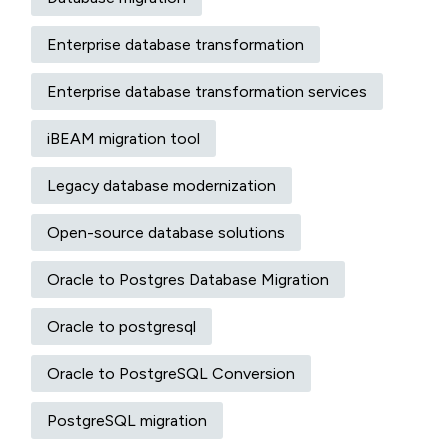
Enterprise database transformation
Enterprise database transformation services
iBEAM migration tool
Legacy database modernization
Open-source database solutions
Oracle to Postgres Database Migration
Oracle to postgresql
Oracle to PostgreSQL Conversion
PostgreSQL migration