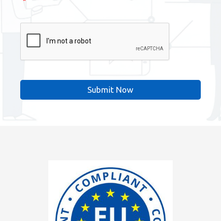
*
CAPTCHA