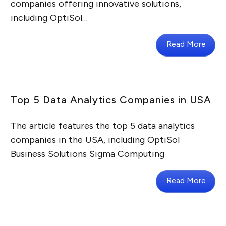
companies offering innovative solutions,
including OptiSol…
Read More
Top 5 Data Analytics Companies in USA
The article features the top 5 data analytics
companies in the USA, including OptiSol
Business Solutions Sigma Computing
Read More