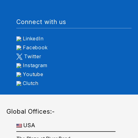
Connect with us
LinkedIn
Facebook
Twitter
Instagram
Youtube
Clutch
Global Offices:-
USA