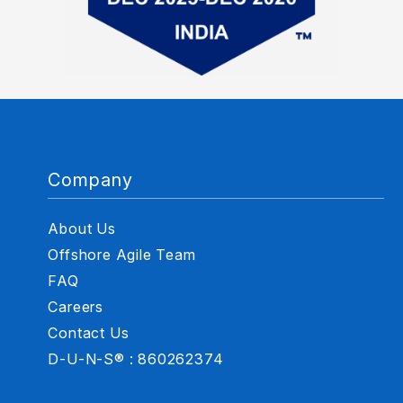
Company
About Us
Offshore Agile Team
FAQ
Careers
Contact Us
D-U-N-S® : 860262374