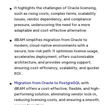
It highlights the challenges of Oracle licensing,
such as rising costs, complex terms, scalability
issues, vendor dependency, and compliance
pressure, underscoring the need for a more
adaptable and cost-effective alternative.
iBEAM simplifies migration from Oracle to
modern, cloud-native environments with a
secure, low-risk path. It optimizes license usage,
accelerates deployment, offers customizable
architecture, and provides ongoing support,
ensuring cost-efficiency, scalability, and quicker
ROI.
Migration from Oracle to PostgreSQL
with
iBEAM offers a cost-effective, flexible, and high-
performing solution, eliminating vendor lock-in,
reducing licensing costs, and ensuring a smooth,