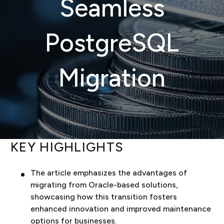
Seamless
PostgreSQL
Migration
KEY HIGHLIGHTS
The article emphasizes the advantages of
migrating from Oracle-based solutions,
showcasing how this transition fosters
enhanced innovation and improved maintenance
options for businesses.