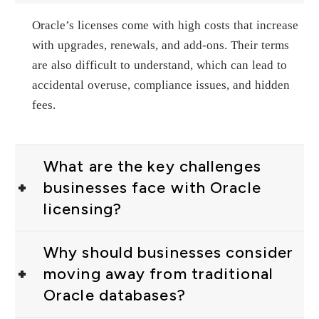
Oracle’s licenses come with high costs that increase
with upgrades, renewals, and add-ons. Their terms
are also difficult to understand, which can lead to
accidental overuse, compliance issues, and hidden
fees.
What are the key challenges
businesses face with Oracle
licensing?
Why should businesses consider
moving away from traditional
Oracle databases?