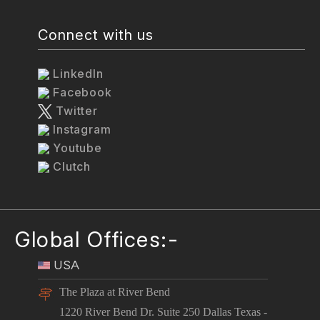
Connect with us
LinkedIn
Facebook
Twitter
Instagram
Youtube
Clutch
Global Offices:-
USA
The Plaza at River Bend
1220 River Bend Dr. Suite 250 Dallas Texas -