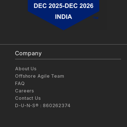
Company
About Us
Offshore Agile Team
FAQ
Careers
Contact Us
D-U-N-S® : 860262374