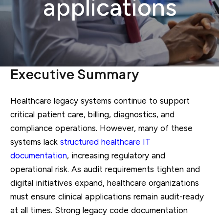
applications
Executive Summary
Healthcare legacy systems continue to support
critical patient care, billing, diagnostics, and
compliance operations. However, many of these
systems lack
structured healthcare IT
documentation
, increasing regulatory and
operational risk. As audit requirements tighten and
digital initiatives expand, healthcare organizations
must ensure clinical applications remain audit-ready
at all times. Strong legacy code documentation