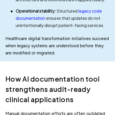
Operational stability:
Structured
legacy code
documentation
ensures that updates do not
unintentionally disrupt patient-facing services.
Healthcare digital transformation initiatives succeed
when legacy systems are understood before they
are modified or migrated.
How AI documentation tool
strengthens audit-ready
clinical applications
Manual documentation efforts are often outdated