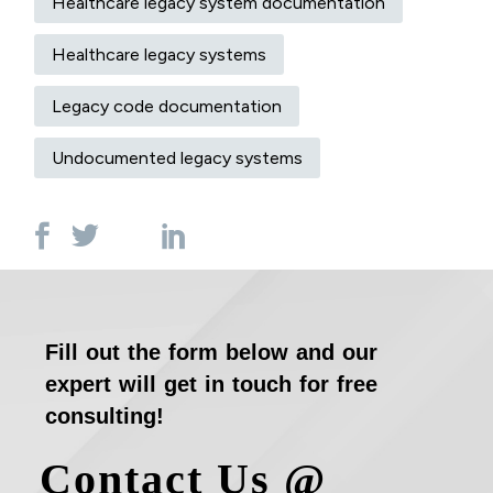
Healthcare legacy system documentation
Healthcare legacy systems
Legacy code documentation
Undocumented legacy systems
Fill out the form below and our
expert will get in touch for free
consulting!
Contact Us @