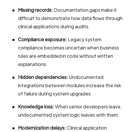
Missing records:
Documentation gaps make it
difficult to demonstrate how data flows through
clinical applications during audits.
Compliance exposure:
Legacy system
compliance becomes uncertain when business
rules are embedded in code without written
explanations.
Hidden dependencies:
Undocumented
integrations between modules increase the risk
of failure during system upgrades.
Knowledge loss:
When senior developers leave,
undocumented system logic leaves with them.
Modernization delays:
Clinical application