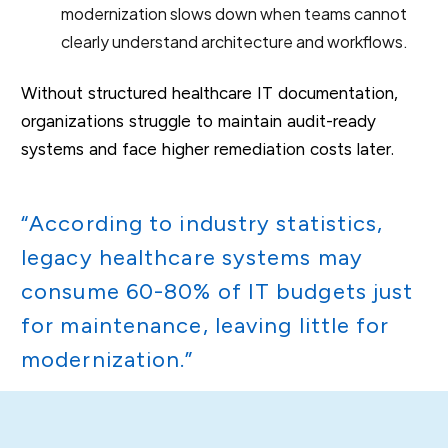
modernization slows down when teams cannot
clearly understand architecture and workflows.
Without structured healthcare IT documentation,
organizations struggle to maintain audit-ready
systems and face higher remediation costs later.
“According to industry statistics,
legacy healthcare systems may
consume 60-80% of IT budgets just
for maintenance, leaving little for
modernization.”