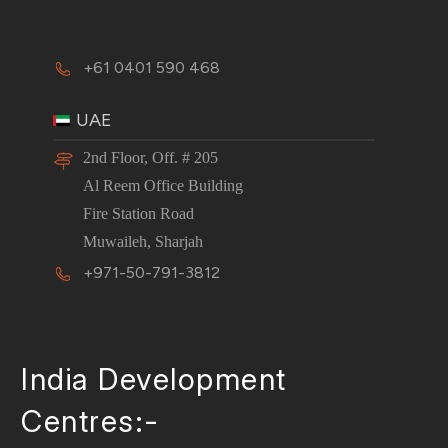
+61 0401 590 468
UAE
2nd Floor, Off. # 205
Al Reem Office Building
Fire Station Road
Muwaileh, Sharjah
+971-50-791-3812
India Development
Centres:-