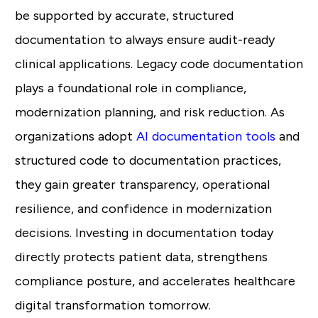
be supported by accurate, structured
documentation to always ensure audit-ready
clinical applications. Legacy code documentation
plays a foundational role in compliance,
modernization planning, and risk reduction. As
organizations adopt
AI documentation tools
and
structured code to documentation practices,
they gain greater transparency, operational
resilience, and confidence in modernization
decisions. Investing in documentation today
directly protects patient data, strengthens
compliance posture, and accelerates healthcare
digital transformation tomorrow.