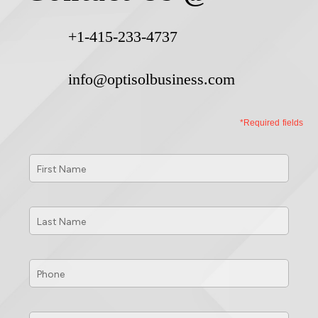
+1-415-233-4737
info@optisolbusiness.com
*Required fields
First
Name
*
Last
Name
*
Phone
*
Email