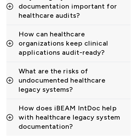
documentation important for
healthcare audits?
How can healthcare
organizations keep clinical
applications audit-ready?
What are the risks of
undocumented healthcare
legacy systems?
How does iBEAM IntDoc help
with healthcare legacy system
documentation?