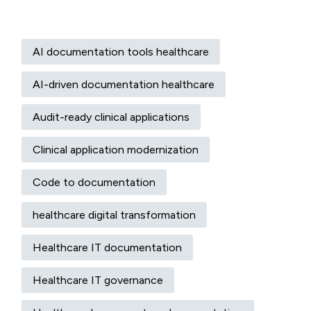
AI documentation tools healthcare
AI-driven documentation healthcare
Audit-ready clinical applications
Clinical application modernization
Code to documentation
healthcare digital transformation
Healthcare IT documentation
Healthcare IT governance