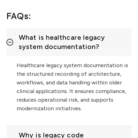
FAQs:
What is healthcare legacy
system documentation?
Healthcare legacy system documentation is
the structured recording of architecture,
workflows, and data handling within older
clinical applications. It ensures compliance,
reduces operational risk, and supports
modernization initiatives.
Why is legacy code