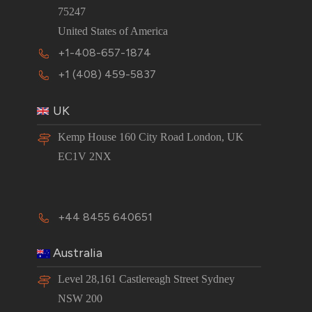
75247
United States of America
+1-408-657-1874
+1 (408) 459-5837
UK
Kemp House 160 City Road London, UK
EC1V 2NX
+44 8455 640651
Australia
Level 28,161 Castlereagh Street Sydney
NSW 200