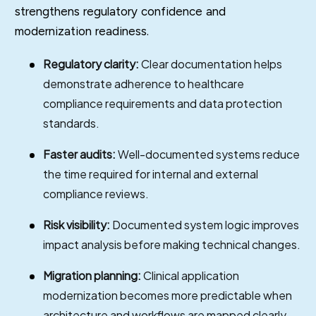
strengthens regulatory confidence and
modernization readiness.
Regulatory clarity:
Clear documentation helps
demonstrate adherence to healthcare
compliance requirements and data protection
standards.
Faster audits:
Well-documented systems reduce
the time required for internal and external
compliance reviews.
Risk visibility:
Documented system logic improves
impact analysis before making technical changes.
Migration planning:
Clinical application
modernization becomes more predictable when
architecture and workflows are mapped clearly.