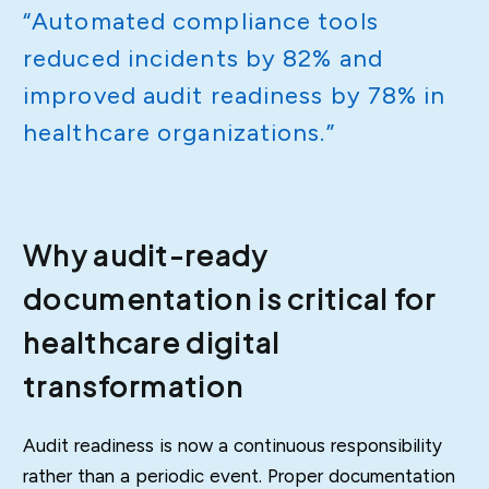
“Automated compliance tools
reduced incidents by 82% and
improved audit readiness by 78% in
healthcare organizations.”
Why audit-ready
documentation is critical for
healthcare digital
transformation
Audit readiness is now a continuous responsibility
rather than a periodic event. Proper documentation