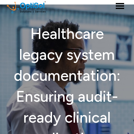
Healthcare
legacy system
documentation:
Ensuring audit-
ready clinical