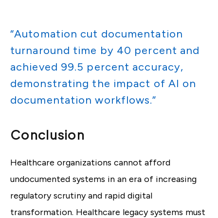
“Automation cut documentation
turnaround time by 40 percent and
achieved 99.5 percent accuracy,
demonstrating the impact of AI on
documentation workflows.”
Conclusion
Healthcare organizations cannot afford
undocumented systems in an era of increasing
regulatory scrutiny and rapid digital
transformation. Healthcare legacy systems must