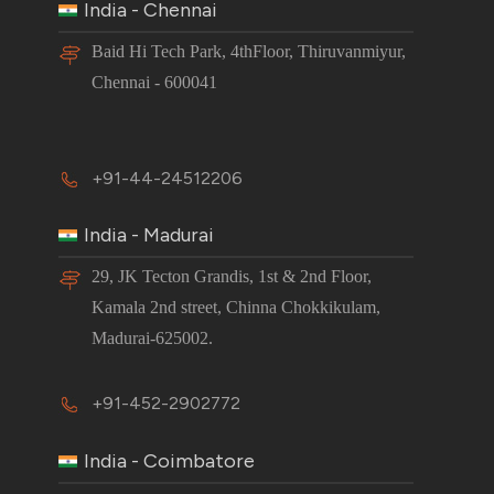
India - Chennai
Baid Hi Tech Park, 4thFloor, Thiruvanmiyur,
Chennai - 600041
+91-44-24512206
India - Madurai
29, JK Tecton Grandis, 1st & 2nd Floor,
Kamala 2nd street, Chinna Chokkikulam,
Madurai-625002.
+91-452-2902772
India - Coimbatore