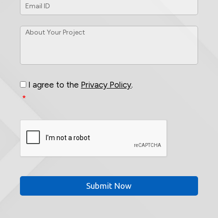
ID
*
About
Your
Project
*
Consent
*
I agree to the
Privacy Policy
.
*
CAPTCHA