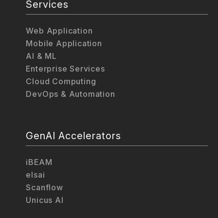
Services
Web Application
Mobile Application
AI & ML
Enterprise Services
Cloud Computing
DevOps & Automation
GenAI Accelerators
iBEAM
elsai
Scanflow
Unicus AI