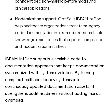
confident decision-making before modifying
clinical applications.
Modernization support:
OptiSol’s iBEAM IntDoc
help healthcare organizations transform legacy
code documentation into structured, searchable
knowledge repositories that support compliance
and modernization initiatives.
iBEAM IntDoc supports a scalable code to
documentation approach that keeps documentation
synchronized with system evolution. By turning
complex healthcare legacy systems into
continuously updated documentation assets, it
strengthens audit readiness without adding manual
overhead.