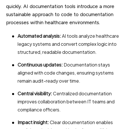
quickly. AI documentation tools introduce a more
sustainable approach to code to documentation
processes within healthcare environments.
Automated analysis:
AI tools analyze healthcare
legacy systems and convert complex logic into
structured, readable documentation.
Continuous updates:
Documentation stays
aligned with code changes, ensuring systems
remain audit-ready over time.
Central visibility:
Centralized documentation
improves collaboration between IT teams and
compliance officers.
Impact insight:
Clear documentation enables