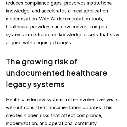
reduces compliance gaps, preserves institutional
knowledge, and accelerates clinical application
modernization. With AI documentation tools,
healthcare providers can now convert complex
systems into structured knowledge assets that stay
aligned with ongoing changes.
The growing risk of
undocumented healthcare
legacy systems
Healthcare legacy systems often evolve over years
without consistent documentation updates. This
creates hidden risks that affect compliance,
modernization, and operational continuity.