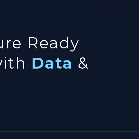
ure Ready
with
Data
&