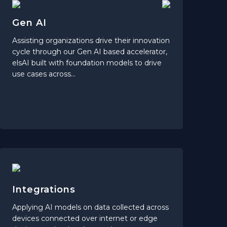
Gen AI
Assisting organizations drive their innovation
cycle through our Gen AI based accelerator,
elsAI built with foundation models to drive
use cases across...
Integrations
Applying AI models on data collected across
devices connected over internet or edge