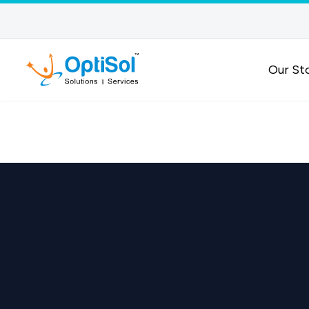
Our St