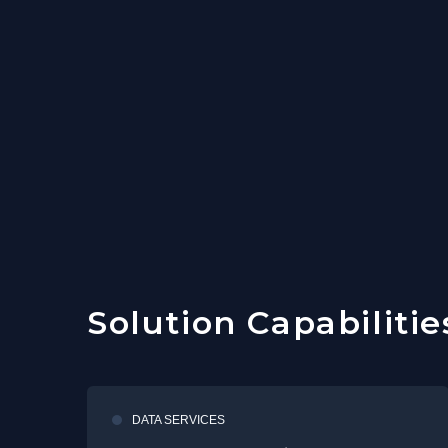
Solution Capabilitie
DATA SERVICES