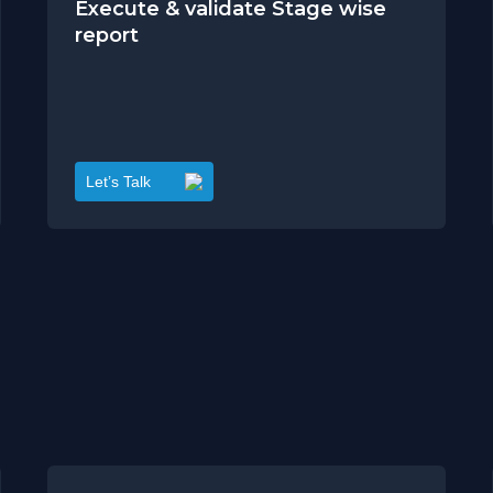
Execute & validate Stage wise
report
Let’s Talk