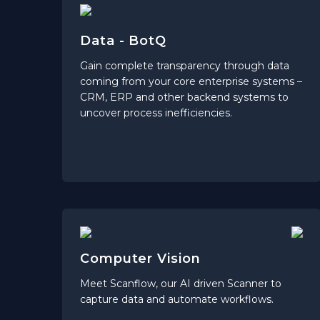
Data - BotQ
Gain complete transparency through data
coming from your core enterprise systems –
CRM, ERP and other backend systems to
uncover process inefficiencies.
Computer Vision
Meet Scanflow, our AI driven Scanner to
capture data and automate workflows.