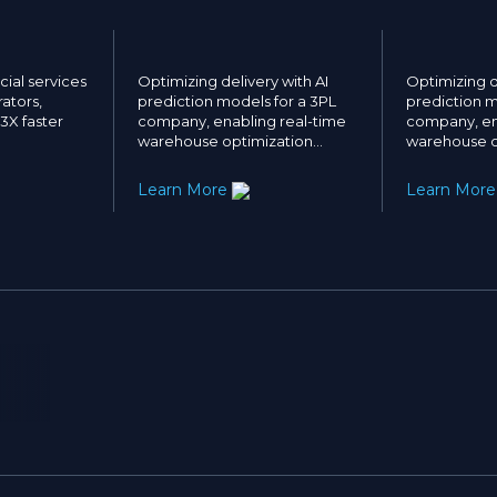
ial services
Optimizing delivery with AI
Optimizing d
ators,
prediction models for a 3PL
prediction m
 3X faster
company, enabling real-time
company, en
warehouse optimization…
warehouse o
Learn More
Learn Mor