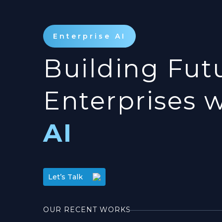
Enterprise AI
Building Fut
Enterprises 
AI
Let’s Talk
OUR RECENT WORKS