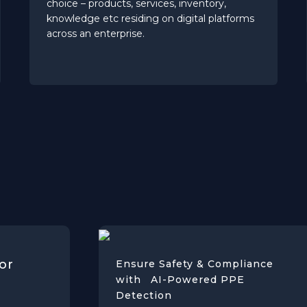
choice – products, services, inventory,
knowledge etc residing on digital platforms
across an enterprise.
or
Ensure Safety & Compliance
with AI-Powered PPE
Detection