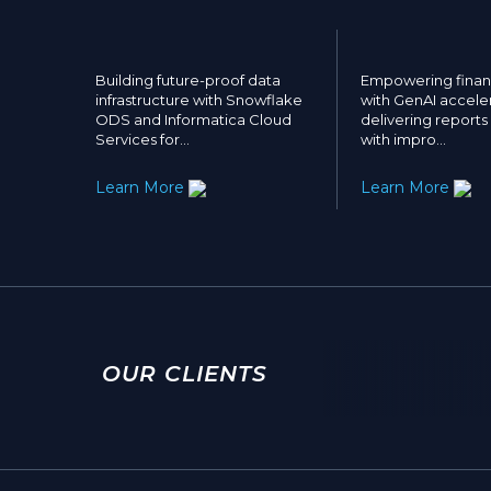
Building future-proof data
Empowering financ
infrastructure with Snowflake
with GenAI acceler
ODS and Informatica Cloud
delivering reports
Services for…
with impro…
Learn More
Learn More
OUR CLIENTS