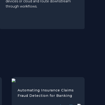
devices or cloud and route downstream
through workflows.
Automating Insurance Claims
Fraud Detection for Banking