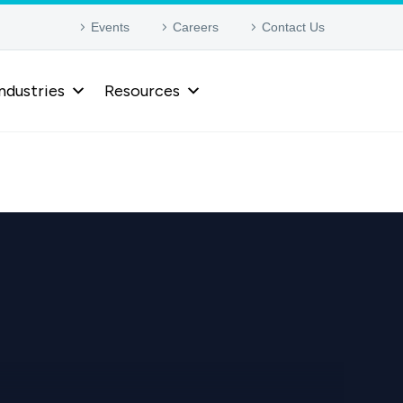
Events
Careers
Contact Us
ndustries
Resources