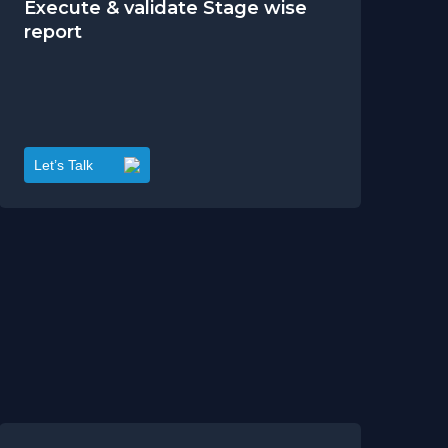
Execute & validate Stage wise
report
Let’s Talk