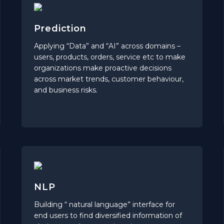
Prediction
Applying “Data” and “AI” across domains –
users, products, orders, service etc to make
organizations make proactive decisions
across market trends, customer behaviour,
and business risks.
NLP
Building “ natural language” interface for
end users to find diversified information of