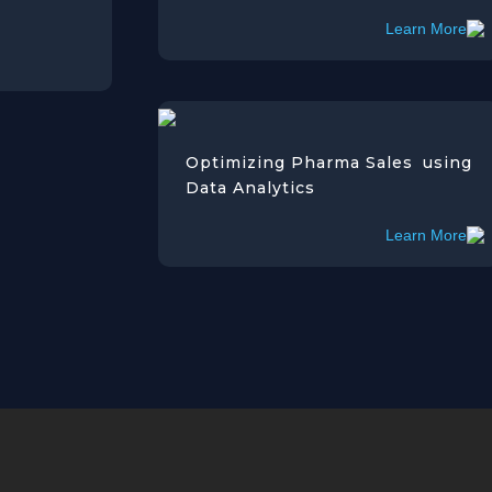
Learn More
Optimizing Pharma Sales using
Data Analytics
Learn More