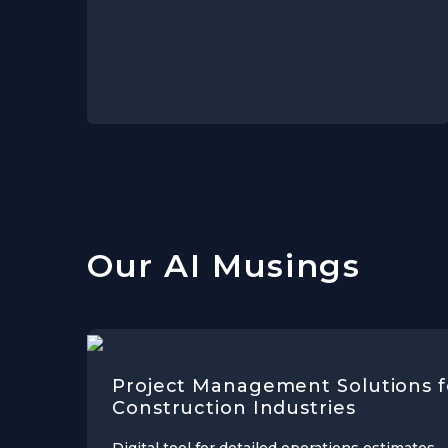
Our AI Musings
Project Management Solutions f
Construction Industries
Digital tool for detailed operations estimates,