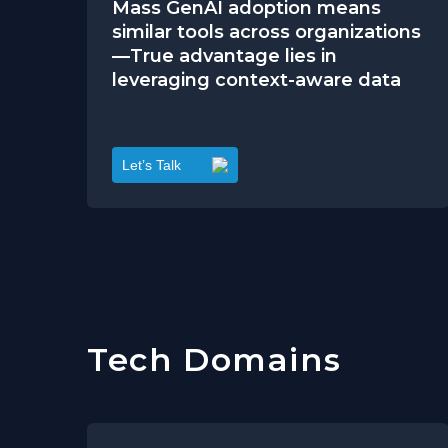
Mass GenAI adoption means
similar tools across organizations
—True advantage lies in
leveraging context-aware data
Let’s Talk
Tech Domains