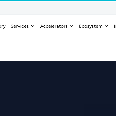
ory
Services
Accelerators
Ecosystem
I