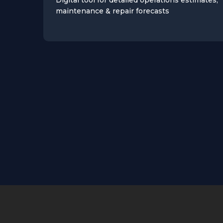
maintenance & repair forecasts