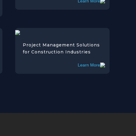
Learn More
Project Management Solutions
for Construction Industries
Learn More