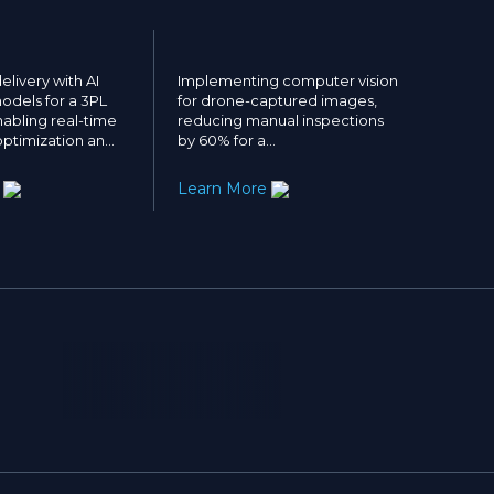
elivery with AI
Implementing computer vision
odels for a 3PL
for drone-captured images,
abling real-time
reducing manual inspections
ptimization an…
by 60% for a…
e
Learn More