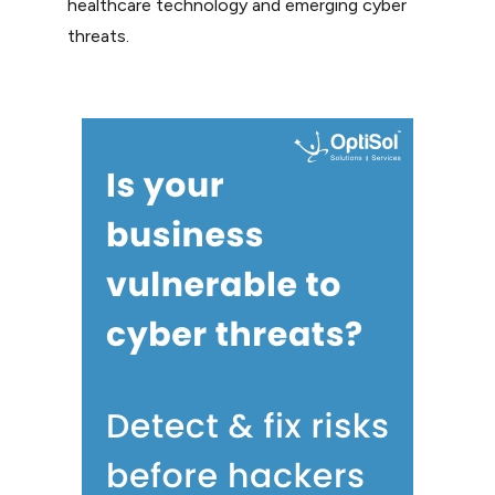
healthcare technology and emerging cyber
threats.