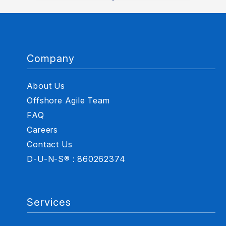
Company
About Us
Offshore Agile Team
FAQ
Careers
Contact Us
D-U-N-S® : 860262374
Services