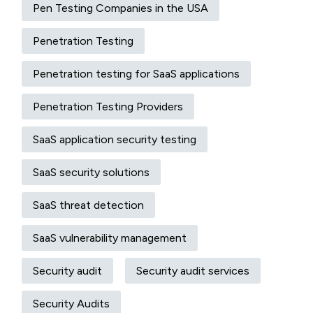
Pen Testing Companies in the USA
Penetration Testing
Penetration testing for SaaS applications
Penetration Testing Providers
SaaS application security testing
SaaS security solutions
SaaS threat detection
SaaS vulnerability management
Security audit
Security audit services
Security Audits