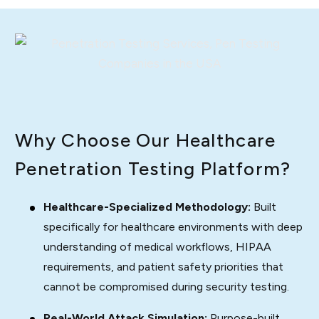
Why Choose Our Healthcare
Penetration Testing Platform?
Healthcare-Specialized Methodology:
Built
specifically for healthcare environments with deep
understanding of medical workflows, HIPAA
requirements, and patient safety priorities that
cannot be compromised during security testing.
Real-World Attack Simulation:
Purpose-built