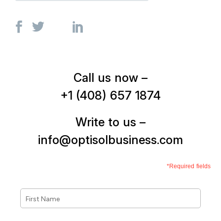
Call us now –
+1 (408) 657 1874
Write to us –
info@optisolbusiness.com
*Required fields
First
Name
*