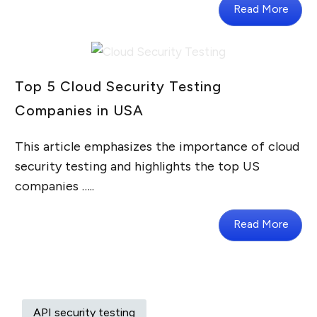
Read More
Top 5 Cloud Security Testing
Companies in USA
This article emphasizes the importance of cloud
security testing and highlights the top US
companies …..
Read More
API security testing