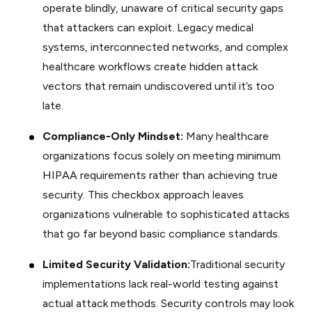
operate blindly, unaware of critical security gaps
that attackers can exploit. Legacy medical
systems, interconnected networks, and complex
healthcare workflows create hidden attack
vectors that remain undiscovered until it’s too
late.
Compliance-Only Mindset:
Many healthcare
organizations focus solely on meeting minimum
HIPAA requirements rather than achieving true
security. This checkbox approach leaves
organizations vulnerable to sophisticated attacks
that go far beyond basic compliance standards.
Limited Security Validation:
Traditional security
implementations lack real-world testing against
actual attack methods. Security controls may look