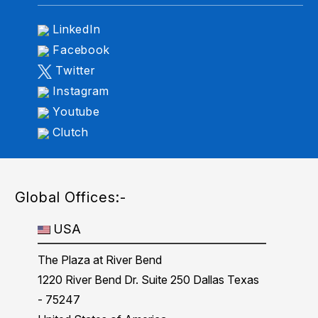
LinkedIn
Facebook
Twitter
Instagram
Youtube
Clutch
Global Offices:-
USA
The Plaza at River Bend
1220 River Bend Dr. Suite 250 Dallas Texas
- 75247