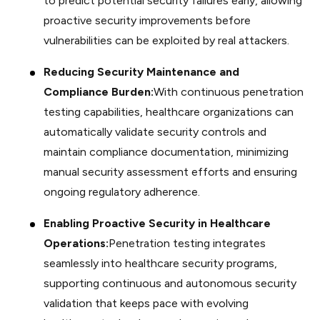
to predict potential security failures early, allowing
proactive security improvements before
vulnerabilities can be exploited by real attackers.
Reducing Security Maintenance and
Compliance Burden:
With continuous penetration
testing capabilities, healthcare organizations can
automatically validate security controls and
maintain compliance documentation, minimizing
manual security assessment efforts and ensuring
ongoing regulatory adherence.
Enabling Proactive Security in Healthcare
Operations:
Penetration testing integrates
seamlessly into healthcare security programs,
supporting continuous and autonomous security
validation that keeps pace with evolving