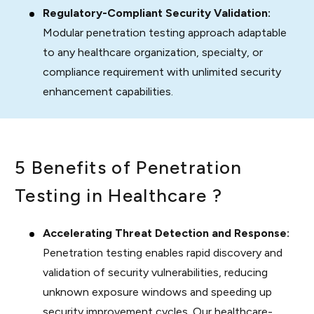
Regulatory-Compliant Security Validation:
Modular penetration testing approach adaptable
to any healthcare organization, specialty, or
compliance requirement with unlimited security
enhancement capabilities.
5 Benefits of Penetration
Testing in Healthcare ?
Accelerating Threat Detection and Response:
Penetration testing enables rapid discovery and
validation of security vulnerabilities, reducing
unknown exposure windows and speeding up
security improvement cycles. Our healthcare-