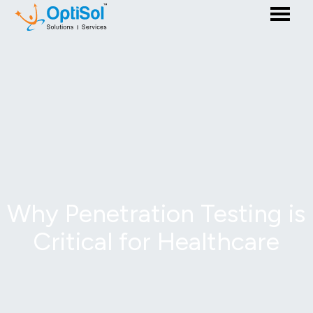
Why Penetration Testing is
Critical for Healthcare