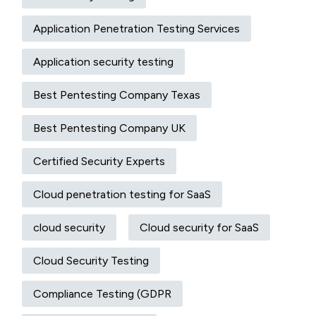
Application Penetration Testing Services
Application security testing
Best Pentesting Company Texas
Best Pentesting Company UK
Certified Security Experts
Cloud penetration testing for SaaS
cloud security
Cloud security for SaaS
Cloud Security Testing
Compliance Testing (GDPR