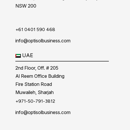
NSW 200
+61 0401 590 468
info@optisolbusiness.com
UAE
2nd Floor, Off. # 205
Al Reem Office Building
Fire Station Road
Muwaileh, Sharjah
+971-50-791-3812
info@optisolbusiness.com