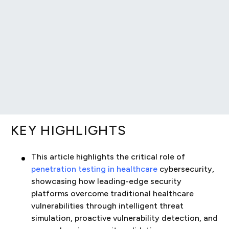
KEY HIGHLIGHTS
This article highlights the critical role of
penetration testing in healthcare
cybersecurity,
showcasing how leading-edge security
platforms overcome traditional healthcare
vulnerabilities through intelligent threat
simulation, proactive vulnerability detection, and