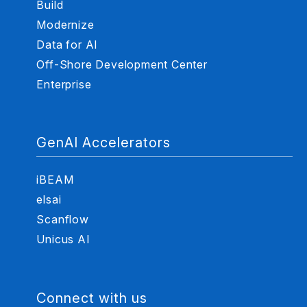
Build
Modernize
Data for AI
Off-Shore Development Center
Enterprise
GenAI Accelerators
iBEAM
elsai
Scanflow
Unicus AI
Connect with us