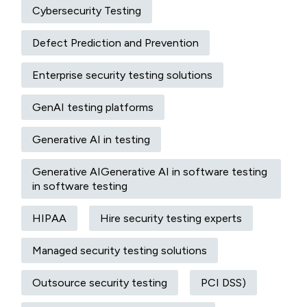
Cybersecurity Testing
Defect Prediction and Prevention
Enterprise security testing solutions
GenAI testing platforms
Generative AI in testing
Generative AIGenerative AI in software testing
in software testing
HIPAA
Hire security testing experts
Managed security testing solutions
Outsource security testing
PCI DSS)