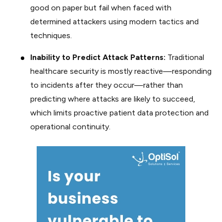
good on paper but fail when faced with
determined attackers using modern tactics and
techniques.
Inability to Predict Attack Patterns:
Traditional
healthcare security is mostly reactive—responding
to incidents after they occur—rather than
predicting where attacks are likely to succeed,
which limits proactive patient data protection and
operational continuity.