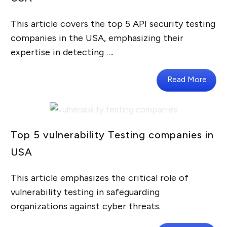
This article covers the top 5 API security testing
companies in the USA, emphasizing their
expertise in detecting ….
Read More
Top 5 vulnerability Testing companies in
USA
This article emphasizes the critical role of
vulnerability testing in safeguarding
organizations against cyber threats.