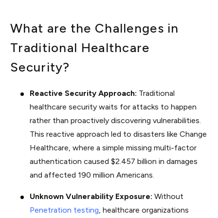
What are the Challenges in
Traditional Healthcare
Security?
Reactive Security Approach:
Traditional
healthcare security waits for attacks to happen
rather than proactively discovering vulnerabilities.
This reactive approach led to disasters like Change
Healthcare, where a simple missing multi-factor
authentication caused $2.457 billion in damages
and affected 190 million Americans.
Unknown Vulnerability Exposure:
Without
Penetration testing
, healthcare organizations