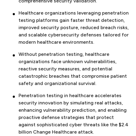
comprehensive security validation.
Healthcare organizations leveraging penetration
testing platforms gain faster threat detection,
improved security posture, reduced breach risks,
and scalable cybersecurity defenses tailored for
modern healthcare environments.
Without penetration testing, healthcare
organizations face unknown vulnerabilities,
reactive security measures, and potential
catastrophic breaches that compromise patient
safety and organizational survival.
Penetration testing in healthcare accelerates
security innovation by simulating real attacks,
enhancing vulnerability prediction, and enabling
proactive defense strategies that protect
against sophisticated cyber threats like the $2.4
billion Change Healthcare attack.