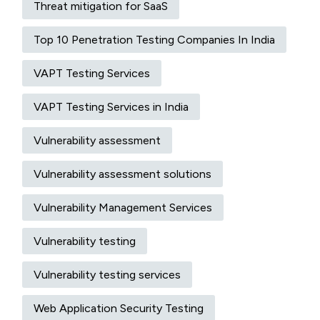
Threat mitigation for SaaS
Top 10 Penetration Testing Companies In India
VAPT Testing Services
VAPT Testing Services in India
Vulnerability assessment
Vulnerability assessment solutions​
Vulnerability Management Services
Vulnerability testing
Vulnerability testing services
Web Application Security Testing