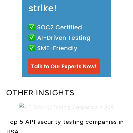
OTHER INSIGHTS
Top 5 API security testing companies in
USA