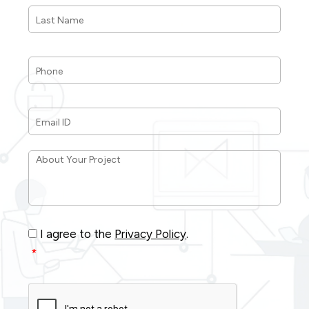
Last
Name
*
Phone
*
Email
ID
*
About
Your
Project
*
Consent
*
I agree to the
Privacy Policy
.
*
CAPTCHA