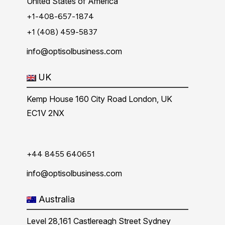
United States of America
+1-408-657-1874
+1 (408) 459-5837
info@optisolbusiness.com
UK
Kemp House 160 City Road London, UK
EC1V 2NX
+44 8455 640651
info@optisolbusiness.com
Australia
Level 28,161 Castlereagh Street Sydney