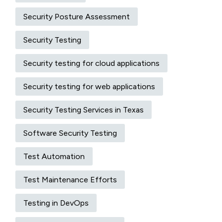
Security Posture Assessment
Security Testing
Security testing for cloud applications
Security testing for web applications
Security Testing Services in Texas
Software Security Testing
Test Automation
Test Maintenance Efforts
Testing in DevOps