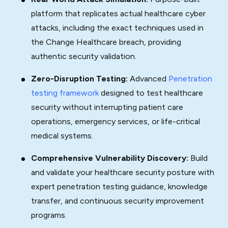
platform that replicates actual healthcare cyber
attacks, including the exact techniques used in
the Change Healthcare breach, providing
authentic security validation.
Zero-Disruption Testing:
Advanced
Penetration
testing framework
designed to test healthcare
security without interrupting patient care
operations, emergency services, or life-critical
medical systems.
Comprehensive Vulnerability Discovery:
Build
and validate your healthcare security posture with
expert penetration testing guidance, knowledge
transfer, and continuous security improvement
programs.