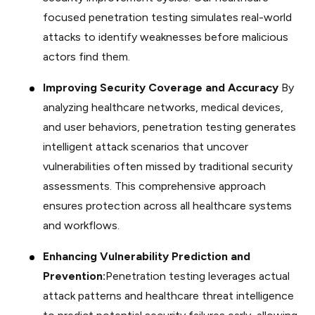
focused penetration testing simulates real-world
attacks to identify weaknesses before malicious
actors find them.
Improving Security Coverage and Accuracy
By
analyzing healthcare networks, medical devices,
and user behaviors, penetration testing generates
intelligent attack scenarios that uncover
vulnerabilities often missed by traditional security
assessments. This comprehensive approach
ensures protection across all healthcare systems
and workflows.
Enhancing Vulnerability Prediction and
Prevention:
Penetration testing leverages actual
attack patterns and healthcare threat intelligence