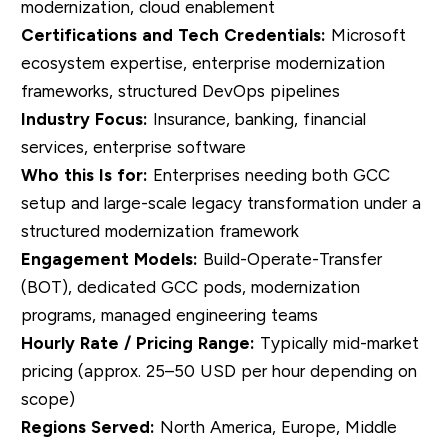
modernization, cloud enablement
Certifications and Tech Credentials:
Microsoft
ecosystem expertise, enterprise modernization
frameworks, structured DevOps pipelines
Industry Focus:
Insurance, banking, financial
services, enterprise software
Who this Is for:
Enterprises needing both GCC
setup and large-scale legacy transformation under a
structured modernization framework
Engagement Models:
Build-Operate-Transfer
(BOT), dedicated GCC pods, modernization
programs, managed engineering teams
Hourly Rate / Pricing Range:
Typically mid-market
pricing (approx. 25–50 USD per hour depending on
scope)
Regions Served:
North America, Europe, Middle