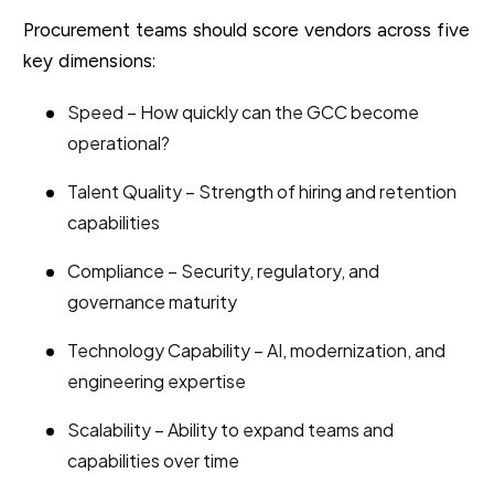
Procurement teams should score vendors across five
key dimensions:
Speed – How quickly can the GCC become
operational?
Talent Quality – Strength of hiring and retention
capabilities
Compliance – Security, regulatory, and
governance maturity
Technology Capability – AI, modernization, and
engineering expertise
Scalability – Ability to expand teams and
capabilities over time