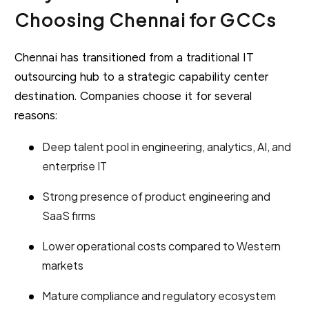
Choosing Chennai for GCCs
Chennai has transitioned from a traditional IT
outsourcing hub to a strategic capability center
destination. Companies choose it for several
reasons:
Deep talent pool in engineering, analytics, AI, and
enterprise IT
Strong presence of product engineering and
SaaS firms
Lower operational costs compared to Western
markets
Mature compliance and regulatory ecosystem