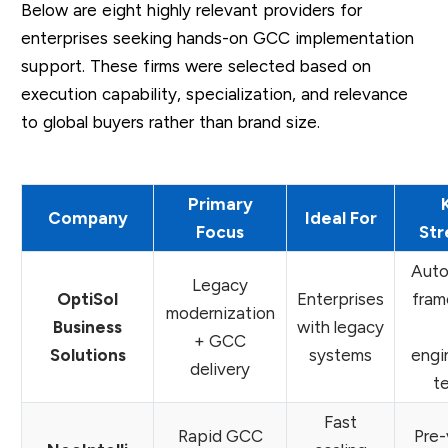
Below are eight highly relevant providers for
enterprises seeking hands-on GCC implementation
support. These firms were selected based on
execution capability, specialization, and relevance
to global buyers rather than brand size.
Primary
Company
Ideal For
Focus
Str
Auto
Legacy
OptiSol
Enterprises
fram
modernization
Business
with legacy
+ GCC
Solutions
systems
engi
delivery
t
Fast
Rapid GCC
Pre-