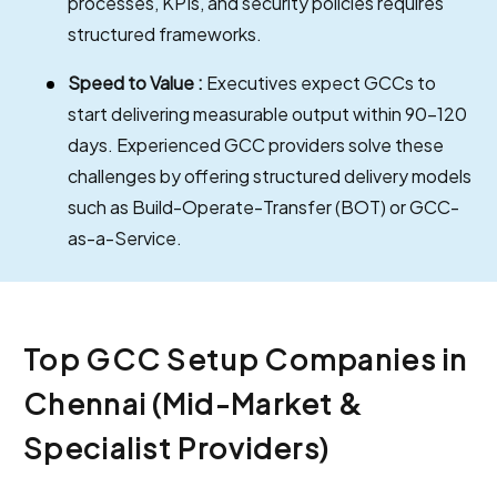
processes, KPIs, and security policies requires
structured frameworks.
Speed to Value :
Executives expect GCCs to
start delivering measurable output within 90–120
days. Experienced GCC providers solve these
challenges by offering structured delivery models
such as Build-Operate-Transfer (BOT) or GCC-
as-a-Service.
Top GCC Setup Companies in
Chennai (Mid-Market &
Specialist Providers)