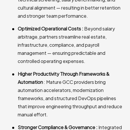
cultural alignment — resulting in better retention
and stronger team performance.
Optimized Operational Costs :
Beyond salary
arbitrage, partners streamline real estate,
infrastructure, compliance, and payroll
management — ensuring predictable and
controlled operating expenses.
Higher Productivity Through Frameworks &
Automation
: Mature GCC providers bring
automation accelerators, modernization
frameworks, and structured DevOps pipelines
that improve engineering throughput and reduce
manual effort.
Stronger Compliance & Governance :
Integrated