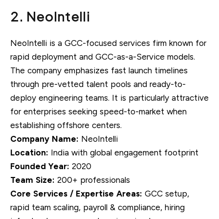
2. NeoIntelli
NeoIntelli is a GCC-focused services firm known for
rapid deployment and GCC-as-a-Service models.
The company emphasizes fast launch timelines
through pre-vetted talent pools and ready-to-
deploy engineering teams. It is particularly attractive
for enterprises seeking speed-to-market when
establishing offshore centers.
Company Name:
NeoIntelli
Location:
India with global engagement footprint
Founded Year:
2020
Team Size:
200+ professionals
Core Services / Expertise Areas:
GCC setup,
rapid team scaling, payroll & compliance, hiring