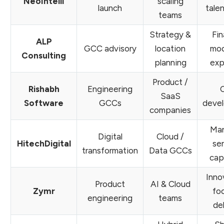
NeoIntelli
scaling
launch
tale
teams
Strategy &
Fin
ALP
GCC advisory
location
mod
Consulting
planning
exp
Product /
Rishabh
Engineering
SaaS
Software
GCCs
deve
companies
Ma
Digital
Cloud /
HitechDigital
se
transformation
Data GCCs
cap
Inno
Product
AI & Cloud
Zymr
fo
engineering
teams
de