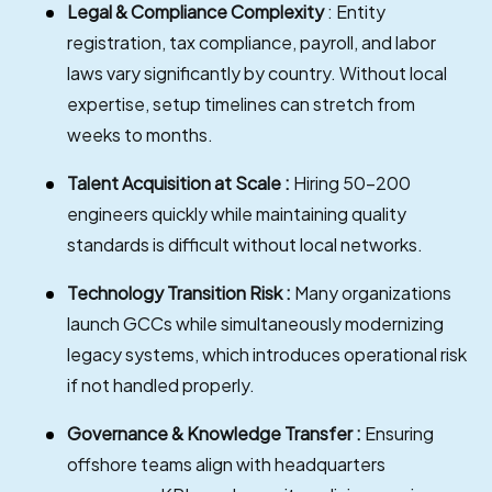
Legal & Compliance Complexity
: Entity
registration, tax compliance, payroll, and labor
laws vary significantly by country. Without local
expertise, setup timelines can stretch from
weeks to months.
Talent Acquisition at Scale :
Hiring 50–200
engineers quickly while maintaining quality
standards is difficult without local networks.
Technology Transition Risk :
Many organizations
launch GCCs while simultaneously modernizing
legacy systems, which introduces operational risk
if not handled properly.
Governance & Knowledge Transfer :
Ensuring
offshore teams align with headquarters