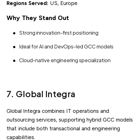
Regions Served:
US, Europe
Why They Stand Out
Strong innovation-first positioning
Ideal for AI and DevOps-led GCC models
Cloud-native engineering specialization
7. Global Integra
Global Integra combines IT operations and
outsourcing services, supporting hybrid GCC models
that include both transactional and engineering
capabilities.