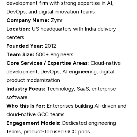
development firm with strong expertise in AI,
DevOps, and digital innovation teams.
Company Name:
Zymr
Location:
US headquarters with India delivery
centers
Founded Year:
2012
Team Size:
500+ engineers
Core Services / Expertise Areas:
Cloud-native
development, DevOps, AI engineering, digital
product modernization
Industry Focus:
Technology, SaaS, enterprise
software
Who this Is for:
Enterprises building AI-driven and
cloud-native GCC teams
Engagement Models:
Dedicated engineering
teams, product-focused GCC pods