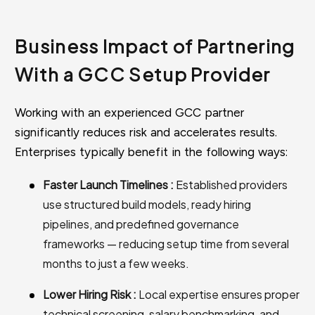
Business Impact of Partnering
With a GCC Setup Provider
Working with an experienced GCC partner
significantly reduces risk and accelerates results.
Enterprises typically benefit in the following ways:
Faster Launch Timelines :
Established providers
use structured build models, ready hiring
pipelines, and predefined governance
frameworks — reducing setup time from several
months to just a few weeks.
Lower Hiring Risk :
Local expertise ensures proper
technical screening, salary benchmarking, and