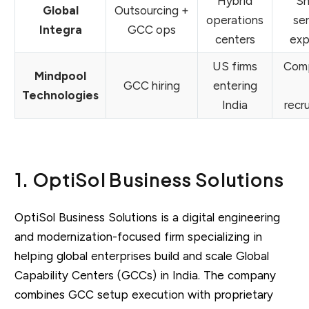
Hybrid
Sh
Global
Outsourcing +
operations
se
Integra
GCC ops
centers
exp
US firms
Comp
Mindpool
GCC hiring
entering
Technologies
India
recr
1. OptiSol Business Solutions
OptiSol Business Solutions is a digital engineering
and modernization-focused firm specializing in
helping global enterprises build and scale Global
Capability Centers (GCCs) in India. The company
combines GCC setup execution with proprietary