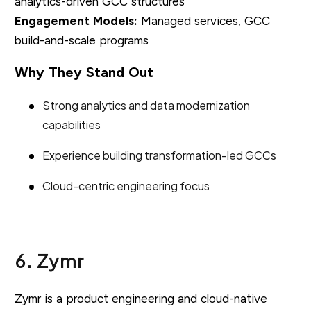
analytics-driven GCC structures
Engagement Models:
Managed services, GCC
build-and-scale programs
Why They Stand Out
Strong analytics and data modernization
capabilities
Experience building transformation-led GCCs
Cloud-centric engineering focus
6. Zymr
Zymr is a product engineering and cloud-native