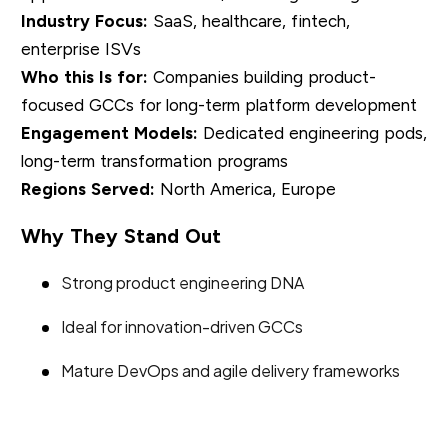
Industry Focus:
SaaS, healthcare, fintech,
enterprise ISVs
Who this Is for:
Companies building product-
focused GCCs for long-term platform development
Engagement Models:
Dedicated engineering pods,
long-term transformation programs
Regions Served:
North America, Europe
Why They Stand Out
Strong product engineering DNA
Ideal for innovation-driven GCCs
Mature DevOps and agile delivery frameworks