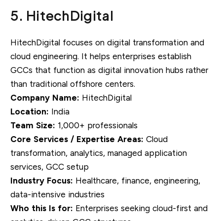
5. HitechDigital
HitechDigital focuses on digital transformation and
cloud engineering. It helps enterprises establish
GCCs that function as digital innovation hubs rather
than traditional offshore centers.
Company Name:
HitechDigital
Location:
India
Team Size:
1,000+ professionals
Core Services / Expertise Areas:
Cloud
transformation, analytics, managed application
services, GCC setup
Industry Focus:
Healthcare, finance, engineering,
data-intensive industries
Who this Is for:
Enterprises seeking cloud-first and