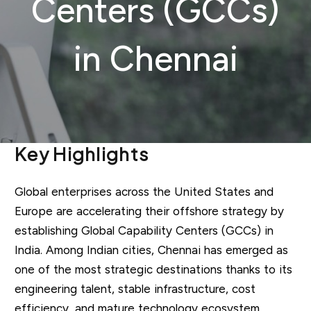
Centers (GCCs)
in Chennai
Key Highlights
Global enterprises across the United States and
Europe are accelerating their offshore strategy by
establishing Global Capability Centers (GCCs) in
India. Among Indian cities, Chennai has emerged as
one of the most strategic destinations thanks to its
engineering talent, stable infrastructure, cost
efficiency, and mature technology ecosystem.