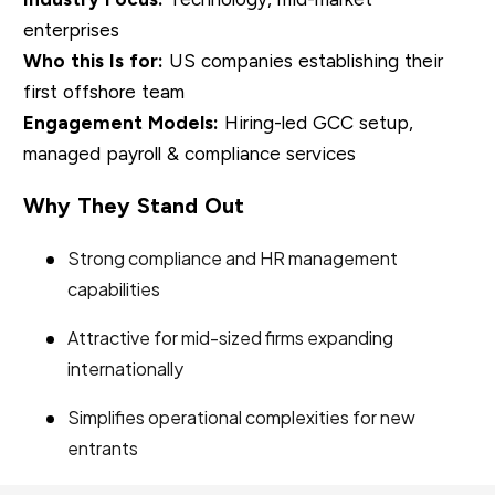
enterprises
Who this Is for:
US companies establishing their
first offshore team
Engagement Models:
Hiring-led GCC setup,
managed payroll & compliance services
Why They Stand Out
Strong compliance and HR management
capabilities
Attractive for mid-sized firms expanding
internationally
Simplifies operational complexities for new
entrants