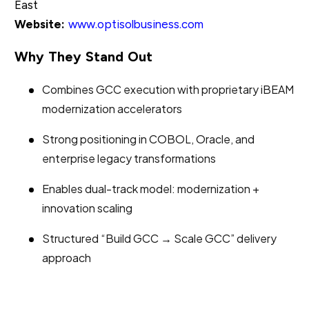
East
Website:
www.optisolbusiness.com
Why They Stand Out
Combines GCC execution with proprietary iBEAM
modernization accelerators
Strong positioning in COBOL, Oracle, and
enterprise legacy transformations
Enables dual-track model: modernization +
innovation scaling
Structured “Build GCC → Scale GCC” delivery
approach