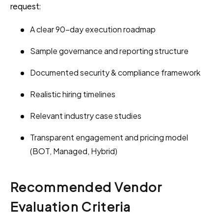
request:
A clear 90-day execution roadmap
Sample governance and reporting structure
Documented security & compliance framework
Realistic hiring timelines
Relevant industry case studies
Transparent engagement and pricing model
(BOT, Managed, Hybrid)
Recommended Vendor
Evaluation Criteria