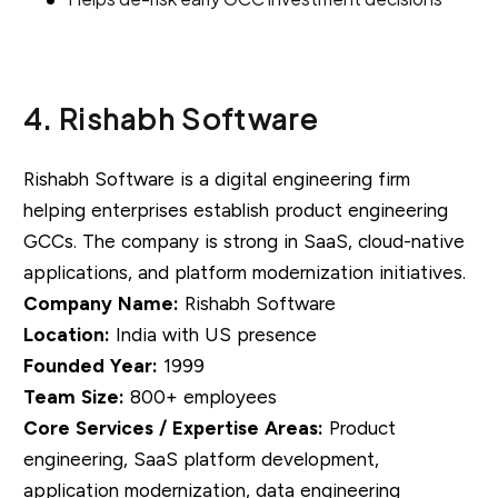
4. Rishabh Software
Rishabh Software is a digital engineering firm
helping enterprises establish product engineering
GCCs. The company is strong in SaaS, cloud-native
applications, and platform modernization initiatives.
Company Name:
Rishabh Software
Location:
India with US presence
Founded Year:
1999
Team Size:
800+ employees
Core Services / Expertise Areas:
Product
engineering, SaaS platform development,
application modernization, data engineering