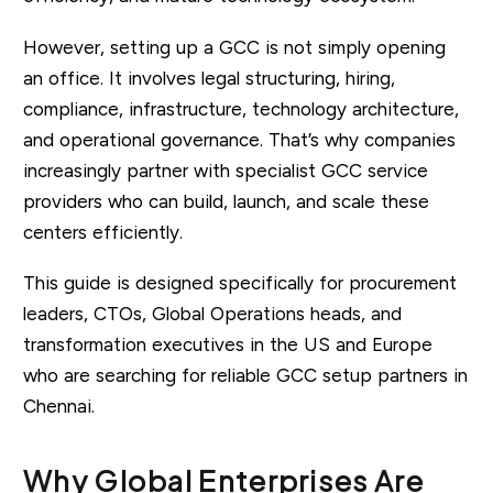
However, setting up a GCC is not simply opening
an office. It involves legal structuring, hiring,
compliance, infrastructure, technology architecture,
and operational governance. That’s why companies
increasingly partner with specialist GCC service
providers who can build, launch, and scale these
centers efficiently.
This guide is designed specifically for procurement
leaders, CTOs, Global Operations heads, and
transformation executives in the US and Europe
who are searching for reliable GCC setup partners in
Chennai.
Why Global Enterprises Are