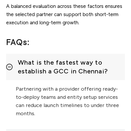
A balanced evaluation across these factors ensures
the selected partner can support both short-term
execution and long-term growth.
FAQs:
What is the fastest way to
establish a GCC in Chennai?
Partnering with a provider offering ready-
to-deploy teams and entity setup services
can reduce launch timelines to under three
months.