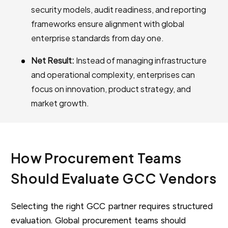
security models, audit readiness, and reporting
frameworks ensure alignment with global
enterprise standards from day one.
Net Result:
Instead of managing infrastructure
and operational complexity, enterprises can
focus on innovation, product strategy, and
market growth.
How Procurement Teams
Should Evaluate GCC Vendors
Selecting the right GCC partner requires structured
evaluation. Global procurement teams should