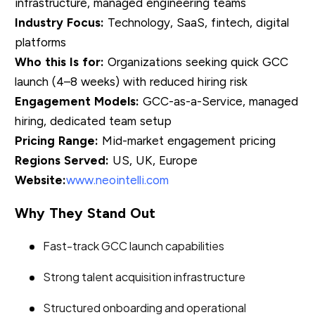
infrastructure, managed engineering teams
Industry Focus:
Technology, SaaS, fintech, digital
platforms
Who this Is for:
Organizations seeking quick GCC
launch (4–8 weeks) with reduced hiring risk
Engagement Models:
GCC-as-a-Service, managed
hiring, dedicated team setup
Pricing Range:
Mid-market engagement pricing
Regions Served:
US, UK, Europe
Website:
www.neointelli.com
Why They Stand Out
Fast-track GCC launch capabilities
Strong talent acquisition infrastructure
Structured onboarding and operational