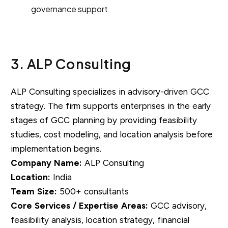
governance support
3. ALP Consulting
ALP Consulting specializes in advisory-driven GCC
strategy. The firm supports enterprises in the early
stages of GCC planning by providing feasibility
studies, cost modeling, and location analysis before
implementation begins.
Company Name:
ALP Consulting
Location:
India
Team Size:
500+ consultants
Core Services / Expertise Areas:
GCC advisory,
feasibility analysis, location strategy, financial