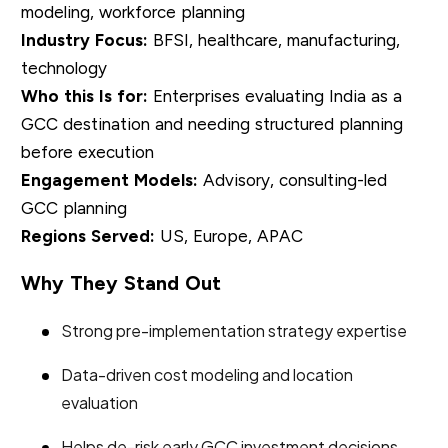
modeling, workforce planning
Industry Focus:
BFSI, healthcare, manufacturing,
technology
Who this Is for:
Enterprises evaluating India as a
GCC destination and needing structured planning
before execution
Engagement Models:
Advisory, consulting-led
GCC planning
Regions Served:
US, Europe, APAC
Why They Stand Out
Strong pre-implementation strategy expertise
Data-driven cost modeling and location
evaluation
Helps de-risk early GCC investment decisions