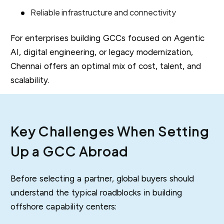
Reliable infrastructure and connectivity
For enterprises building GCCs focused on Agentic
AI, digital engineering, or legacy modernization,
Chennai offers an optimal mix of cost, talent, and
scalability.
Key Challenges When Setting
Up a GCC Abroad
Before selecting a partner, global buyers should
understand the typical roadblocks in building
offshore capability centers: