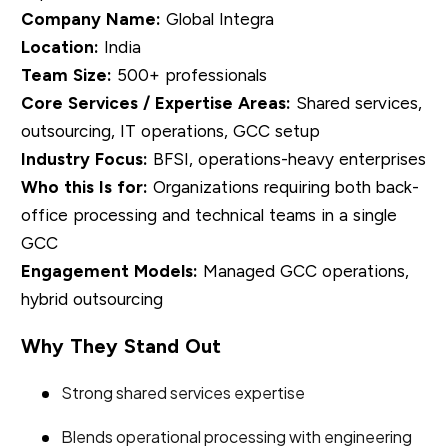
Company Name:
Global Integra
Location:
India
Team Size:
500+ professionals
Core Services / Expertise Areas:
Shared services,
outsourcing, IT operations, GCC setup
Industry Focus:
BFSI, operations-heavy enterprises
Who this Is for:
Organizations requiring both back-
office processing and technical teams in a single
GCC
Engagement Models:
Managed GCC operations,
hybrid outsourcing
Why They Stand Out
Strong shared services expertise
Blends operational processing with engineering