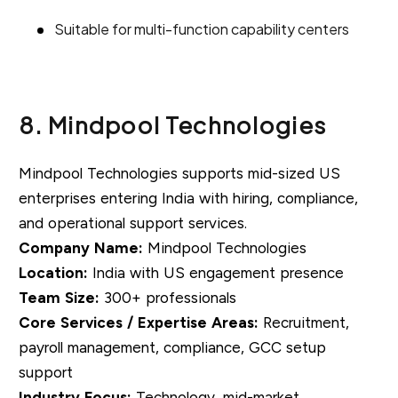
Suitable for multi-function capability centers
8. Mindpool Technologies
Mindpool Technologies supports mid-sized US
enterprises entering India with hiring, compliance,
and operational support services.
Company Name:
Mindpool Technologies
Location:
India with US engagement presence
Team Size:
300+ professionals
Core Services / Expertise Areas:
Recruitment,
payroll management, compliance, GCC setup
support
Industry Focus:
Technology, mid-market