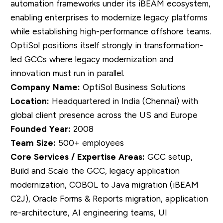
automation frameworks under its iBEAM ecosystem,
enabling enterprises to modernize legacy platforms
while establishing high-performance offshore teams.
OptiSol positions itself strongly in transformation-
led GCCs where legacy modernization and
innovation must run in parallel.
Company Name:
OptiSol Business Solutions
Location:
Headquartered in India (Chennai) with
global client presence across the US and Europe
Founded Year:
2008
Team Size:
500+ employees
Core Services / Expertise Areas:
GCC setup,
Build and Scale the GCC, legacy application
modernization, COBOL to Java migration (iBEAM
C2J), Oracle Forms & Reports migration, application
re-architecture, AI engineering teams, UI