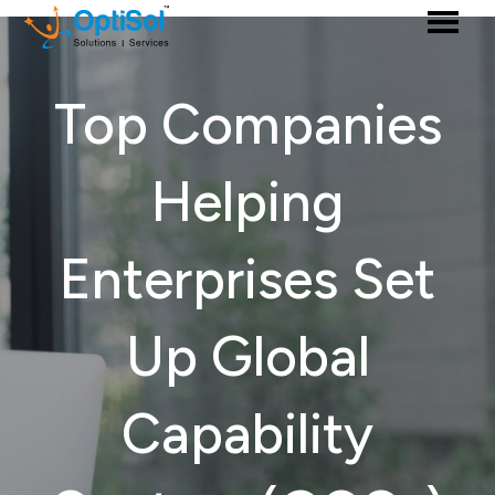
Top Companies
Helping
Enterprises Set
Up Global
Capability