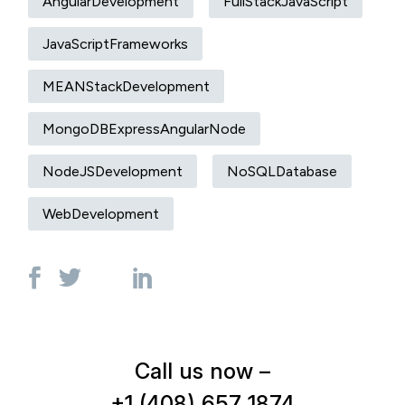
AngularDevelopment
FullStackJavaScript
JavaScriptFrameworks
MEANStackDevelopment
MongoDBExpressAngularNode
NodeJSDevelopment
NoSQLDatabase
WebDevelopment
Call us now –
+1 (408) 657 1874