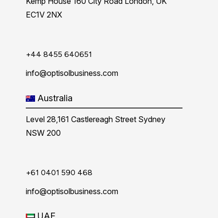
Kemp House 160 City Road London, UK
EC1V 2NX
+44 8455 640651
info@optisolbusiness.com
Australia
Level 28,161 Castlereagh Street Sydney
NSW 200
+61 0401 590 468
info@optisolbusiness.com
UAE