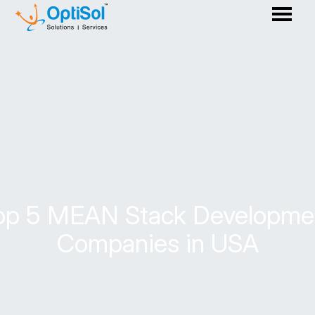
op 5 MEAN Stack Developme
Companies in USA