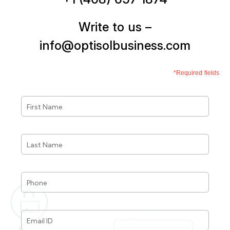
Write to us –
info@optisolbusiness.com
*Required fields
First
Name
*
Last
Name
*
Phone
*
Email
ID
*