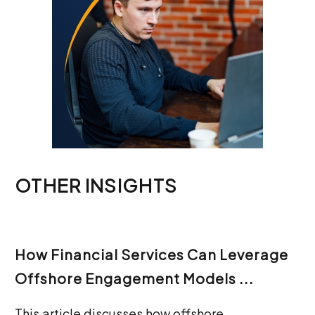
OTHER INSIGHTS
How Financial Services Can Leverage
Offshore Engagement Models ...
This article discusses how offshore