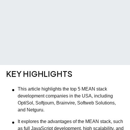
KEY HIGHLIGHTS
This article highlights the top 5 MEAN stack
development companies in the USA, including
OptiSol, Softjourn, Brainvire, Softweb Solutions,
and Netguru.
It explores the advantages of the MEAN stack, such
as full JavaScript development, high scalability, and