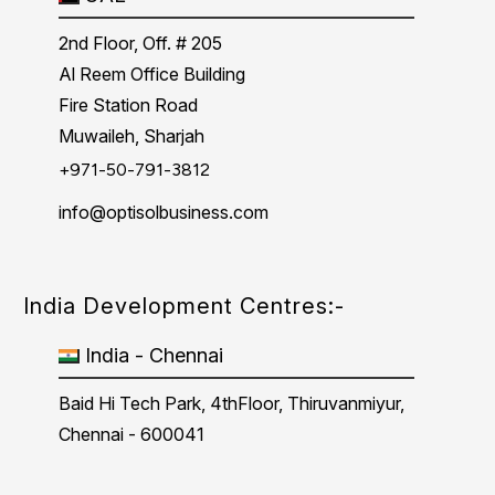
2nd Floor, Off. # 205
Al Reem Office Building
Fire Station Road
Muwaileh, Sharjah
+971-50-791-3812
info@optisolbusiness.com
India Development Centres:-
India - Chennai
Baid Hi Tech Park, 4thFloor, Thiruvanmiyur,
Chennai - 600041