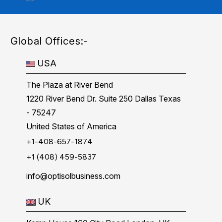
Global Offices:-
USA
The Plaza at River Bend
1220 River Bend Dr. Suite 250 Dallas Texas
- 75247
United States of America
+1-408-657-1874
+1 (408) 459-5837
info@optisolbusiness.com
UK