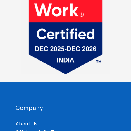
Company
About Us