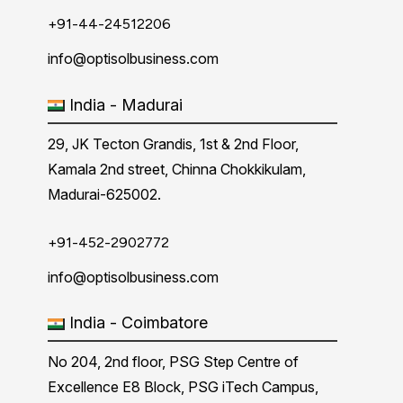
+91-44-24512206
info@optisolbusiness.com
India - Madurai
29, JK Tecton Grandis, 1st & 2nd Floor,
Kamala 2nd street, Chinna Chokkikulam,
Madurai-625002.
+91-452-2902772
info@optisolbusiness.com
India - Coimbatore
No 204, 2nd floor, PSG Step Centre of
Excellence E8 Block, PSG iTech Campus,