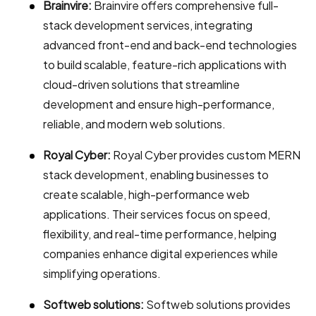
Brainvire:
Brainvire offers comprehensive full-
stack development services, integrating
advanced front-end and back-end technologies
to build scalable, feature-rich applications with
cloud-driven solutions that streamline
development and ensure high-performance,
reliable, and modern web solutions.
Royal Cyber:
Royal Cyber provides custom MERN
stack development, enabling businesses to
create scalable, high-performance web
applications. Their services focus on speed,
flexibility, and real-time performance, helping
companies enhance digital experiences while
simplifying operations.
Softweb solutions:
Softweb solutions provides