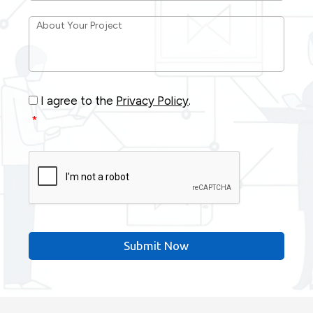
About
Your
Project
*
Consent
*
I agree to the
Privacy Policy
.
*
CAPTCHA