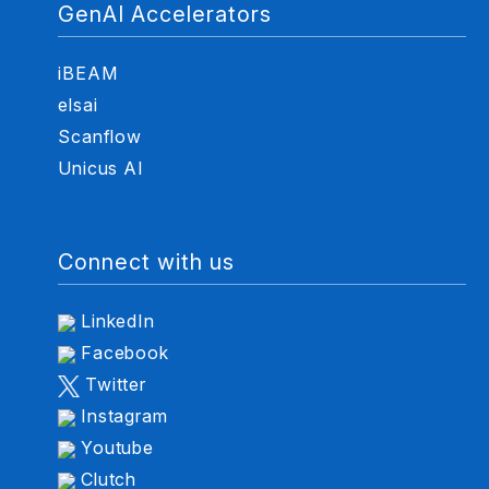
GenAI Accelerators
iBEAM
elsai
Scanflow
Unicus AI
Connect with us
LinkedIn
Facebook
Twitter
Instagram
Youtube
Clutch