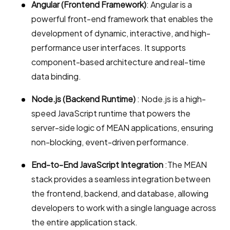
Angular (Frontend Framework)
: Angular is a
powerful front-end framework that enables the
development of dynamic, interactive, and high-
performance user interfaces. It supports
component-based architecture and real-time
data binding.
Node.js (Backend Runtime)
: Node.js is a high-
speed JavaScript runtime that powers the
server-side logic of MEAN applications, ensuring
non-blocking, event-driven performance.
End-to-End JavaScript Integration
:The MEAN
stack provides a seamless integration between
the frontend, backend, and database, allowing
developers to work with a single language across
the entire application stack.