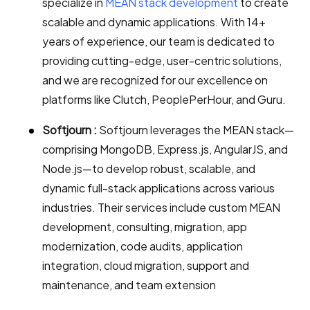
specialize in
MEAN stack development
to create
scalable and dynamic applications. With 14+
years of experience, our team is dedicated to
providing cutting-edge, user-centric solutions,
and we are recognized for our excellence on
platforms like Clutch, PeoplePerHour, and Guru.
Softjourn :
Softjourn leverages the MEAN stack—
comprising MongoDB, Express.js, AngularJS, and
Node.js—to develop robust, scalable, and
dynamic full-stack applications across various
industries. Their services include custom MEAN
development, consulting, migration, app
modernization, code audits, application
integration, cloud migration, support and
maintenance, and team extension