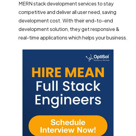
MERN stack development services to stay
competitive and deliver all user need, saving
development cost. With their end-to-end
development solution, they get responsive &
real-time applications which helps your business.