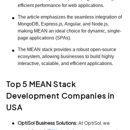
efficient performance for web applications.
The article emphasizes the seamless integration of
MongoDB, Express.js, Angular, and Node.js,
making MEAN an ideal choice for dynamic, single-
page applications (SPAs).
The MEAN stack provides a robust open-source
ecosystem, allowing businesses to build highly
interactive, scalable, and efficient applications.
Top 5 MEAN Stack
Development Companies in
USA
OptiSol Business Solutions:
At OptiSol, we