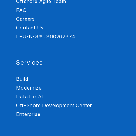
Offshore Agile Team
FAQ
Careers
Contact Us
D-U-N-S® : 860262374
Services
Build
Modernize
Data for AI
Off-Shore Development Center
Enterprise