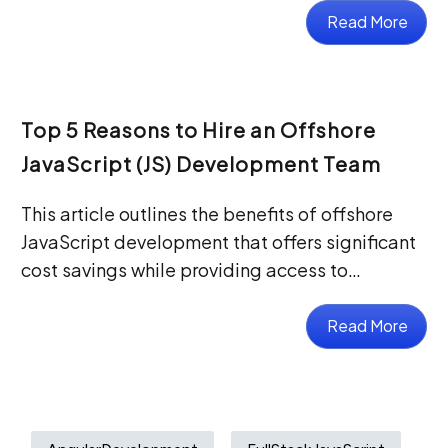
Read More
Top 5 Reasons to Hire an Offshore
JavaScript (JS) Development Team
This article outlines the benefits of offshore
JavaScript development that offers significant
cost savings while providing access to…
Read More