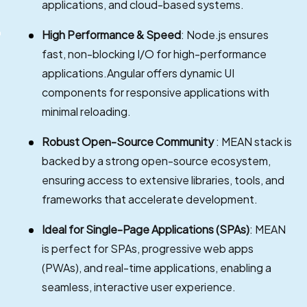
applications, and cloud-based systems.
High Performance & Speed
: Node.js ensures
fast, non-blocking I/O for high-performance
applications.Angular offers dynamic UI
components for responsive applications with
minimal reloading.
Robust Open-Source Community
: MEAN stack is
backed by a strong open-source ecosystem,
ensuring access to extensive libraries, tools, and
frameworks that accelerate development.
Ideal for Single-Page Applications (SPAs)
: MEAN
is perfect for SPAs, progressive web apps
(PWAs), and real-time applications, enabling a
seamless, interactive user experience.