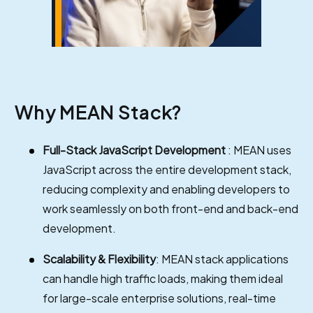
Why MEAN Stack?
Full-Stack JavaScript Development
: MEAN uses
JavaScript across the entire development stack,
reducing complexity and enabling developers to
work seamlessly on both front-end and back-end
development.
Scalability & Flexibility
: MEAN stack applications
can handle high traffic loads, making them ideal
for large-scale enterprise solutions, real-time