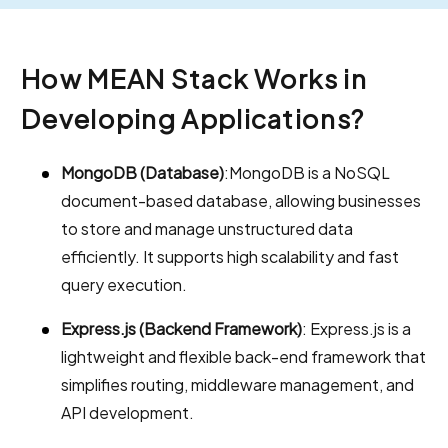
How MEAN Stack Works in
Developing Applications?
MongoDB (Database)
:MongoDB is a NoSQL
document-based database, allowing businesses
to store and manage unstructured data
efficiently. It supports high scalability and fast
query execution.
Express.js (Backend Framework)
: Express.js is a
lightweight and flexible back-end framework that
simplifies routing, middleware management, and
API development.