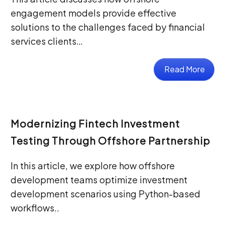
engagement models provide effective
solutions to the challenges faced by financial
services clients…
Read More
Modernizing Fintech Investment
Testing Through Offshore Partnership
In this article, we explore how offshore
development teams optimize investment
development scenarios using Python-based
workflows..