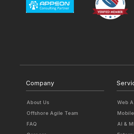
Company
Servi
About Us
Web Ap
Offshore Agile Team
Mobile
FAQ
AI & M