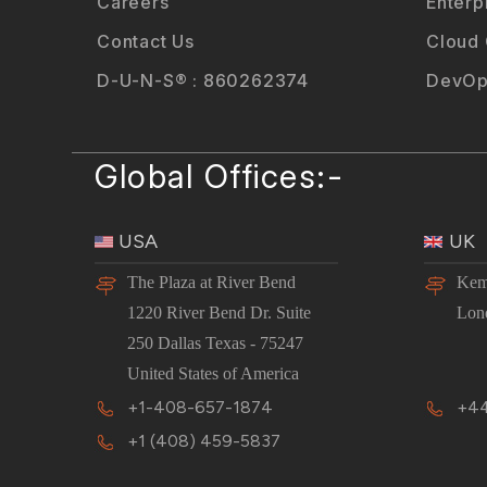
Careers
Enterp
Contact Us
Cloud
D-U-N-S® : 860262374
DevOp
Global Offices:-
USA
UK
The Plaza at River Bend
Kem
1220 River Bend Dr. Suite
Lon
250 Dallas Texas - 75247
United States of America
+1-408-657-1874
+44
+1 (408) 459-5837