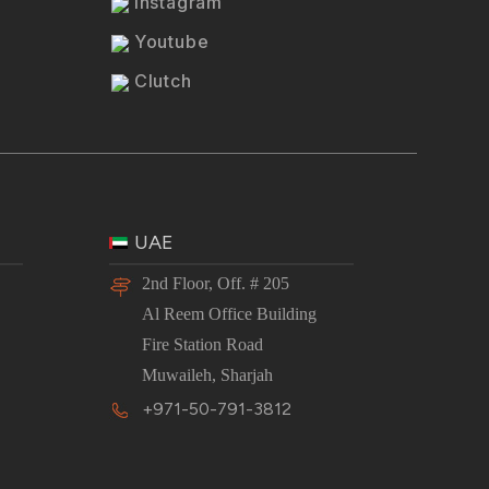
Instagram
Youtube
Clutch
UAE
2nd Floor, Off. # 205
Al Reem Office Building
Fire Station Road
Muwaileh, Sharjah
+971-50-791-3812