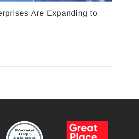
erprises Are Expanding to