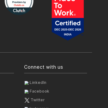
Connect with us
LinkedIn
Facebook
Twitter