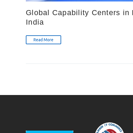
Global Capability Centers i
India
Read More