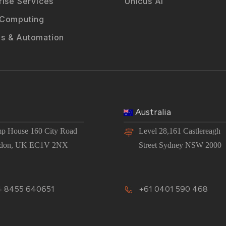
rise Services
Unicus AI
 Computing
s & Automation
Australia
p House 160 City Road
Level 28,161 Castlereagh
don, UK EC1V 2NX
Street Sydney NSW 2000
 8455 640651
+61 0401 590 468