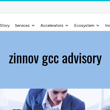
 Story
Services
Accelerators
Ecosystem
In
zinnov gcc advisory