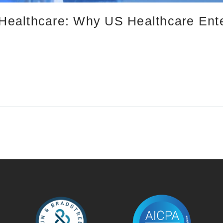
n Healthcare: Why US Healthcare Ent