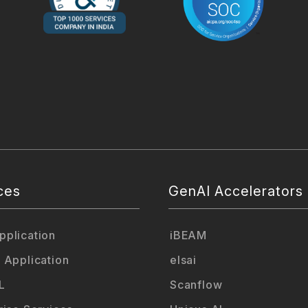
ces
GenAI Accelerators
plication
iBEAM
 Application
elsai
L
Scanflow