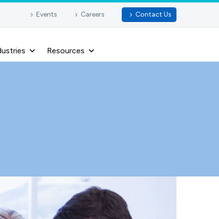
Events
Careers
Contact Us
dustries
Resources