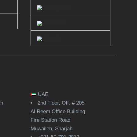
Instagram
Youtube
Clutch
UAE
gh
2nd Floor, Off. # 205
Al Reem Office Building
Fire Station Road
Muwaileh, Sharjah