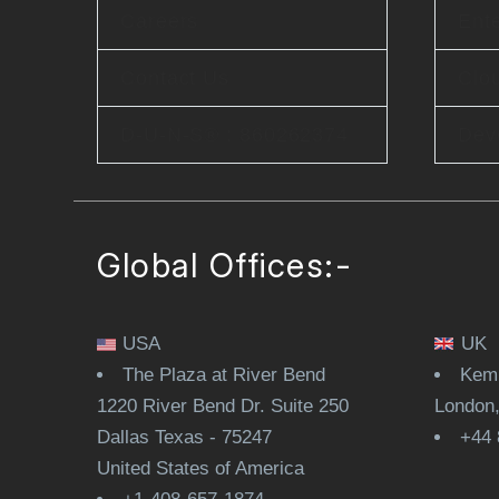
Careers
Ente
Contact Us
Clo
D-U-N-S® : 860262374
Dev
Global Offices:-
USA
UK
The Plaza at River Bend
Kemp
1220 River Bend Dr. Suite 250
London
Dallas Texas - 75247
+44 
United States of America