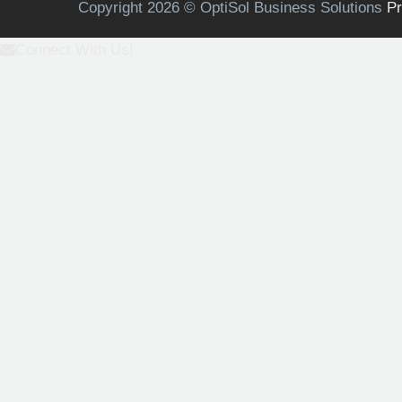
Copyright 2026 © OptiSol Business Solutions
Pr
Connect With Us!