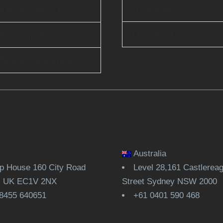
Scanflow
rprise Services
Unicus AI
ud Computing
Ops & Automation
Australia
 House 160 City Road
Level 28,161 Castlerea
, UK EC1V 2NX
Street Sydney NSW 2000
8455 640651
+61 0401 590 468