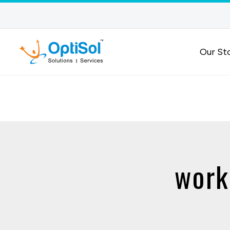
Our St
work