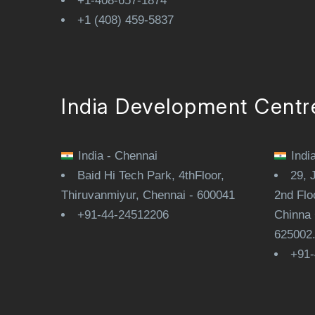
+1-408-657-1874
+1 (408) 459-5837
India Development Centr
India - Chennai
Indi
Baid Hi Tech Park, 4thFloor,
29, 
Thiruvanmiyur, Chennai - 600041
2nd Flo
+91-44-24512206
Chinna 
625002
+91-