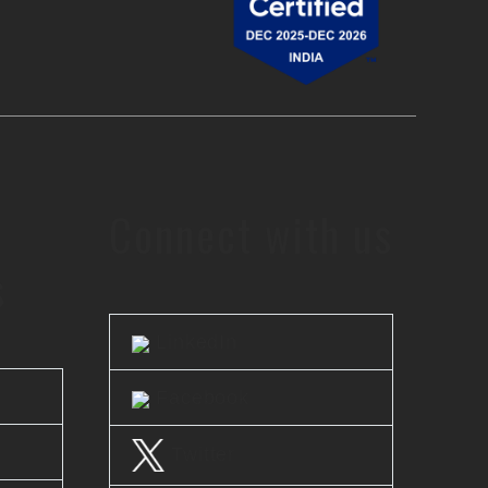
Connect with us
s
LinkedIn
Facebook
Twitter