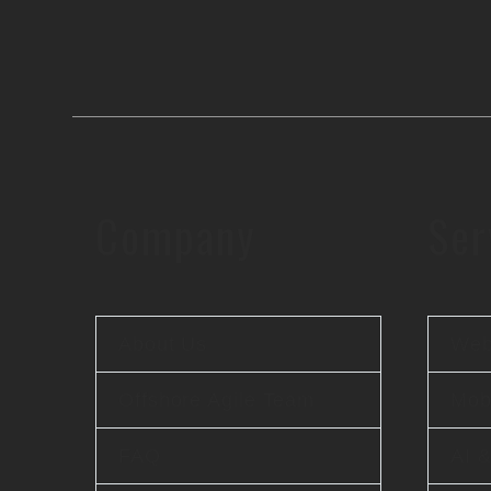
Company
Ser
About Us
Web
Offshore Agile Team
Mobi
FAQ
AI 