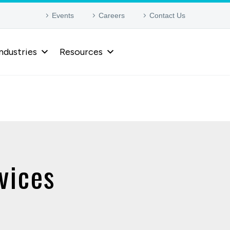
Events
Careers
Contact Us
ndustries
Resources
vices