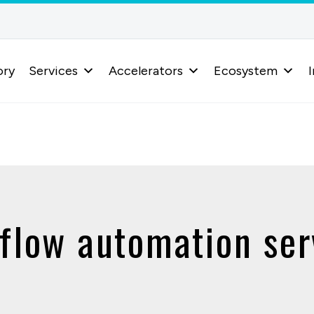
ory
Services
Accelerators
Ecosystem
I
flow automation ser