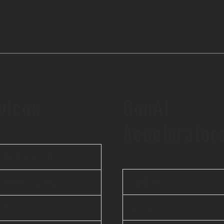
vices
GenAI
Accelerator
 Application
iBEAM
le Application
elsai
& ML