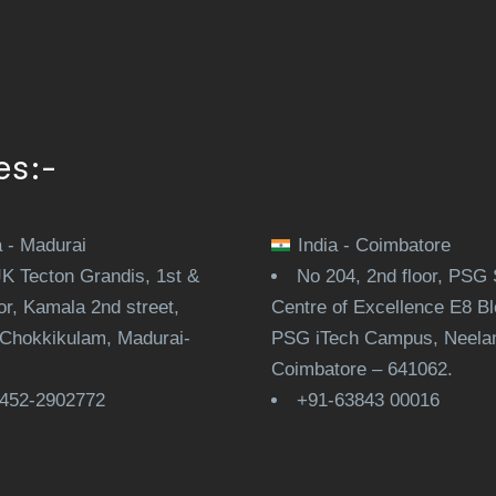
es:-
a - Madurai
India - Coimbatore
JK Tecton Grandis, 1st &
No 204, 2nd floor, PSG 
or, Kamala 2nd street,
Centre of Excellence E8 Bl
Chokkikulam, Madurai-
PSG iTech Campus, Neela
.
Coimbatore – 641062.
452-2902772
+91-63843 00016