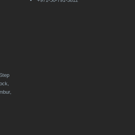
+971-50-791-3812
Step
ock,
mbur,