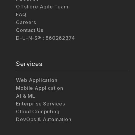
Offshore Agile Team
FAQ
Careers
Contact Us
D-U-N-S® : 860262374
Services
Web Application
Mobile Application
AI & ML
Enterprise Services
Cloud Computing
DevOps & Automation