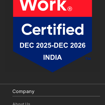
Company
About Us