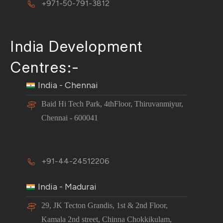
+971-50-791-3812
India Development
Centres:-
India - Chennai
Baid Hi Tech Park, 4thFloor, Thiruvanmiyur,
Chennai - 600041
+91-44-24512206
India - Madurai
29, JK Tecton Grandis, 1st & 2nd Floor,
Kamala 2nd street, Chinna Chokkikulam,