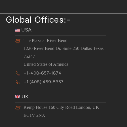
Global Offices:-
USA
The Plaza at River Bend
1220 River Bend Dr. Suite 250 Dallas Texas -
75247
United States of America
+1-408-657-1874
+1 (408) 459-5837
UK
Kemp House 160 City Road London, UK
EC1V 2NX