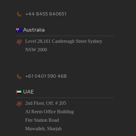
+44 8455 640651
Australia
Level 28,161 Castlereagh Street Sydney
NSW 2000
+61 0401 590 468
UAE
2nd Floor, Off. # 205
Al Reem Office Building
Fire Station Road
Muwaileh, Sharjah