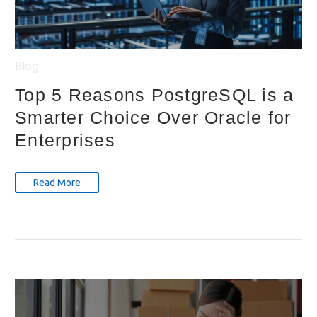
Blog
Top 5 Reasons PostgreSQL is a
Smarter Choice Over Oracle for
Enterprises
Read More