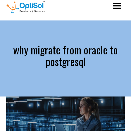
why migrate from oracle to
postgresql