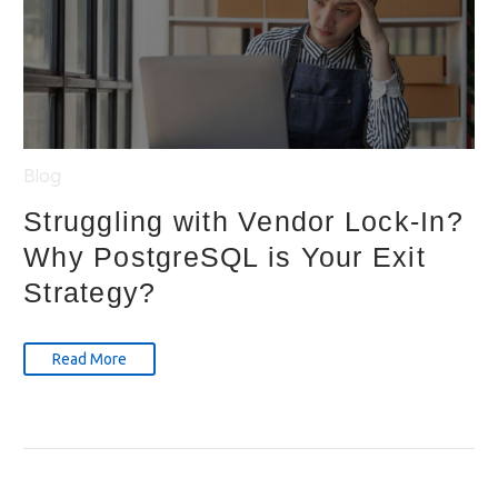
Blog
Struggling with Vendor Lock-In?
Why PostgreSQL is Your Exit
Strategy?
Read More