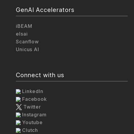
GenAI Accelerators
iBEAM
elsai
Scanflow
Unicus AI
Connect with us
LinkedIn
Facebook
Twitter
Instagram
Youtube
Clutch