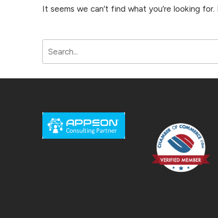
It seems we can’t find what you’re looking for.