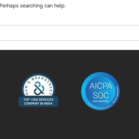
 Perhaps searching can help.