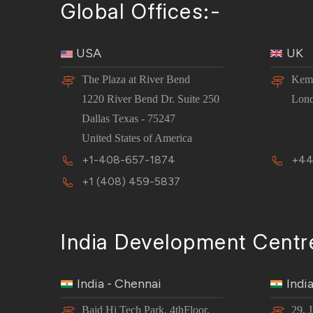
Global Offices:-
USA
UK
The Plaza at River Bend
Kemp
1220 River Bend Dr. Suite 250
Lon
Dallas Texas - 75247
United States of America
+1-408-657-1874
+44
+1 (408) 459-5837
India Development Centr
India - Chennai
Indi
Baid Hi Tech Park, 4thFloor,
29, 