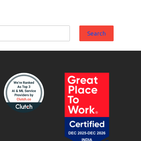
Search