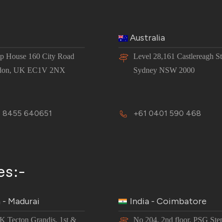
Australia
 House 160 City Road
Level 28,161 Castlereagh St
don, UK EC1V 2NX
Sydney NSW 2000
 8455 640651
+61 0401 590 468
es:-
a - Madurai
India - Coimbatore
JK Tecton Grandis, 1st &
No 204, 2nd floor, PSG Ste