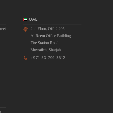
UAE
reet
2nd Floor, Off. # 205
Al Reem Office Building
Fire Station Road
Muwaileh, Sharjah
+971-50-791-3812
p