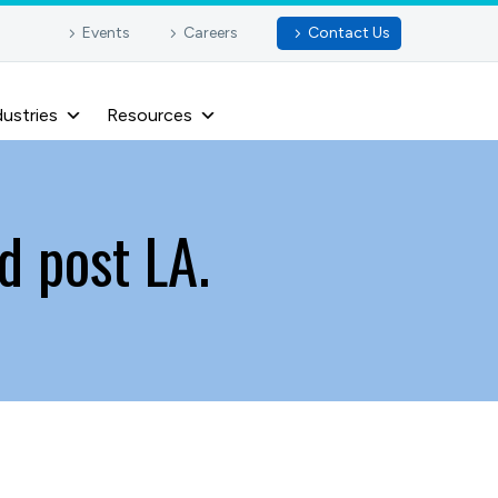
Events
Careers
Contact Us
dustries
Resources
d post LA.