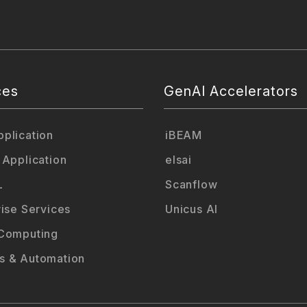
ces
GenAI Accelerators
plication
iBEAM
 Application
elsai
L
Scanflow
rise Services
Unicus AI
Computing
 & Automation