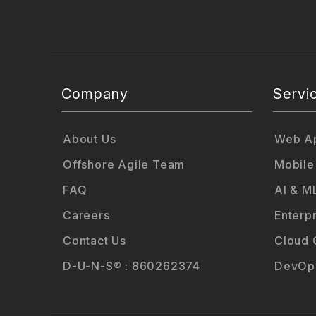
Company
Servi
About Us
Web Ap
Offshore Agile Team
Mobile
FAQ
AI & M
Careers
Enterp
Contact Us
Cloud 
D-U-N-S® : 860262374
DevOps