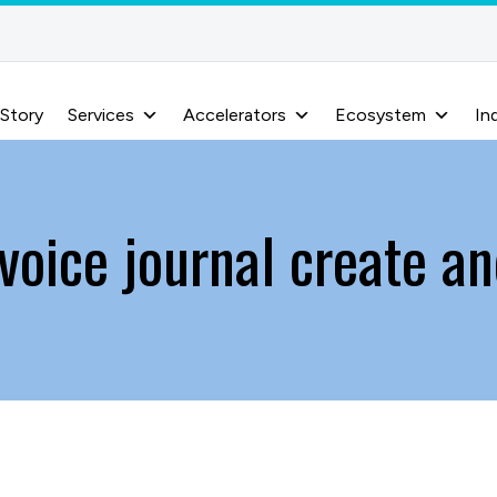
 Story
Services
Accelerators
Ecosystem
In
voice journal create an