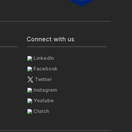
Connect with us
LinkedIn
Facebook
Twitter
Instagram
Youtube
Clutch