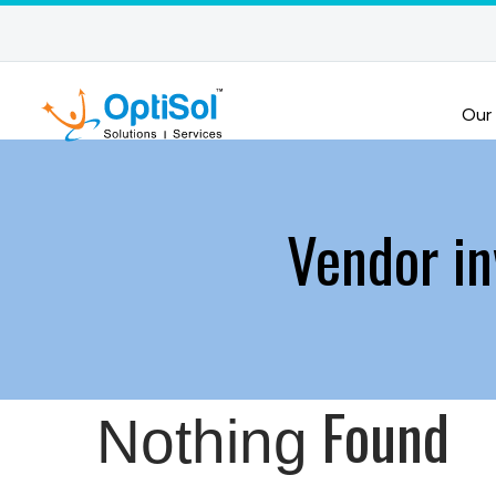
Our
Vendor in
Found
Nothing