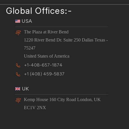
Global Offices:-
USA
The Plaza at River Bend
1220 River Bend Dr. Suite 250 Dallas Texas -
75247
United States of America
+1-408-657-1874
+1 (408) 459-5837
UK
Kemp House 160 City Road London, UK
EC1V 2NX