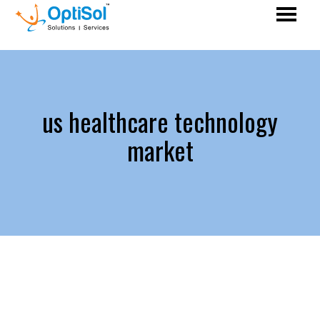
us healthcare technology
market