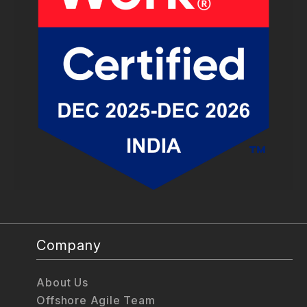
Company
About Us
Offshore Agile Team