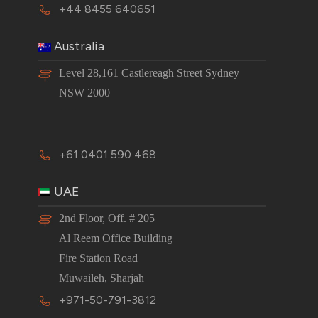
+44 8455 640651
Australia
Level 28,161 Castlereagh Street Sydney
NSW 2000
+61 0401 590 468
UAE
2nd Floor, Off. # 205
Al Reem Office Building
Fire Station Road
Muwaileh, Sharjah
+971-50-791-3812