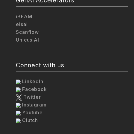
GenAI Accelerators
iBEAM
elsai
Scanflow
Unicus AI
Connect with us
LinkedIn
Facebook
Twitter
Instagram
Youtube
Clutch