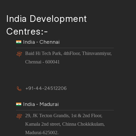
India Development
Centres:-
India - Chennai
Baid Hi Tech Park, 4thFloor, Thiruvanmiyur,
Chennai - 600041
+91-44-24512206
India - Madurai
29, JK Tecton Grandis, 1st & 2nd Floor,
Kamala 2nd street, Chinna Chokkikulam,
Madurai-625002.