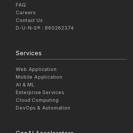
FAQ
Careers
Contact Us
D-U-N-S® : 860262374
Services
Web Application
Mobile Application
AI & ML
Enterprise Services
Cloud Computing
DevOps & Automation