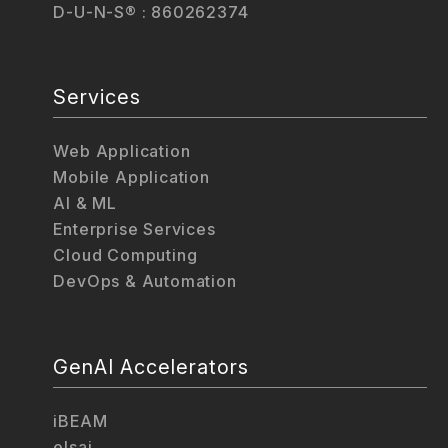
D-U-N-S® : 860262374
Services
Web Application
Mobile Application
AI & ML
Enterprise Services
Cloud Computing
DevOps & Automation
GenAI Accelerators
iBEAM
elsai