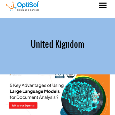
United Kigndom