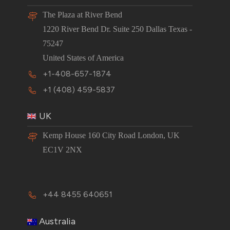
The Plaza at River Bend
1220 River Bend Dr. Suite 250 Dallas Texas -
75247
United States of America
+1-408-657-1874
+1 (408) 459-5837
UK
Kemp House 160 City Road London, UK
EC1V 2NX
+44 8455 640651
Australia