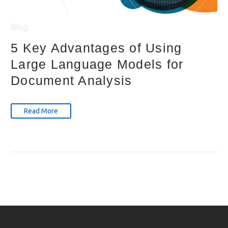
Blog
5 Key Advantages of Using
Large Language Models for
Document Analysis
Read More