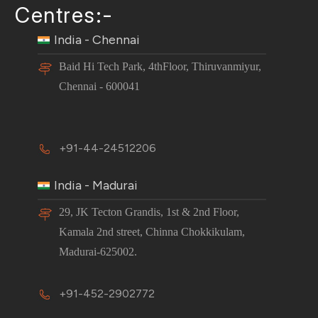
Centres:-
India - Chennai
Baid Hi Tech Park, 4thFloor, Thiruvanmiyur,
Chennai - 600041
+91-44-24512206
India - Madurai
29, JK Tecton Grandis, 1st & 2nd Floor,
Kamala 2nd street, Chinna Chokkikulam,
Madurai-625002.
+91-452-2902772