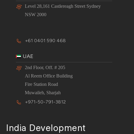
Level 28,161 Castlereagh Street Sydney
NSW 2000
+61 0401 590 468
UAE
2nd Floor, Off. # 205
Al Reem Office Building
Fire Station Road
Muwaileh, Sharjah
+971-50-791-3812
India Development