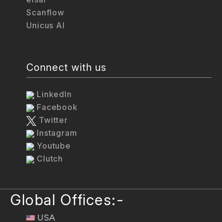
Scanflow
Unicus AI
Connect with us
LinkedIn
Facebook
Twitter
Instagram
Youtube
Clutch
Global Offices:-
USA