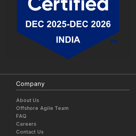
Company
About Us
Offshore Agile Team
FAQ
Careers
Contact Us