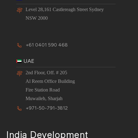
Level 28,161 Castlereagh Street Sydney
NSW 2000
+61 0401 590 468
UAE
2nd Floor, Off. # 205
Al Reem Office Building
Fire Station Road
Muwaileh, Sharjah
+971-50-791-3812
India Development