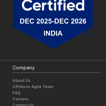
Company
About Us
Offshore Agile Team
FAQ
Careers
Contact Us