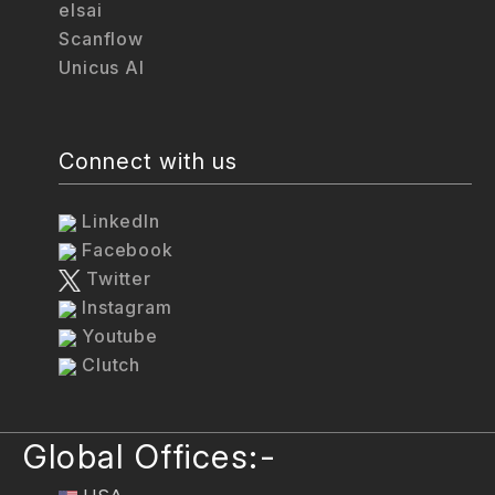
elsai
Scanflow
Unicus AI
Connect with us
LinkedIn
Facebook
Twitter
Instagram
Youtube
Clutch
Global Offices:-