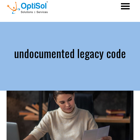
undocumented legacy code