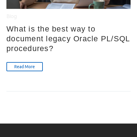
Blog
What is the best way to
document legacy Oracle PL/SQL
procedures?
Read More