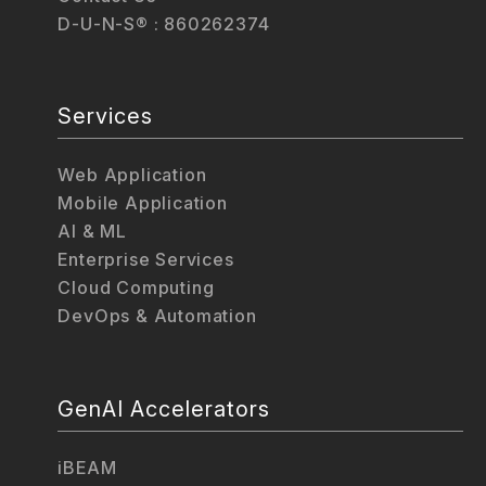
D-U-N-S® : 860262374
Services
Web Application
Mobile Application
AI & ML
Enterprise Services
Cloud Computing
DevOps & Automation
GenAI Accelerators
iBEAM