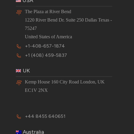
USA
The Plaza at River Bend
1220 River Bend Dr. Suite 250 Dallas Texas -
75247
United States of America
+1-408-657-1874
+1 (408) 459-5837
UK
Kemp House 160 City Road London, UK
EC1V 2NX
+44 8455 640651
Australia