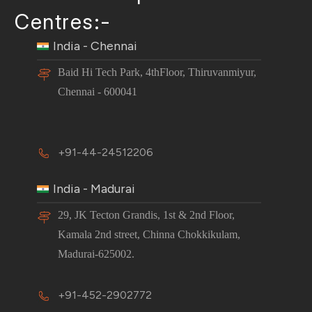
Centres:-
India - Chennai
Baid Hi Tech Park, 4thFloor, Thiruvanmiyur,
Chennai - 600041
+91-44-24512206
India - Madurai
29, JK Tecton Grandis, 1st & 2nd Floor,
Kamala 2nd street, Chinna Chokkikulam,
Madurai-625002.
+91-452-2902772