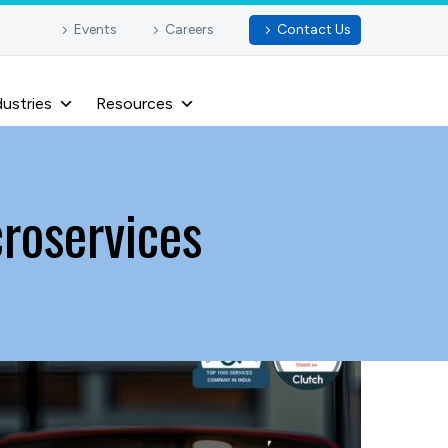
Events
Careers
Contact Us
dustries
Resources
croservices