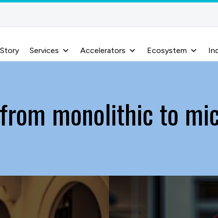
 Story
Services
Accelerators
Ecosystem
In
 from monolithic to mi