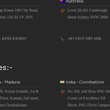
Australia
p House 160 City Road
Level 28,161 Castlereagh
don, UK EC1V 2NX
Street Sydney NSW 2000
 8455 640651
+61 0401 590 468
es:-
a - Madurai
India - Coimbatore
JK Tecton Grandis, 1st &
No 204, 2nd floor, PSG St
Floor, Kamala 2nd street,
Centre of Excellence E8
nna Chokkikulam,
Block, PSG iTech Campus