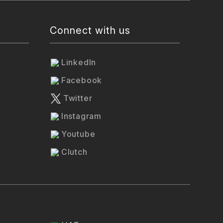
Connect with us
LinkedIn
Facebook
Twitter
Instagram
Youtube
Clutch