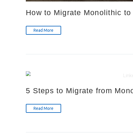
How to Migrate Monolithic to
Read More
5 Steps to Migrate from Mono
Read More