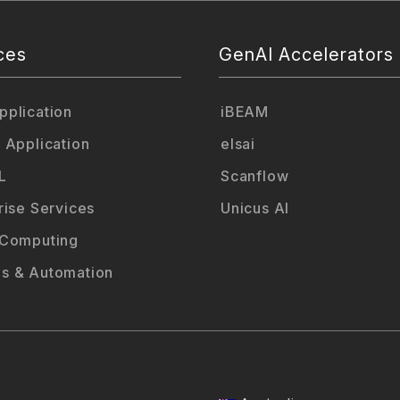
ces
GenAI Accelerators
plication
iBEAM
 Application
elsai
L
Scanflow
rise Services
Unicus AI
 Computing
s & Automation