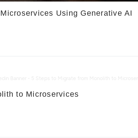
 Microservices Using Generative AI
lith to Microservices