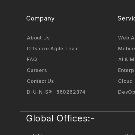
Company
Servi
About Us
Web Ap
Offshore Agile Team
Mobile
FAQ
AI & M
Careers
Enterp
Contact Us
Cloud
D-U-N-S® : 860262374
DevOp
Global Offices:-