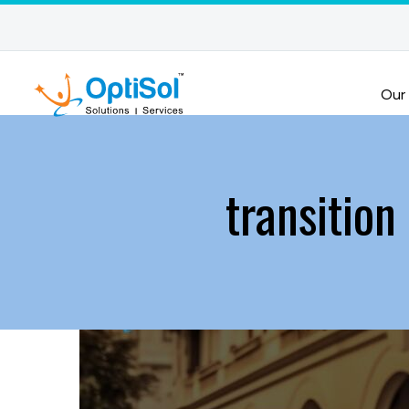
Our
transition