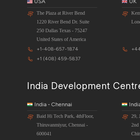
USA
UK
The Plaza at River Bend
Kem
1220 River Bend Dr. Suite
Lon
250 Dallas Texas - 75247
United States of America
+1-408-657-1874
+44
+1 (408) 459-5837
India Development Centr
India - Chennai
Indi
Baid Hi Tech Park, 4thFloor,
29, 
Thiruvanmiyur, Chennai -
2nd 
600041
Chi