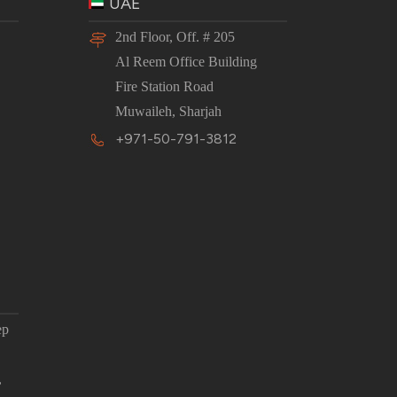
UAE
2nd Floor, Off. # 205
Al Reem Office Building
Fire Station Road
Muwaileh, Sharjah
+971-50-791-3812
ep
,