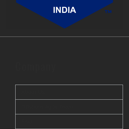
Company
About Us
Offshore Agile Team
FAQ