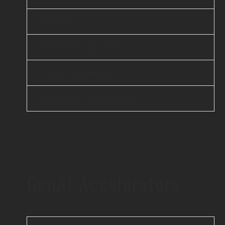
AI & ML
Enterprise Services
Cloud Computing
DevOps & Automation
GenAI Accelerators