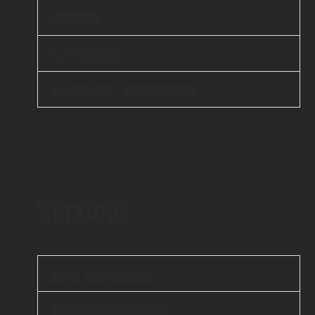
Careers
Contact Us
D-U-N-S® : 860262374
Services
Web Application
Mobile Application