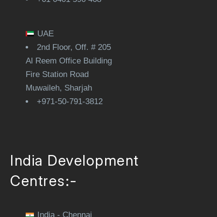
UAE
2nd Floor, Off. # 205
Al Reem Office Building
Fire Station Road
Muwaileh, Sharjah
+971-50-791-3812
India Development
Centres:-
India - Chennai