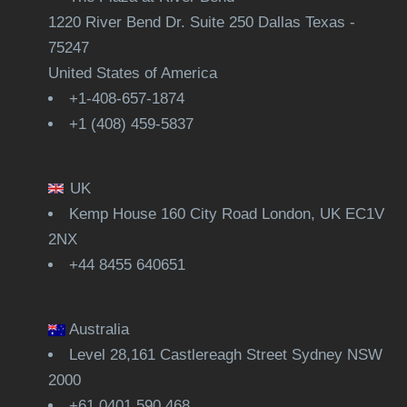
1220 River Bend Dr. Suite 250 Dallas Texas -
75247
United States of America
+1-408-657-1874
+1 (408) 459-5837
UK
Kemp House 160 City Road London, UK EC1V
2NX
+44 8455 640651
Australia
Level 28,161 Castlereagh Street Sydney NSW
2000
+61 0401 590 468