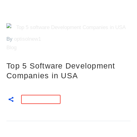
By
optisolnew1
Blog
Top 5 Software Development
Companies in USA
READ MORE