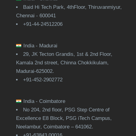
Baid Hi Tech Park, 4thFloor, Thiruvanmiyur,
Chennai - 600041
+91-44-24512206
India - Madurai
29, JK Tecton Grandis, 1st & 2nd Floor,
Kamala 2nd street, Chinna Chokkikulam,
Madurai-625002.
+91-452-2902772
India - Coimbatore
No 204, 2nd floor, PSG Step Centre of
Excellence E8 Block, PSG iTech Campus,
Neelambur, Coimbatore – 641062.
+91-63843 00016