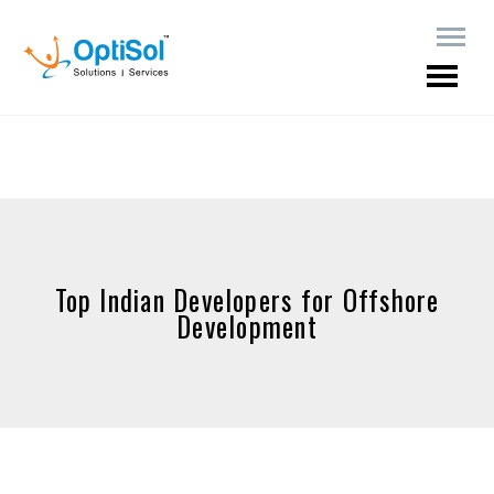
Top Indian Developers for Offshore
Development