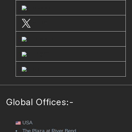
Facebook
Twitter
Instagram
Youtube
Clutch
Global Offices:-
USA
The Plaza at River Bend