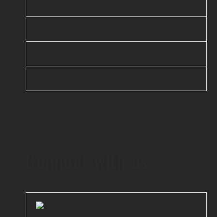
iBEAM
elsai
Scanflow
Unicus AI
Connect with us
LinkedIn