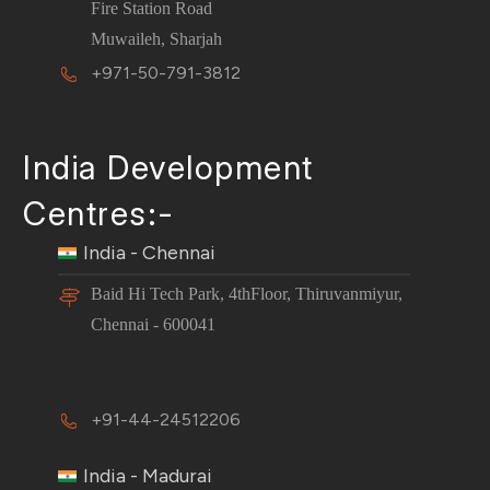
Fire Station Road
Muwaileh, Sharjah
+971-50-791-3812
India Development
Centres:-
India - Chennai
Baid Hi Tech Park, 4thFloor, Thiruvanmiyur,
Chennai - 600041
+91-44-24512206
India - Madurai