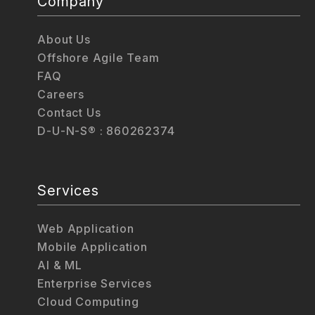
Company
About Us
Offshore Agile Team
FAQ
Careers
Contact Us
D-U-N-S® : 860262374
Services
Web Application
Mobile Application
AI & ML
Enterprise Services
Cloud Computing