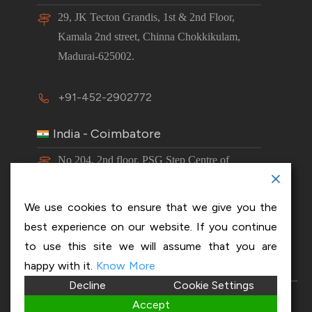
29, JK Tecton Grandis, 1st & 2nd Floor,
Kamala 2nd street, Chinna Chokkikulam,
Madurai-625002.
+91-452-2902772
India - Coimbatore
No 204, 2nd floor, PSG Step Centre of
Excellence E8 Block, PSG iTech Campus,
Neelambur, Coimbatore – 641062.
We use cookies to ensure that we give you the
best experience on our website. If you continue
+91-63843 00016
to use this site we will assume that you are
happy with it.
Know More
Decline
Cookie Settings
Copyright 2026 © OptiSol Business Solutions
Privacy
Accept