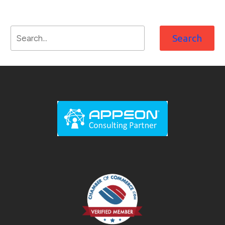
Search