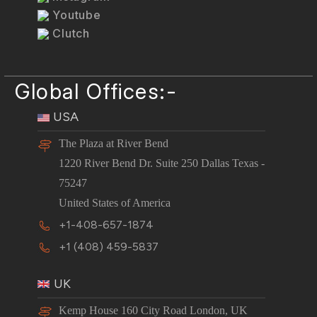
Youtube
Clutch
Global Offices:-
USA
The Plaza at River Bend
1220 River Bend Dr. Suite 250 Dallas Texas -
75247
United States of America
+1-408-657-1874
+1 (408) 459-5837
UK
Kemp House 160 City Road London, UK