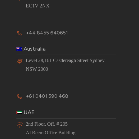
EC1V 2NX
+44 8455 640651
Australia
Level 28,161 Castlereagh Street Sydney
NSW 2000
+61 0401 590 468
UAE
2nd Floor, Off. # 205
Al Reem Office Building