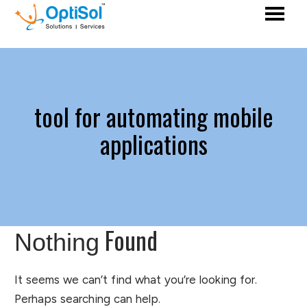
tool for automating mobile
applications
Found
Nothing
It seems we can’t find what you’re looking for.
Perhaps searching can help.