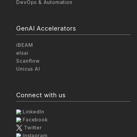
DevOps & Automation
GenAI Accelerators
iBEAM
elsai
Scanflow
Unicus AI
Connect with us
LinkedIn
Facebook
Twitter
Instagram