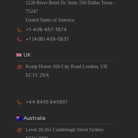
1220 River Bend Dr. Suite 250 Dallas Texas -
75247
United States of America
+1-408-657-1874
+1 (408) 459-5837
UK
Kemp House 160 City Road London, UK
EC1V 2NX
+44 8455 640651
Australia
Level 28,161 Castlereagh Street Sydney