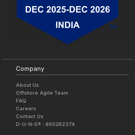
Company
About Us
Offshore Agile Team
FAQ
Careers
Contact Us
D-U-N-S® : 860262374