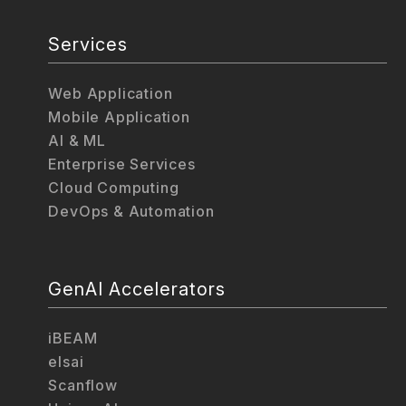
Services
Web Application
Mobile Application
AI & ML
Enterprise Services
Cloud Computing
DevOps & Automation
GenAI Accelerators
iBEAM
elsai
Scanflow