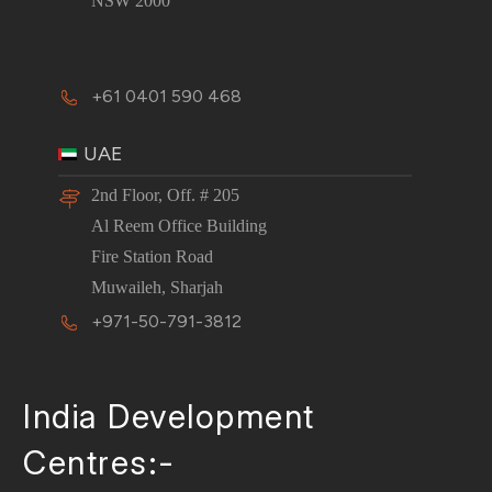
NSW 2000
+61 0401 590 468
UAE
2nd Floor, Off. # 205
Al Reem Office Building
Fire Station Road
Muwaileh, Sharjah
+971-50-791-3812
India Development
Centres:-