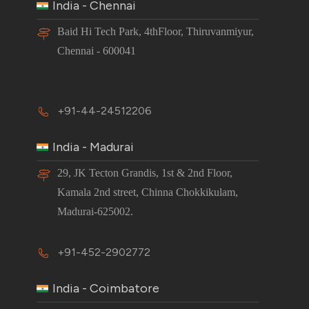
India - Chennai
Baid Hi Tech Park, 4thFloor, Thiruvanmiyur,
Chennai - 600041
+91-44-24512206
India - Madurai
29, JK Tecton Grandis, 1st & 2nd Floor,
Kamala 2nd street, Chinna Chokkikulam,
Madurai-625002.
+91-452-2902772
India - Coimbatore