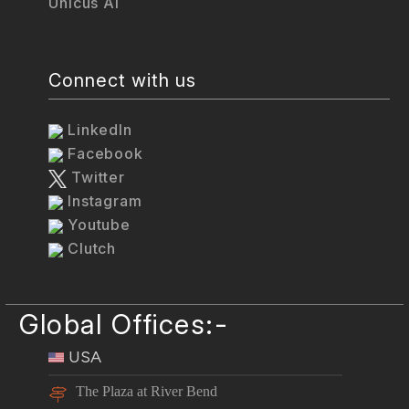
Unicus AI
Connect with us
LinkedIn
Facebook
Twitter
Instagram
Youtube
Clutch
Global Offices:-
USA
The Plaza at River Bend