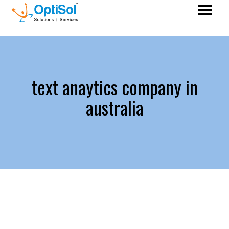
text anaytics company in
australia