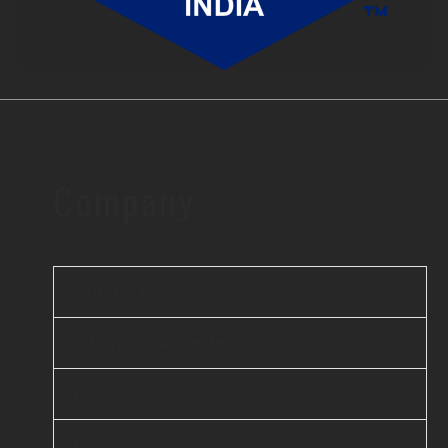
Company
About Us
Offshore Agile Team
FAQ
Careers