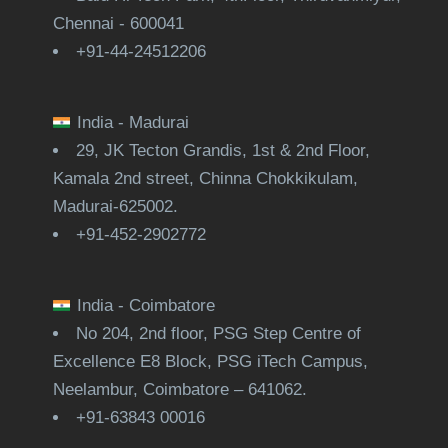
Chennai - 600041
+91-44-24512206
India - Madurai
29, JK Tecton Grandis, 1st & 2nd Floor,
Kamala 2nd street, Chinna Chokkikulam,
Madurai-625002.
+91-452-2902772
India - Coimbatore
No 204, 2nd floor, PSG Step Centre of
Excellence E8 Block, PSG iTech Campus,
Neelambur, Coimbatore – 641062.
+91-63843 00016