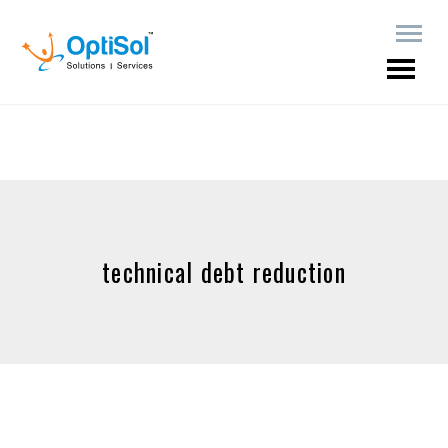
technical debt reduction