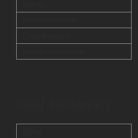
AI & ML
Enterprise Services
Cloud Computing
DevOps & Automation
GenAI Accelerators
iBEAM