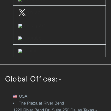
Twitter
Instagram
Youtube
Clutch
Global Offices:-
USA
The Plaza at River Bend
1220 River Bend Dr. Suite 250 Dallas Texas -