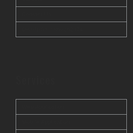
Contact Us
D-U-N-S® : 860262374
Services
Web Application
Mobile Application