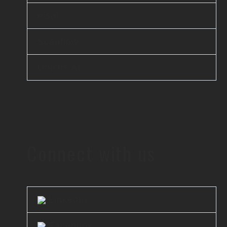
elsai
Scanflow
Unicus AI
Connect with us
LinkedIn
Facebook