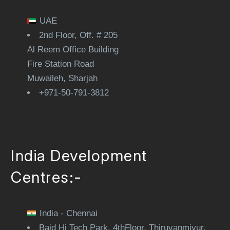
UAE
2nd Floor, Off. # 205
Al Reem Office Building
Fire Station Road
Muwaileh, Sharjah
+971-50-791-3812
India Development
Centres:-
India - Chennai
Baid Hi Tech Park, 4thFloor, Thiruvanmiyur,