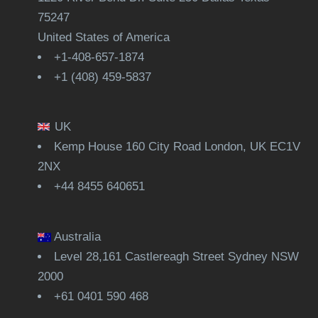
75247
United States of America
+1-408-657-1874
+1 (408) 459-5837
UK
Kemp House 160 City Road London, UK EC1V
2NX
+44 8455 640651
Australia
Level 28,161 Castlereagh Street Sydney NSW
2000
+61 0401 590 468