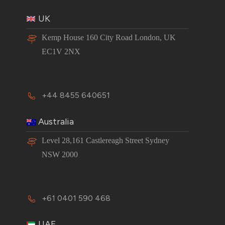
UK
Kemp House 160 City Road London, UK
EC1V 2NX
+44 8455 640651
Australia
Level 28,161 Castlereagh Street Sydney
NSW 2000
+61 0401 590 468
UAE