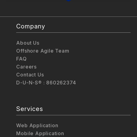
Company
About Us
Offshore Agile Team
FAQ
Careers
Contact Us
D-U-N-S® : 860262374
Services
Web Application
Mobile Application