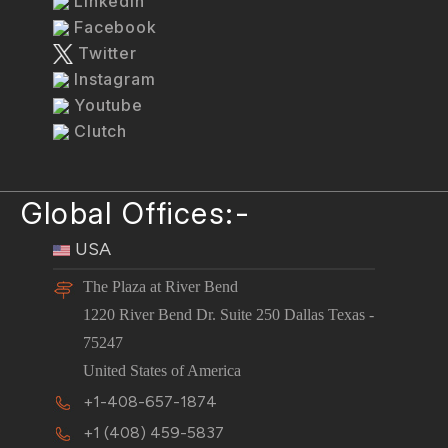
LinkedIn
Facebook
Twitter
Instagram
Youtube
Clutch
Global Offices:-
USA
The Plaza at River Bend
1220 River Bend Dr. Suite 250 Dallas Texas -
75247
United States of America
+1-408-657-1874
+1 (408) 459-5837