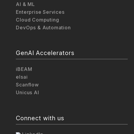
AI & ML
Enterprise Services
Cloud Computing
DevOps & Automation
GenAI Accelerators
iBEAM
elsai
Scanflow
Unicus AI
Connect with us