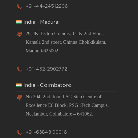
+91-44-24512206
India - Madurai
29, JK Tecton Grandis, 1st & 2nd Floor,
Kamala 2nd street, Chinna Chokkikulam,
Madurai-625002.
+91-452-2902772
India - Coimbatore
No 204, 2nd floor, PSG Step Centre of
Excellence E8 Block, PSG iTech Campus,
Neelambur, Coimbatore – 641062.
+91-63843 00016