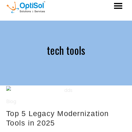
tech tools
Blog
Top 5 Legacy Modernization
Tools in 2025