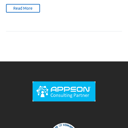
Read More