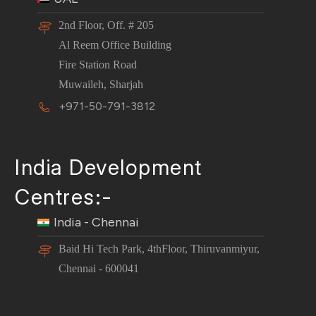
2nd Floor, Off. # 205
Al Reem Office Building
Fire Station Road
Muwaileh, Sharjah
+971-50-791-3812
India Development
Centres:-
India - Chennai
Baid Hi Tech Park, 4thFloor, Thiruvanmiyur,
Chennai - 600041