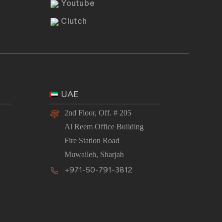
Youtube
Clutch
UAE
2nd Floor, Off. # 205
Al Reem Office Building
Fire Station Road
Muwaileh, Sharjah
+971-50-791-3812