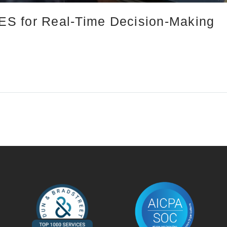
S for Real-Time Decision-Making