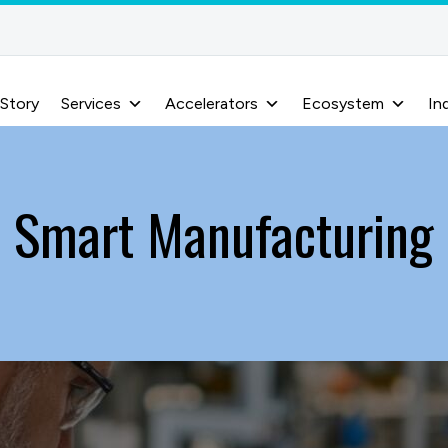
 Story
Services
Accelerators
Ecosystem
In
Smart Manufacturing