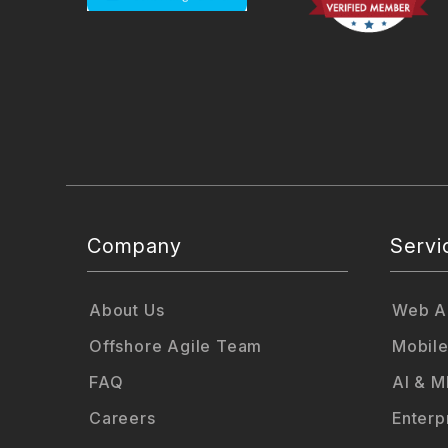
Company
Servi
About Us
Web Ap
Offshore Agile Team
Mobile
FAQ
AI & M
Careers
Enterp