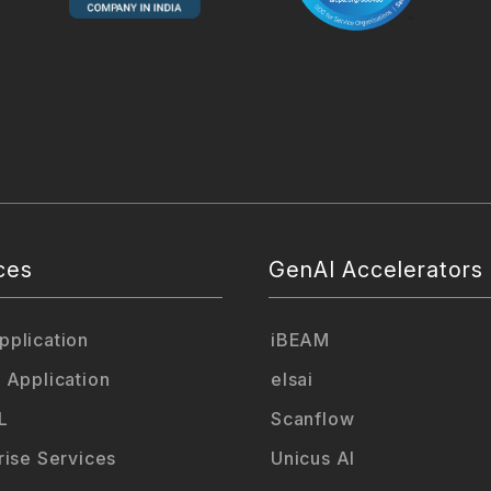
ces
GenAI Accelerators
plication
iBEAM
 Application
elsai
L
Scanflow
rise Services
Unicus AI