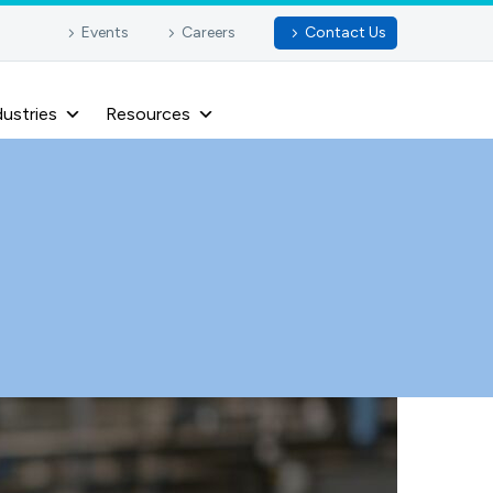
Events
Careers
Contact Us
dustries
Resources