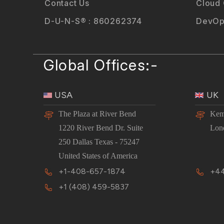
Contact Us
Cloud
D-U-N-S® : 860262374
DevOp
Global Offices:-
USA
UK
The Plaza at River Bend
Kem
1220 River Bend Dr. Suite
Lon
250 Dallas Texas - 75247
United States of America
+1-408-657-1874
+44
+1 (408) 459-5837