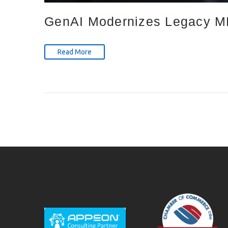
GenAI Modernizes Legacy ME
Read More