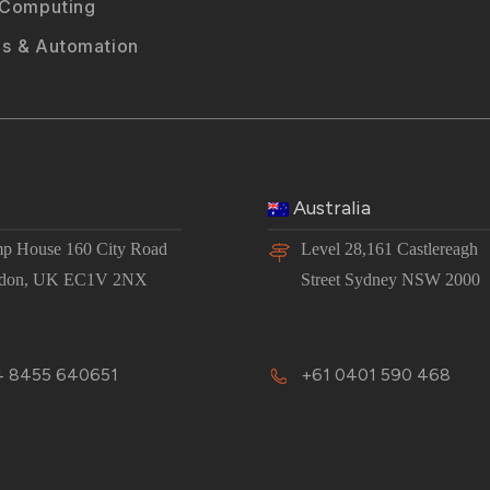
 Computing
s & Automation
Australia
p House 160 City Road
Level 28,161 Castlereagh
don, UK EC1V 2NX
Street Sydney NSW 2000
 8455 640651
+61 0401 590 468