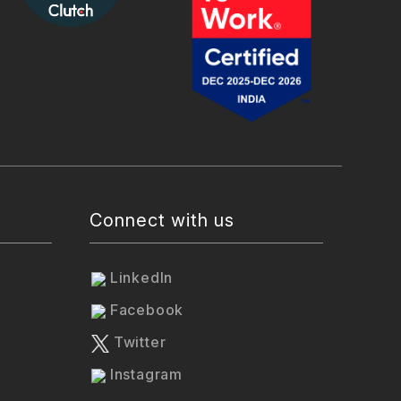
Connect with us
LinkedIn
Facebook
Twitter
Instagram