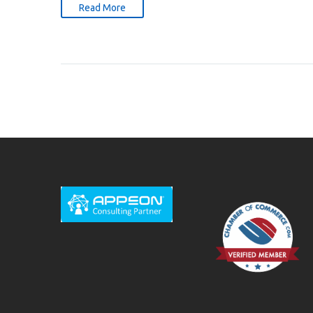
Read More