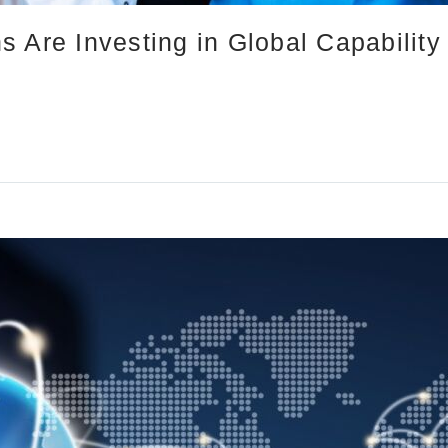
 Are Investing in Global Capability 