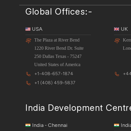
Global Offices:-
USA
UK
The Plaza at River Bend
Kem
1220 River Bend Dr. Suite
Lon
250 Dallas Texas - 75247
United States of America
+1-408-657-1874
+44
+1 (408) 459-5837
India Development Centr
India - Chennai
Indi