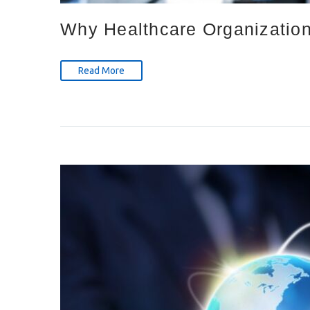
Why Healthcare Organizations
Read More