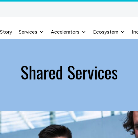
 Story
Services
Accelerators
Ecosystem
In
Shared Services