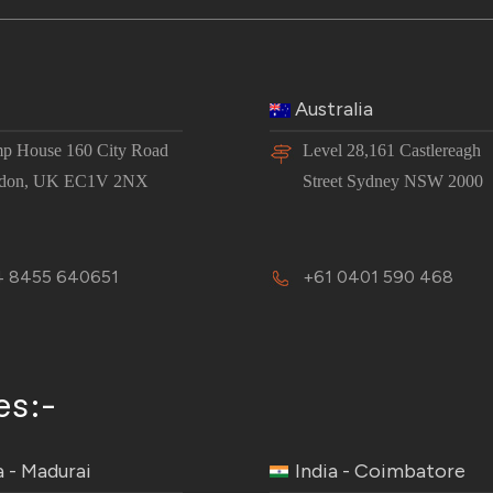
Australia
p House 160 City Road
Level 28,161 Castlereagh
don, UK EC1V 2NX
Street Sydney NSW 2000
 8455 640651
+61 0401 590 468
es:-
a - Madurai
India - Coimbatore