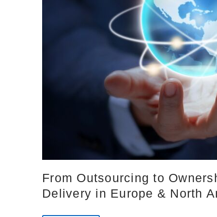
From Outsourcing to Ownersh
Delivery in Europe & North 