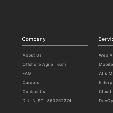
Company
Servi
About Us
Web Ap
Offshore Agile Team
Mobile
FAQ
AI & M
Careers
Enterp
Contact Us
Cloud
D-U-N-S® : 860262374
DevOp