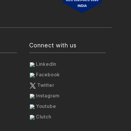
Connect with us
LinkedIn
Facebook
Twitter
Instagram
Youtube
Clutch