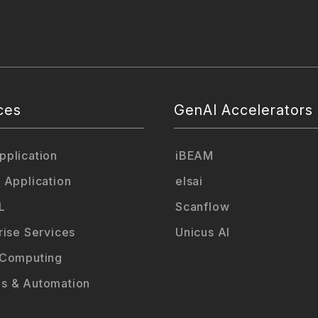
ces
GenAI Accelerators
plication
iBEAM
 Application
elsai
L
Scanflow
rise Services
Unicus AI
 Computing
s & Automation