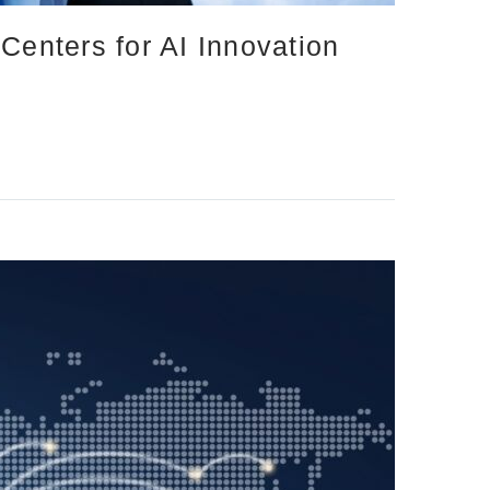
Centers for AI Innovation