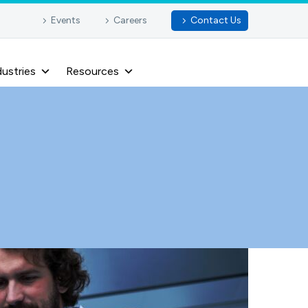
Events
Careers
Contact Us
dustries
Resources