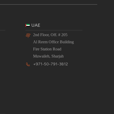
UAE
2nd Floor, Off. # 205
Al Reem Office Building
Fire Station Road
Muwaileh, Sharjah
+971-50-791-3812