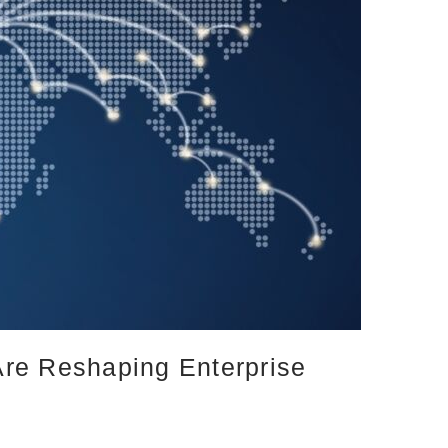
Are Reshaping Enterprise