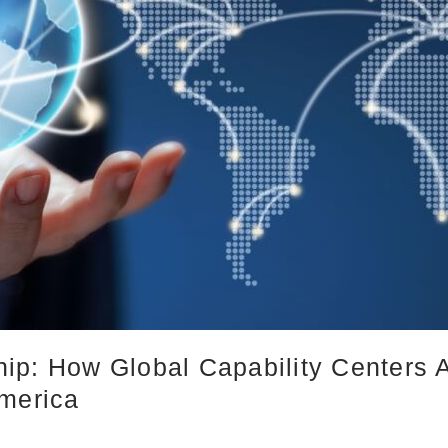
ip: How Global Capability Centers 
America