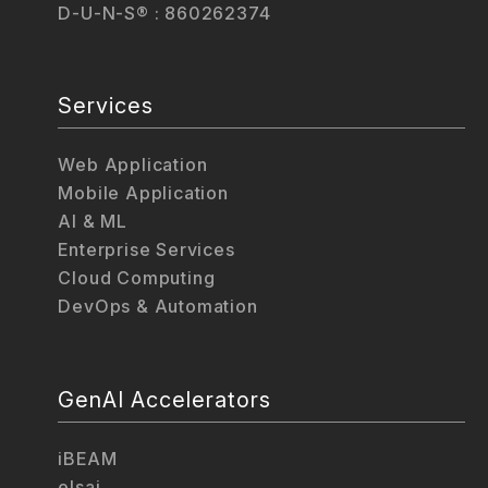
D-U-N-S® : 860262374
Services
Web Application
Mobile Application
AI & ML
Enterprise Services
Cloud Computing
DevOps & Automation
GenAI Accelerators
iBEAM
elsai