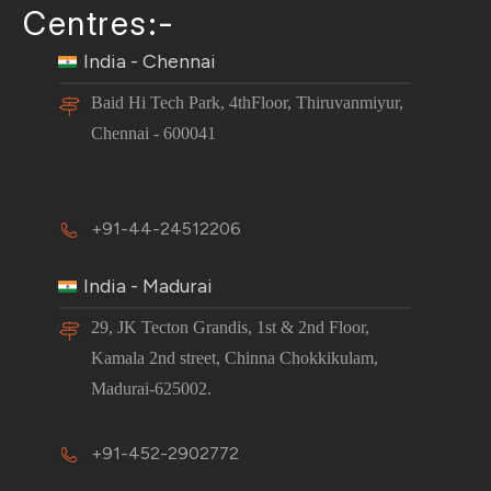
Centres:-
India - Chennai
Baid Hi Tech Park, 4thFloor, Thiruvanmiyur,
Chennai - 600041
+91-44-24512206
India - Madurai
29, JK Tecton Grandis, 1st & 2nd Floor,
Kamala 2nd street, Chinna Chokkikulam,
Madurai-625002.
+91-452-2902772