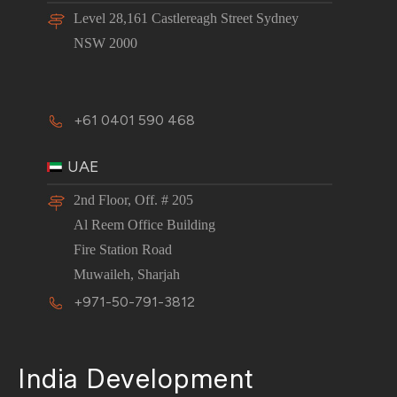
Level 28,161 Castlereagh Street Sydney
NSW 2000
+61 0401 590 468
UAE
2nd Floor, Off. # 205
Al Reem Office Building
Fire Station Road
Muwaileh, Sharjah
+971-50-791-3812
India Development