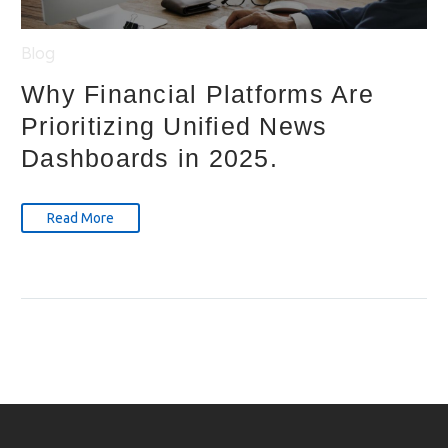
Blog
Why Financial Platforms Are
Prioritizing Unified News
Dashboards in 2025.
Read More