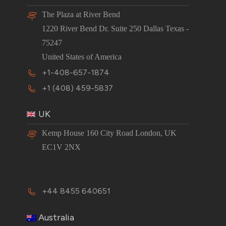
The Plaza at River Bend
1220 River Bend Dr. Suite 250 Dallas Texas -
75247
United States of America
+1-408-657-1874
+1 (408) 459-5837
UK
Kemp House 160 City Road London, UK
EC1V 2NX
+44 8455 640651
Australia