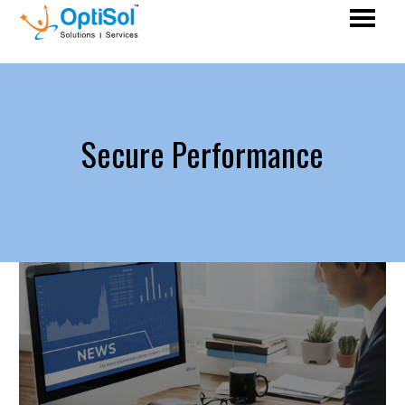
Secure Performance