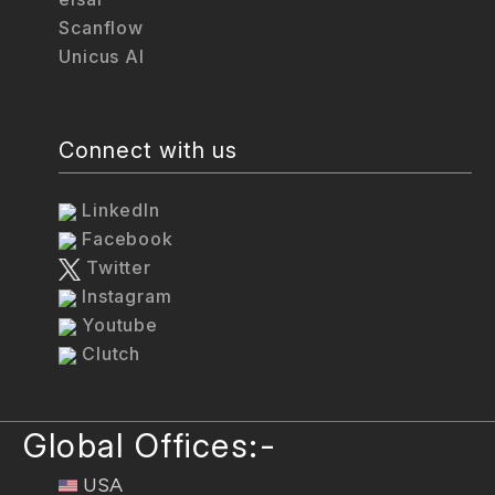
Scanflow
Unicus AI
Connect with us
LinkedIn
Facebook
Twitter
Instagram
Youtube
Clutch
Global Offices:-
USA