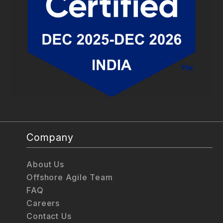
Company
About Us
Offshore Agile Team
FAQ
Careers
Contact Us